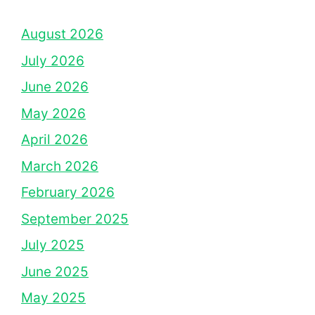
August 2026
July 2026
June 2026
May 2026
April 2026
March 2026
February 2026
September 2025
July 2025
June 2025
May 2025