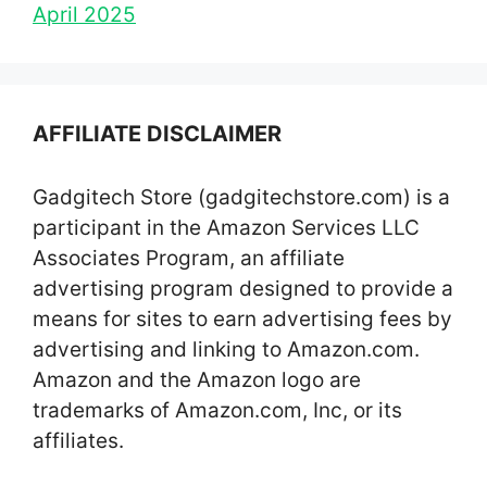
April 2025
AFFILIATE DISCLAIMER
Gadgitech Store (gadgitechstore.com) is a
participant in the Amazon Services LLC
Associates Program, an affiliate
advertising program designed to provide a
means for sites to earn advertising fees by
advertising and linking to Amazon.com.
Amazon and the Amazon logo are
trademarks of Amazon.com, Inc, or its
affiliates.