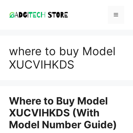
Skip
to
MENU
content
where to buy Model
XUCVIHKDS
Where to Buy Model
XUCVIHKDS (With
Model Number Guide)