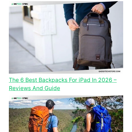
The 6 Best Backpacks For iPad In 2026 –
Reviews And Guide