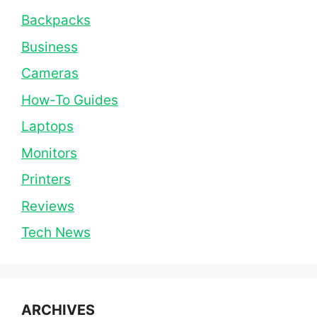
Backpacks
Business
Cameras
How-To Guides
Laptops
Monitors
Printers
Reviews
Tech News
ARCHIVES