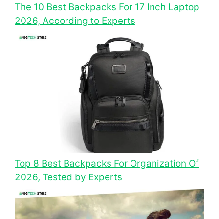
The 10 Best Backpacks For 17 Inch Laptop
2026, According to Experts
Top 8 Best Backpacks For Organization Of
2026, Tested by Experts