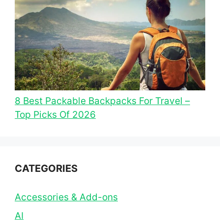
8 Best Packable Backpacks For Travel –
Top Picks Of 2026
CATEGORIES
Accessories & Add-ons
AI