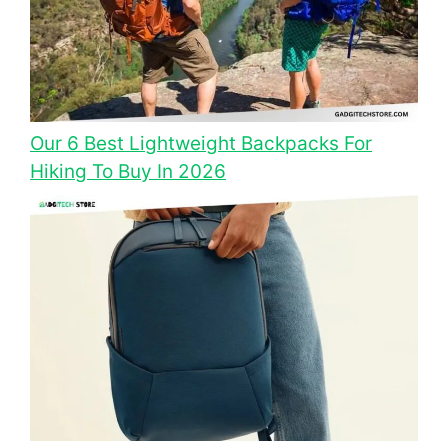
Our 6 Best Lightweight Backpacks For
Hiking To Buy In 2026