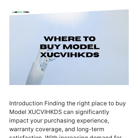
Introduction Finding the right place to buy
Model XUCVIHKDS can significantly
impact your purchasing experience,
warranty coverage, and long-term
satisfaction. With increasing demand for