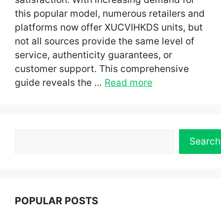
this popular model, numerous retailers and
platforms now offer XUCVIHKDS units, but
not all sources provide the same level of
service, authenticity guarantees, or
customer support. This comprehensive
guide reveals the …
Read more
Search
Search
POPULAR POSTS