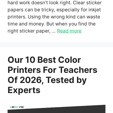
hard work doesn’t look right. Clear sticker
papers can be tricky, especially for inkjet
printers. Using the wrong kind can waste
time and money. But when you find the
right sticker paper, …
Read more
Our 10 Best Color
Printers For Teachers
Of 2026, Tested by
Experts