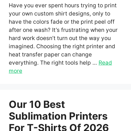
Have you ever spent hours trying to print
your own custom shirt designs, only to
have the colors fade or the print peel off
after one wash? It’s frustrating when your
hard work doesn’t turn out the way you
imagined. Choosing the right printer and
heat transfer paper can change
everything. The right tools help …
Read
more
Our 10 Best
Sublimation Printers
For T-Shirts Of 2026