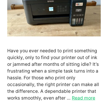
Have you ever needed to print something
quickly, only to find your printer out of ink
or jammed after months of sitting idle? It’s
frustrating when a simple task turns into a
hassle. For those who print only
occasionally, the right printer can make all
the difference. A dependable printer that
works smoothly, even after …
Read more