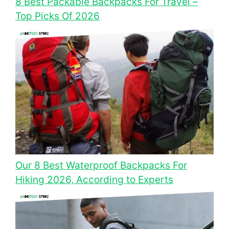
8 Best Packable Backpacks For Travel –
Top Picks Of 2026
Our 8 Best Waterproof Backpacks For
Hiking 2026, According to Experts