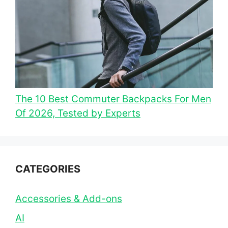
The 10 Best Commuter Backpacks For Men
Of 2026, Tested by Experts
CATEGORIES
Accessories & Add-ons
AI