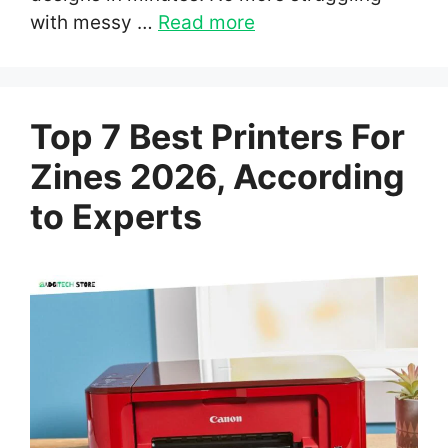
with messy …
Read more
Top 7 Best Printers For
Zines 2026, According
to Experts