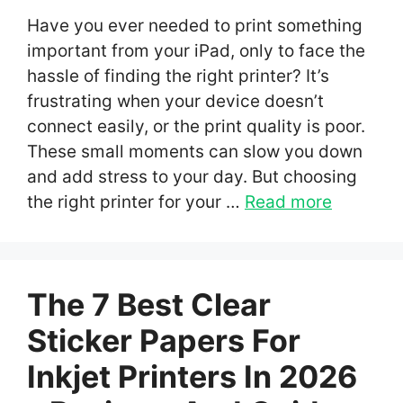
Have you ever needed to print something
important from your iPad, only to face the
hassle of finding the right printer? It’s
frustrating when your device doesn’t
connect easily, or the print quality is poor.
These small moments can slow you down
and add stress to your day. But choosing
the right printer for your …
Read more
The 7 Best Clear
Sticker Papers For
Inkjet Printers In 2026