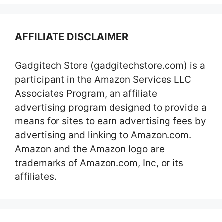
AFFILIATE DISCLAIMER
Gadgitech Store (gadgitechstore.com) is a
participant in the Amazon Services LLC
Associates Program, an affiliate
advertising program designed to provide a
means for sites to earn advertising fees by
advertising and linking to Amazon.com.
Amazon and the Amazon logo are
trademarks of Amazon.com, Inc, or its
affiliates.