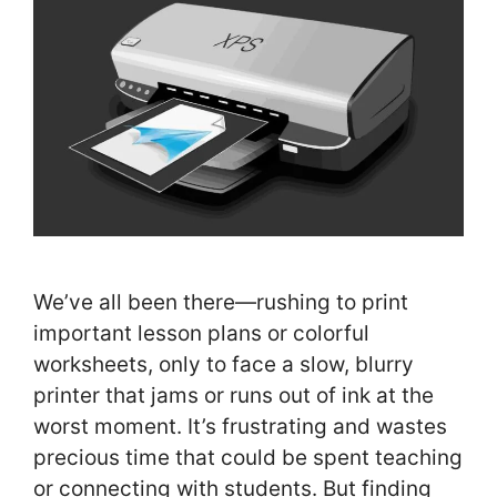
We’ve all been there—rushing to print
important lesson plans or colorful
worksheets, only to face a slow, blurry
printer that jams or runs out of ink at the
worst moment. It’s frustrating and wastes
precious time that could be spent teaching
or connecting with students. But finding