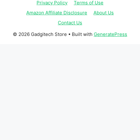
Privacy Policy
Terms of Use
Amazon Affiliate Disclosure
About Us
Contact Us
© 2026 Gadgitech Store
• Built with
GeneratePress