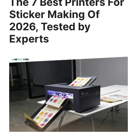
The 7 Best Printers For
Sticker Making Of
2026, Tested by
Experts