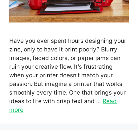
Have you ever spent hours designing your
zine, only to have it print poorly? Blurry
images, faded colors, or paper jams can
ruin your creative flow. It’s frustrating
when your printer doesn’t match your
passion. But imagine a printer that works
smoothly every time. One that brings your
ideas to life with crisp text and …
Read
more