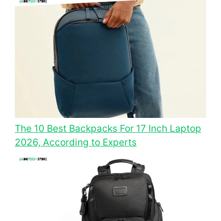
The 10 Best Backpacks For 17 Inch Laptop
2026, According to Experts