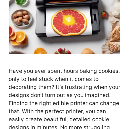
Have you ever spent hours baking cookies,
only to feel stuck when it comes to
decorating them? It’s frustrating when your
designs don’t turn out as you imagined.
Finding the right edible printer can change
that. With the perfect printer, you can
easily create beautiful, detailed cookie
designs in minutes. No more struggling