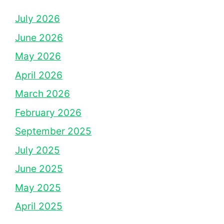
July 2026
June 2026
May 2026
April 2026
March 2026
February 2026
September 2025
July 2025
June 2025
May 2025
April 2025