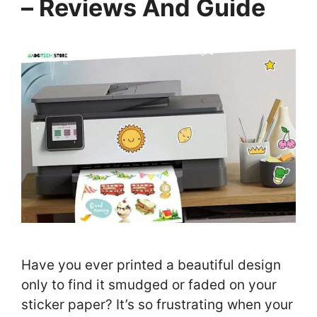
– Reviews And Guide
Have you ever printed a beautiful design
only to find it smudged or faded on your
sticker paper? It’s so frustrating when your