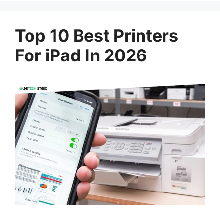
Top 10 Best Printers
For iPad In 2026