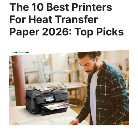
The 10 Best Printers
For Heat Transfer
Paper 2026: Top Picks