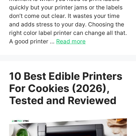
quickly but your printer jams or the labels
don’t come out clear. It wastes your time
and adds stress to your day. Choosing the
right color label printer can change all that.
A good printer …
Read more
10 Best Edible Printers
For Cookies (2026),
Tested and Reviewed