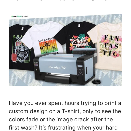
Have you ever spent hours trying to print a
custom design on a T-shirt, only to see the
colors fade or the image crack after the
first wash? It’s frustrating when your hard