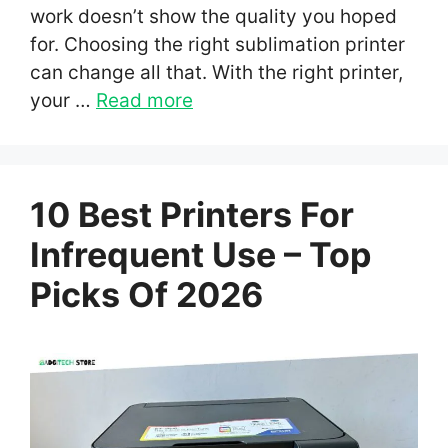
work doesn’t show the quality you hoped
for. Choosing the right sublimation printer
can change all that. With the right printer,
your …
Read more
10 Best Printers For
Infrequent Use – Top
Picks Of 2026