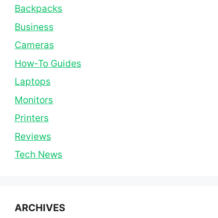
Backpacks
Business
Cameras
How-To Guides
Laptops
Monitors
Printers
Reviews
Tech News
ARCHIVES