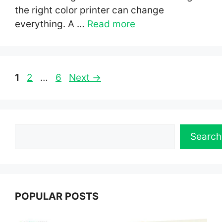
the right color printer can change
everything. A …
Read more
Page
Page
Page
1
2
…
6
Next
→
Search
Search
POPULAR POSTS