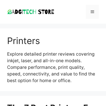
Skip
to
MENU
content
Printers
Explore detailed printer reviews covering
inkjet, laser, and all-in-one models.
Compare performance, print quality,
speed, connectivity, and value to find the
best option for home or office.