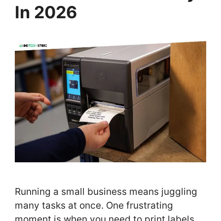
In 2026
Running a small business means juggling
many tasks at once. One frustrating
moment is when you need to print labels