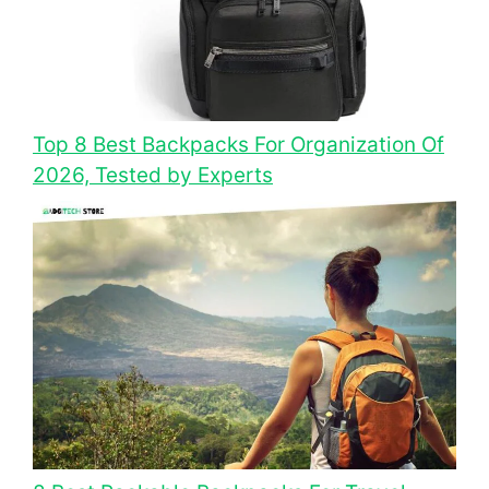
Top 8 Best Backpacks For Organization Of
2026, Tested by Experts