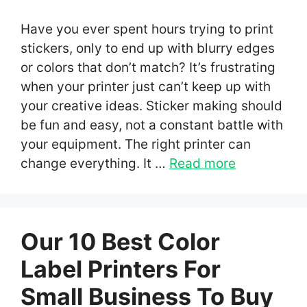
Have you ever spent hours trying to print
stickers, only to end up with blurry edges
or colors that don’t match? It’s frustrating
when your printer just can’t keep up with
your creative ideas. Sticker making should
be fun and easy, not a constant battle with
your equipment. The right printer can
change everything. It …
Read more
Our 10 Best Color
Label Printers For
Small Business To Buy