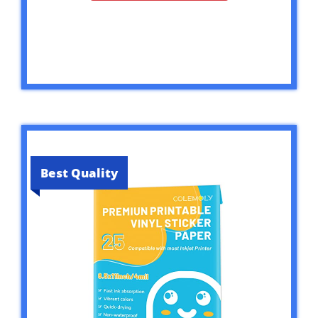
Best Quality