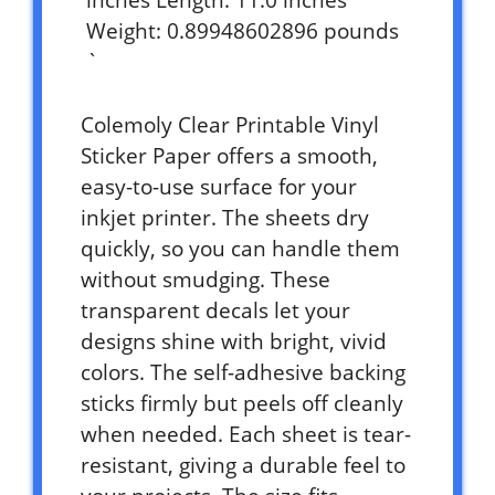
inches Length: 11.0 inches
Weight: 0.89948602896 pounds
`
Colemoly Clear Printable Vinyl
Sticker Paper offers a smooth,
easy-to-use surface for your
inkjet printer. The sheets dry
quickly, so you can handle them
without smudging. These
transparent decals let your
designs shine with bright, vivid
colors. The self-adhesive backing
sticks firmly but peels off cleanly
when needed. Each sheet is tear-
resistant, giving a durable feel to