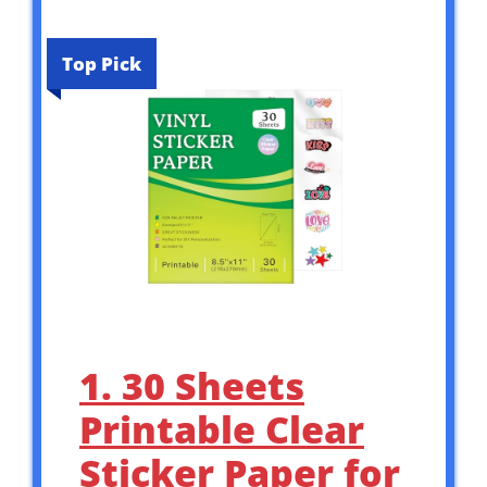
Top Pick
1. 30 Sheets
Printable Clear
Sticker Paper for