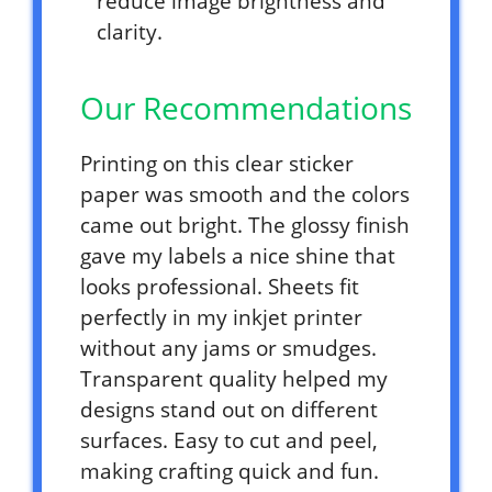
reduce image brightness and
clarity.
Our Recommendations
Printing on this clear sticker
paper was smooth and the colors
came out bright. The glossy finish
gave my labels a nice shine that
looks professional. Sheets fit
perfectly in my inkjet printer
without any jams or smudges.
Transparent quality helped my
designs stand out on different
surfaces. Easy to cut and peel,
making crafting quick and fun.