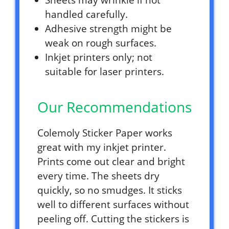
Sheets may wrinkle if not
handled carefully.
Adhesive strength might be
weak on rough surfaces.
Inkjet printers only; not
suitable for laser printers.
Our Recommendations
Colemoly Sticker Paper works
great with my inkjet printer.
Prints come out clear and bright
every time. The sheets dry
quickly, so no smudges. It sticks
well to different surfaces without
peeling off. Cutting the stickers is