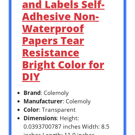
and Labels Self-
Adhesive Non-
Waterproof
Papers Tear
Resistance
Bright Color for
DIY
Brand
: Colemoly
Manufacturer
: Colemoly
Color
: Transparent
Dimensions
: Height:
0.0393700787 inches Width: 8.5