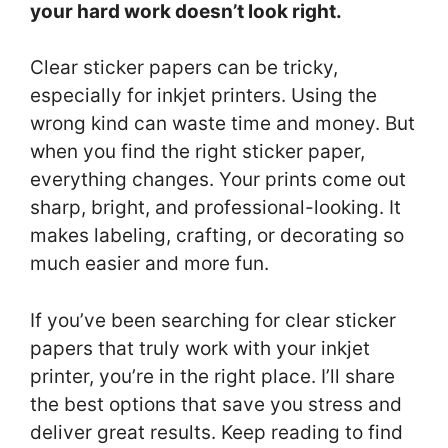
your hard work doesn’t look right.
Clear sticker papers can be tricky,
especially for inkjet printers. Using the
wrong kind can waste time and money. But
when you find the right sticker paper,
everything changes. Your prints come out
sharp, bright, and professional-looking. It
makes labeling, crafting, or decorating so
much easier and more fun.
If you’ve been searching for clear sticker
papers that truly work with your inkjet
printer, you’re in the right place. I’ll share
the best options that save you stress and
deliver great results. Keep reading to find