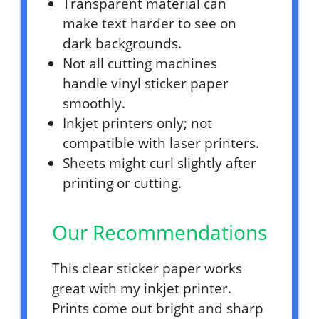
Transparent material can
make text harder to see on
dark backgrounds.
Not all cutting machines
handle vinyl sticker paper
smoothly.
Inkjet printers only; not
compatible with laser printers.
Sheets might curl slightly after
printing or cutting.
Our Recommendations
This clear sticker paper works
great with my inkjet printer.
Prints come out bright and sharp