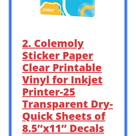
2. Colemoly
Sticker Paper
Clear Printable
Vinyl for Inkjet
Printer-25
Transparent Dry-
Quick Sheets of
8.5’’x11’’ Decals