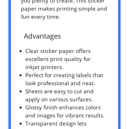
you plenty to create. This sticker
paper makes printing simple and
fun every time.
Advantages
Clear sticker paper offers
excellent print quality for
inkjet printers.
Perfect for creating labels that
look professional and neat.
Sheets are easy to cut and
apply on various surfaces.
Glossy finish enhances colors
and images for vibrant results.
Transparent design lets