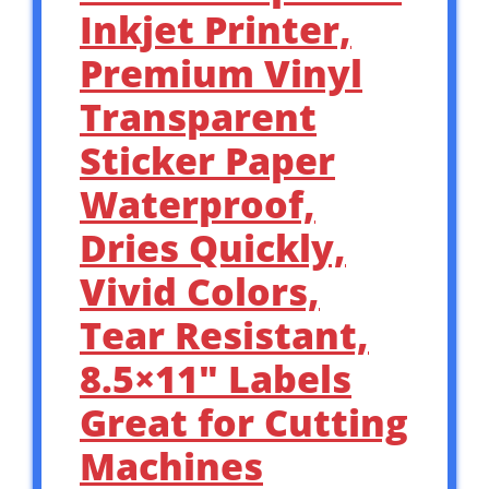
Inkjet Printer,
Premium Vinyl
Transparent
Sticker Paper
Waterproof,
Dries Quickly,
Vivid Colors,
Tear Resistant,
8.5×11″ Labels
Great for Cutting
Machines