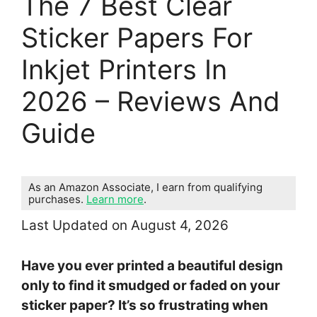
The 7 Best Clear
Sticker Papers For
Inkjet Printers In
2026 – Reviews And
Guide
As an Amazon Associate, I earn from qualifying
purchases.
Learn more
.
Last Updated on August 4, 2026
Have you ever printed a beautiful design
only to find it smudged or faded on your
sticker paper? It’s so frustrating when