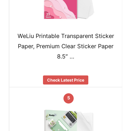
WeLiu Printable Transparent Sticker
Paper, Premium Clear Sticker Paper
8.5″ …
Check Latest Price
5