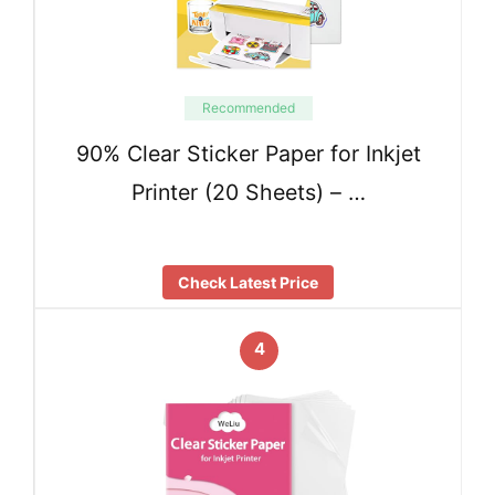
Recommended
90% Clear Sticker Paper for Inkjet
Printer (20 Sheets) – …
Check Latest Price
4