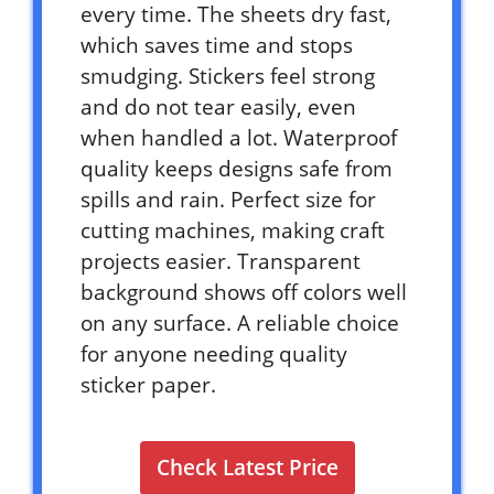
every time. The sheets dry fast,
which saves time and stops
smudging. Stickers feel strong
and do not tear easily, even
when handled a lot. Waterproof
quality keeps designs safe from
spills and rain. Perfect size for
cutting machines, making craft
projects easier. Transparent
background shows off colors well
on any surface. A reliable choice
for anyone needing quality
sticker paper.
Check Latest Price