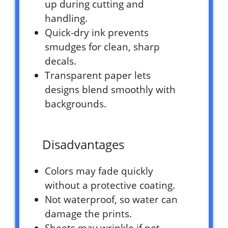
up during cutting and
handling.
Quick-dry ink prevents
smudges for clean, sharp
decals.
Transparent paper lets
designs blend smoothly with
backgrounds.
Disadvantages
Colors may fade quickly
without a protective coating.
Not waterproof, so water can
damage the prints.