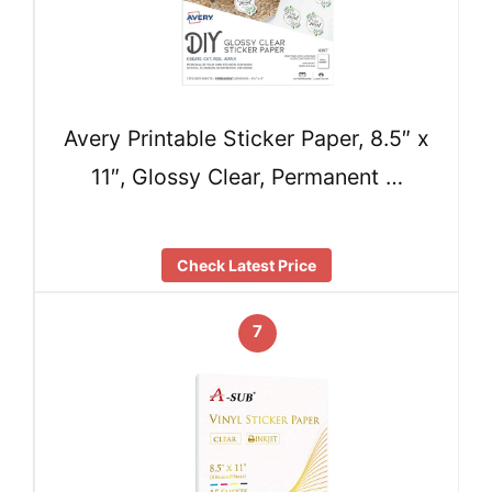
Avery Printable Sticker Paper, 8.5″ x
11″, Glossy Clear, Permanent …
Check Latest Price
7