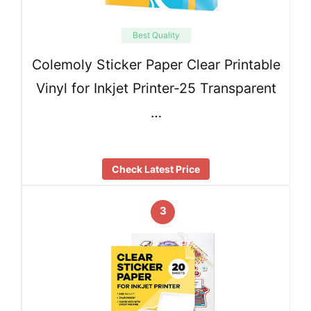
Best Quality
Colemoly Sticker Paper Clear Printable
Vinyl for Inkjet Printer-25 Transparent
…
Check Latest Price
3