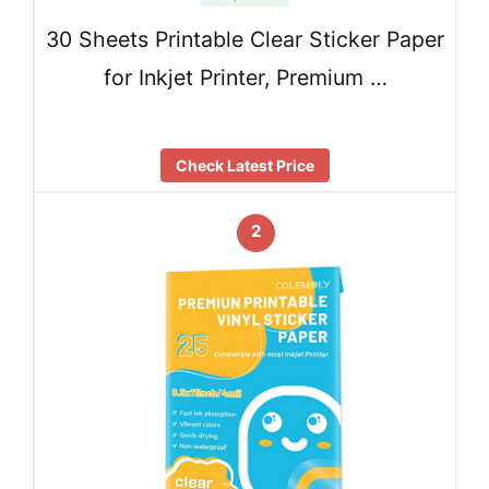
30 Sheets Printable Clear Sticker Paper
for Inkjet Printer, Premium …
Check Latest Price
2