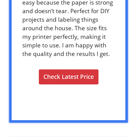
easy because the paper is strong
and doesn’t tear. Perfect for DIY
projects and labeling things
around the house. The size fits
my printer perfectly, making it
simple to use. I am happy with
the quality and the results I get.
Check Latest Price