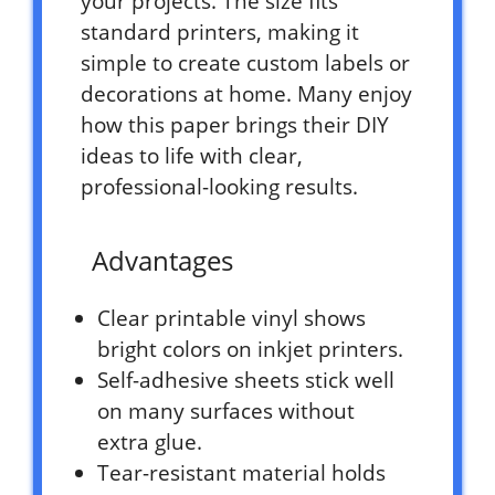
your projects. The size fits
standard printers, making it
simple to create custom labels or
decorations at home. Many enjoy
how this paper brings their DIY
ideas to life with clear,
professional-looking results.
Advantages
Clear printable vinyl shows
bright colors on inkjet printers.
Self-adhesive sheets stick well
on many surfaces without
extra glue.
Tear-resistant material holds