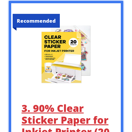
Recommended
3. 90% Clear
Sticker Paper for
Inkjet Printer (20