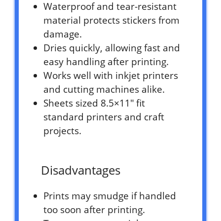
Waterproof and tear-resistant
material protects stickers from
damage.
Dries quickly, allowing fast and
easy handling after printing.
Works well with inkjet printers
and cutting machines alike.
Sheets sized 8.5×11″ fit
standard printers and craft
projects.
Disadvantages
Prints may smudge if handled
too soon after printing.