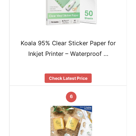
Koala 95% Clear Sticker Paper for
Inkjet Printer – Waterproof …
Check Latest Price
6