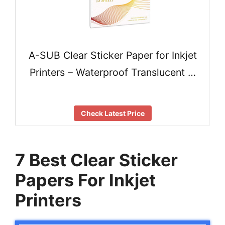
A-SUB Clear Sticker Paper for Inkjet
Printers – Waterproof Translucent …
Check Latest Price
7 Best Clear Sticker
Papers For Inkjet
Printers