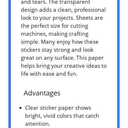
and tears. The transparent
design adds a clean, professional
look to your projects. Sheets are
the perfect size for cutting
machines, making crafting
simple. Many enjoy how these
stickers stay strong and look
great on any surface. This paper
helps bring your creative ideas to
life with ease and fun.
Advantages
Clear sticker paper shows
bright, vivid colors that catch
attention.