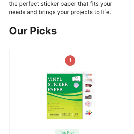
the perfect sticker paper that fits your
needs and brings your projects to life.
Our Picks
1
Top Pick