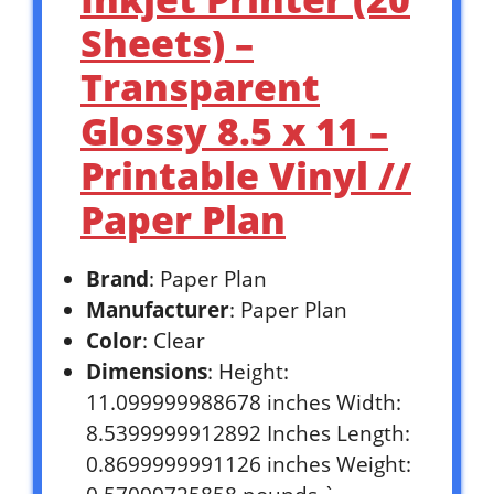
Sheets) –
Transparent
Glossy 8.5 x 11 –
Printable Vinyl //
Paper Plan
Brand
: Paper Plan
Manufacturer
: Paper Plan
Color
: Clear
Dimensions
: Height:
11.099999988678 inches Width:
8.5399999912892 Inches Length:
0.8699999991126 inches Weight: