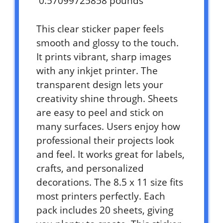
0.57099725858 pounds `
This clear sticker paper feels
smooth and glossy to the touch.
It prints vibrant, sharp images
with any inkjet printer. The
transparent design lets your
creativity shine through. Sheets
are easy to peel and stick on
many surfaces. Users enjoy how
professional their projects look
and feel. It works great for labels,
crafts, and personalized
decorations. The 8.5 x 11 size fits
most printers perfectly. Each
pack includes 20 sheets, giving