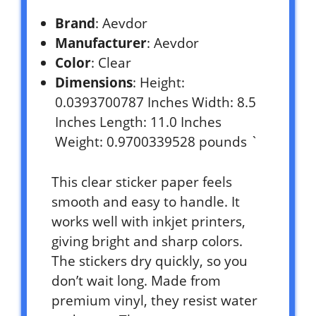
Brand
: Aevdor
Manufacturer
: Aevdor
Color
: Clear
Dimensions
: Height:
0.0393700787 Inches Width: 8.5
Inches Length: 11.0 Inches
Weight: 0.9700339528 pounds `
This clear sticker paper feels
smooth and easy to handle. It
works well with inkjet printers,
giving bright and sharp colors.
The stickers dry quickly, so you
don’t wait long. Made from
premium vinyl, they resist water