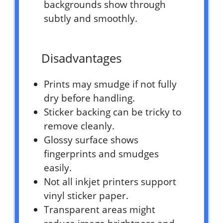
backgrounds show through
subtly and smoothly.
Disadvantages
Prints may smudge if not fully
dry before handling.
Sticker backing can be tricky to
remove cleanly.
Glossy surface shows
fingerprints and smudges
easily.
Not all inkjet printers support
vinyl sticker paper.
Transparent areas might