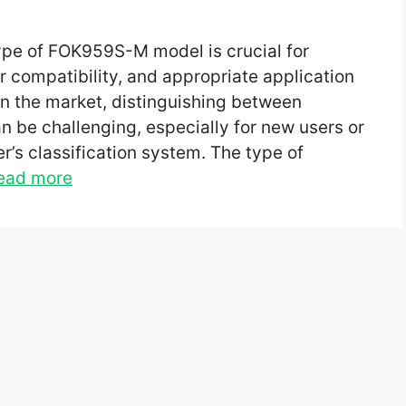
type of FOK959S-M model is crucial for
 compatibility, and appropriate application
 in the market, distinguishing between
 be challenging, especially for new users or
r’s classification system. The type of
ead more