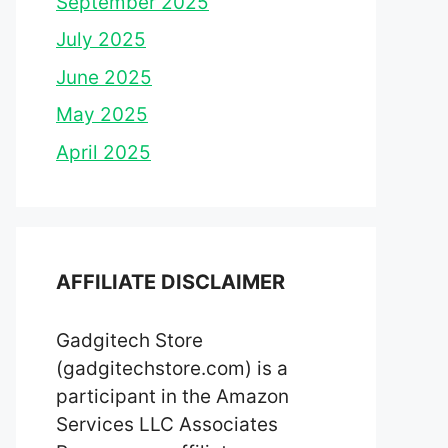
September 2025
July 2025
June 2025
May 2025
April 2025
AFFILIATE DISCLAIMER
Gadgitech Store
(gadgitechstore.com) is a
participant in the Amazon
Services LLC Associates