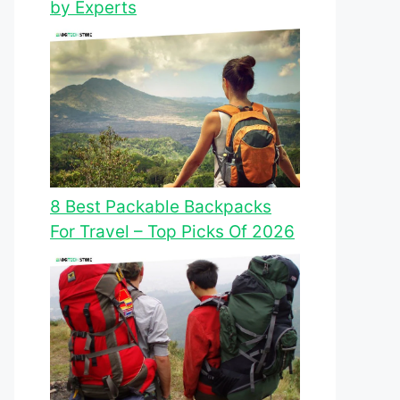
by Experts
8 Best Packable Backpacks
For Travel – Top Picks Of 2026