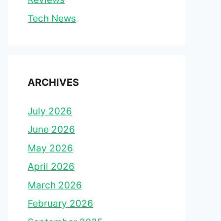
Tech News
ARCHIVES
July 2026
June 2026
May 2026
April 2026
March 2026
February 2026