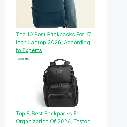
The 10 Best Backpacks For 17
Inch Laptop 2026, According
to Experts
Top 8 Best Backpacks For
Organization Of 2026, Tested