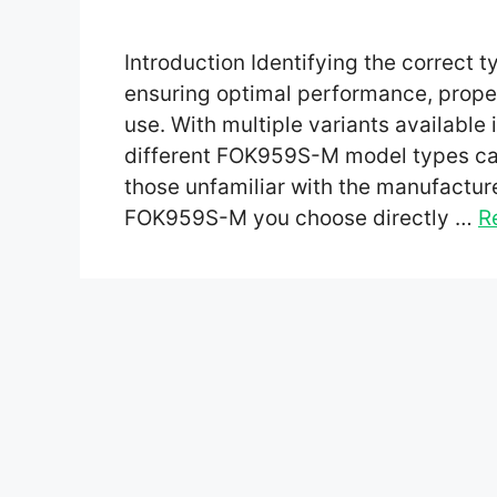
Introduction Identifying the correct 
ensuring optimal performance, proper
use. With multiple variants available
different FOK959S-M model types can
those unfamiliar with the manufacture
FOK959S-M you choose directly …
R