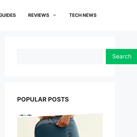
GUIDES
REVIEWS
TECH NEWS
Search
Search
POPULAR POSTS