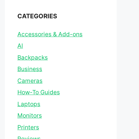
CATEGORIES
Accessories & Add-ons
AI
Backpacks
Business
Cameras
How-To Guides
Laptops
Monitors
Printers
Reviews