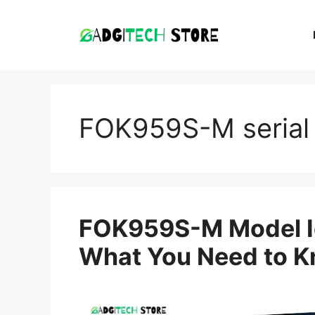
Skip
to
content
FOK959S-M serial
FOK959S-M Model Id
What You Need to 