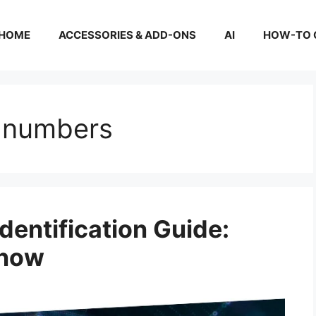
HOME
ACCESSORIES & ADD-ONS
AI
HOW-TO 
 numbers
entification Guide:
Know