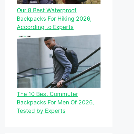
Our 8 Best Waterproof
Backpacks For Hiking 2026,
According to Experts
The 10 Best Commuter
Backpacks For Men Of 2026,
Tested by Experts