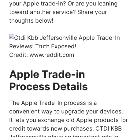
your Apple trade-in? Or are you leaning
toward another service? Share your
thoughts below!
Credit: www.reddit.com
Apple Trade-in
Process Details
The Apple Trade-In process is a
convenient way to upgrade your devices.
It lets you exchange old Apple products for
credit towards new purchases. CTDI KBB