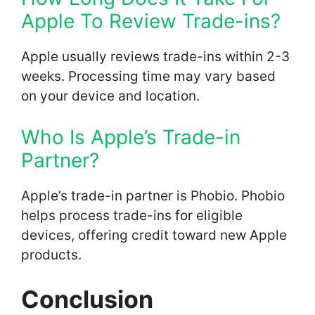
Apple To Review Trade-ins?
Apple usually reviews trade-ins within 2-3
weeks. Processing time may vary based
on your device and location.
Who Is Apple’s Trade-in
Partner?
Apple’s trade-in partner is Phobio. Phobio
helps process trade-ins for eligible
devices, offering credit toward new Apple
products.
Conclusion