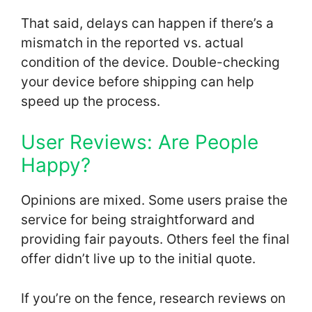
That said, delays can happen if there’s a
mismatch in the reported vs. actual
condition of the device. Double-checking
your device before shipping can help
speed up the process.
User Reviews: Are People
Happy?
Opinions are mixed. Some users praise the
service for being straightforward and
providing fair payouts. Others feel the final
offer didn’t live up to the initial quote.
If you’re on the fence, research reviews on