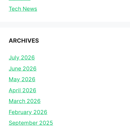
Tech News
ARCHIVES
July 2026
June 2026
May 2026
April 2026
March 2026
February 2026
September 2025