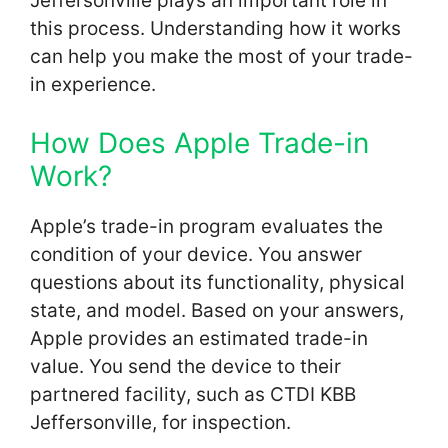
Jeffersonville plays an important role in
this process. Understanding how it works
can help you make the most of your trade-
in experience.
How Does Apple Trade-in
Work?
Apple’s trade-in program evaluates the
condition of your device. You answer
questions about its functionality, physical
state, and model. Based on your answers,
Apple provides an estimated trade-in
value. You send the device to their
partnered facility, such as CTDI KBB
Jeffersonville, for inspection.