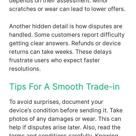
depends on their assessment. Minor
scratches or wear can lead to lower offers.
Another hidden detail is how disputes are
handled. Some customers report difficulty
getting clear answers. Refunds or device
returns can take weeks. These delays
frustrate users who expect faster
resolutions.
Tips For A Smooth Trade-in
To avoid surprises, document your
device’s condition before sending it. Take
photos of any damages or wear. This can
help if disputes arise later. Also, read the
terms and conditions carefully. Knowing