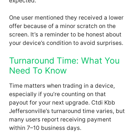
expected.
One user mentioned they received a lower
offer because of a minor scratch on the
screen. It’s a reminder to be honest about
your device’s condition to avoid surprises.
Turnaround Time: What You
Need To Know
Time matters when trading in a device,
especially if you’re counting on that
payout for your next upgrade. Ctdi Kbb
Jeffersonville’s turnaround time varies, but
many users report receiving payment
within 7–10 business days.