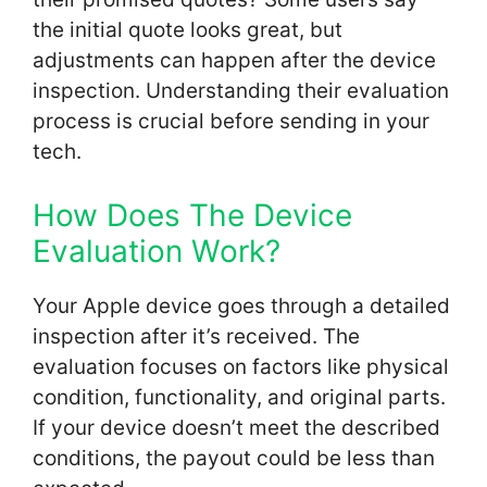
the initial quote looks great, but
adjustments can happen after the device
inspection. Understanding their evaluation
process is crucial before sending in your
tech.
How Does The Device
Evaluation Work?
Your Apple device goes through a detailed
inspection after it’s received. The
evaluation focuses on factors like physical
condition, functionality, and original parts.
If your device doesn’t meet the described
conditions, the payout could be less than