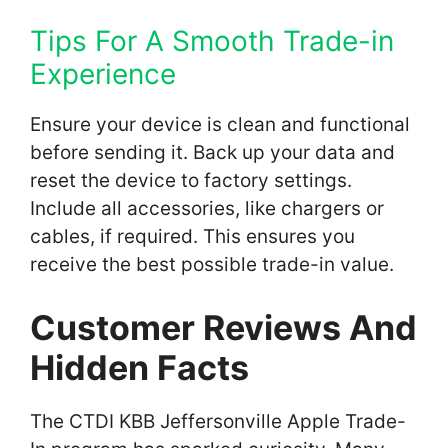
Tips For A Smooth Trade-in
Experience
Ensure your device is clean and functional
before sending it. Back up your data and
reset the device to factory settings.
Include all accessories, like chargers or
cables, if required. This ensures you
receive the best possible trade-in value.
Customer Reviews And
Hidden Facts
The CTDI KBB Jeffersonville Apple Trade-