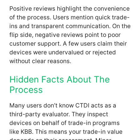
Positive reviews highlight the convenience
of the process. Users mention quick trade-
ins and transparent communication. On the
flip side, negative reviews point to poor
customer support. A few users claim their
devices were undervalued or rejected
without clear reasons.
Hidden Facts About The
Process
Many users don’t know CTDI acts as a
third-party evaluator. They inspect
devices on behalf of trade-in programs
like KBB. This means your trade-in value