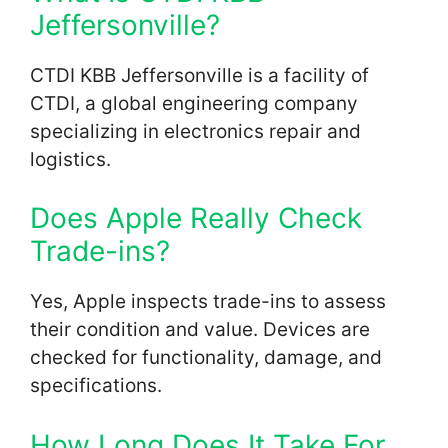
Jeffersonville?
CTDI KBB Jeffersonville is a facility of
CTDI, a global engineering company
specializing in electronics repair and
logistics.
Does Apple Really Check
Trade-ins?
Yes, Apple inspects trade-ins to assess
their condition and value. Devices are
checked for functionality, damage, and
specifications.
How Long Does It Take For