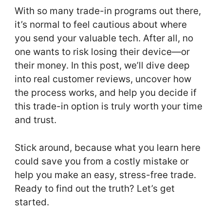
With so many trade-in programs out there,
it’s normal to feel cautious about where
you send your valuable tech. After all, no
one wants to risk losing their device—or
their money. In this post, we’ll dive deep
into real customer reviews, uncover how
the process works, and help you decide if
this trade-in option is truly worth your time
and trust.
Stick around, because what you learn here
could save you from a costly mistake or
help you make an easy, stress-free trade.
Ready to find out the truth? Let’s get
started.