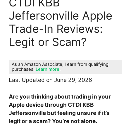
CTDI KBB
Jeffersonville Apple
Trade-In Reviews:
Legit or Scam?
As an Amazon Associate, I earn from qualifying
purchases.
Learn more
.
Last Updated on June 29, 2026
Are you thinking about trading in your
Apple device through CTDI KBB
Jeffersonville but feeling unsure if it’s
legit or a scam? You’re not alone.