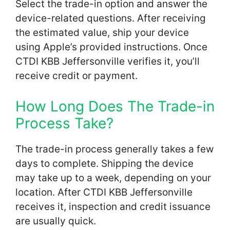
Select the trade-in option and answer the
device-related questions. After receiving
the estimated value, ship your device
using Apple’s provided instructions. Once
CTDI KBB Jeffersonville verifies it, you’ll
receive credit or payment.
How Long Does The Trade-in
Process Take?
The trade-in process generally takes a few
days to complete. Shipping the device
may take up to a week, depending on your
location. After CTDI KBB Jeffersonville
receives it, inspection and credit issuance
are usually quick.