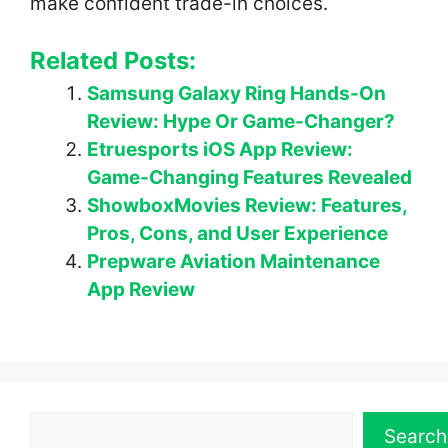
make confident trade-in choices.
Related Posts:
Samsung Galaxy Ring Hands-On
Review: Hype Or Game-Changer?
Etruesports iOS App Review:
Game-Changing Features Revealed
ShowboxMovies Review: Features,
Pros, Cons, and User Experience
Prepware Aviation Maintenance
App Review
Search
Search