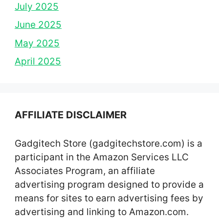
July 2025
June 2025
May 2025
April 2025
AFFILIATE DISCLAIMER
Gadgitech Store (gadgitechstore.com) is a
participant in the Amazon Services LLC
Associates Program, an affiliate
advertising program designed to provide a
means for sites to earn advertising fees by
advertising and linking to Amazon.com.