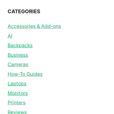
CATEGORIES
Accessories & Add-ons
AI
Backpacks
Business
Cameras
How-To Guides
Laptops
Monitors
Printers
Reviews