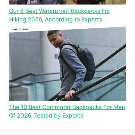
Our 8 Best Waterproof Backpacks For
Hiking 2026, According to Experts
The 10 Best Commuter Backpacks For Men
Of 2026, Tested by Experts