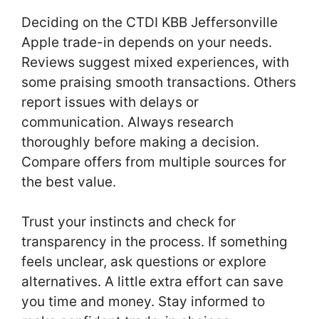
Deciding on the CTDI KBB Jeffersonville
Apple trade-in depends on your needs.
Reviews suggest mixed experiences, with
some praising smooth transactions. Others
report issues with delays or
communication. Always research
thoroughly before making a decision.
Compare offers from multiple sources for
the best value.
Trust your instincts and check for
transparency in the process. If something
feels unclear, ask questions or explore
alternatives. A little extra effort can save
you time and money. Stay informed to