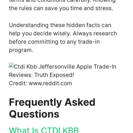
the rules can save you time and stress.
Understanding these hidden facts can
help you decide wisely. Always research
before committing to any trade-in
program.
Credit: www.reddit.com
Frequently Asked
Questions
What Is CTDI KBB