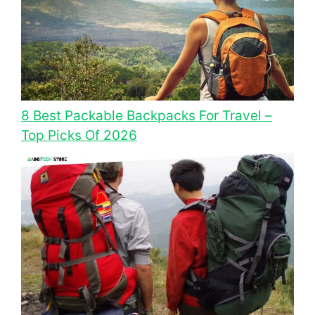
8 Best Packable Backpacks For Travel –
Top Picks Of 2026