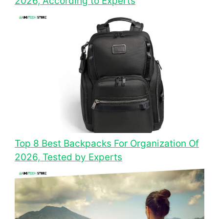
2026, According to Experts
Top 8 Best Backpacks For Organization Of
2026, Tested by Experts