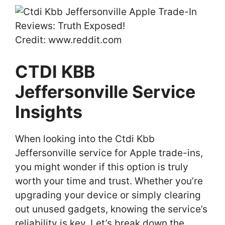
Credit: www.reddit.com
CTDI KBB
Jeffersonville Service
Insights
When looking into the Ctdi Kbb
Jeffersonville service for Apple trade-ins,
you might wonder if this option is truly
worth your time and trust. Whether you’re
upgrading your device or simply clearing
out unused gadgets, knowing the service’s
reliability is key. Let’s break down the