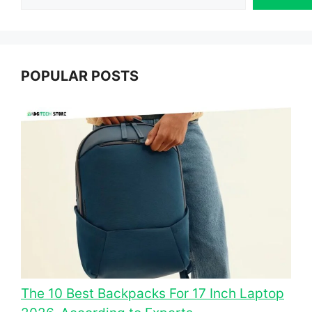
POPULAR POSTS
The 10 Best Backpacks For 17 Inch Laptop