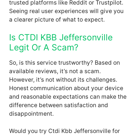
trusted platforms like Reddit or Trustpilot.
Seeing real user experiences will give you
a clearer picture of what to expect.
Is CTDI KBB Jeffersonville
Legit Or A Scam?
So, is this service trustworthy? Based on
available reviews, it’s not a scam.
However, it’s not without its challenges.
Honest communication about your device
and reasonable expectations can make the
difference between satisfaction and
disappointment.
Would you try Ctdi Kbb Jeffersonville for