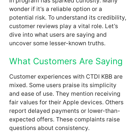
In program has sparked curiosity. Many
wonder if it’s a reliable option or a
potential risk. To understand its credibility,
customer reviews play a vital role. Let’s
dive into what users are saying and
uncover some lesser-known truths.
What Customers Are Saying
Customer experiences with CTDI KBB are
mixed. Some users praise its simplicity
and ease of use. They mention receiving
fair values for their Apple devices. Others
report delayed payments or lower-than-
expected offers. These complaints raise
questions about consistency.