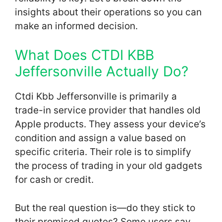
insights about their operations so you can
make an informed decision.
What Does CTDI KBB
Jeffersonville Actually Do?
Ctdi Kbb Jeffersonville is primarily a
trade-in service provider that handles old
Apple products. They assess your device’s
condition and assign a value based on
specific criteria. Their role is to simplify
the process of trading in your old gadgets
for cash or credit.
But the real question is—do they stick to
their promised quotes? Some users say