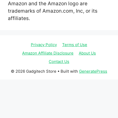
Amazon and the Amazon logo are
trademarks of Amazon.com, Inc, or its
affiliates.
Privacy Policy
Terms of Use
Amazon Affiliate Disclosure
About Us
Contact Us
© 2026 Gadgitech Store
• Built with
GeneratePress