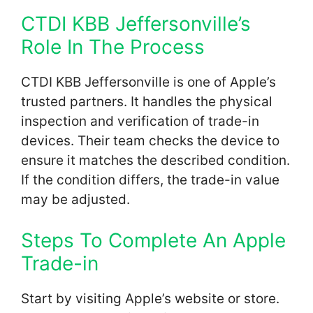
CTDI KBB Jeffersonville’s
Role In The Process
CTDI KBB Jeffersonville is one of Apple’s
trusted partners. It handles the physical
inspection and verification of trade-in
devices. Their team checks the device to
ensure it matches the described condition.
If the condition differs, the trade-in value
may be adjusted.
Steps To Complete An Apple
Trade-in
Start by visiting Apple’s website or store.