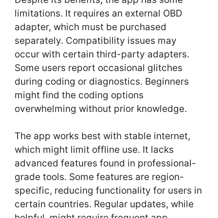
limitations. It requires an external OBD
adapter, which must be purchased
separately. Compatibility issues may
occur with certain third-party adapters.
Some users report occasional glitches
during coding or diagnostics. Beginners
might find the coding options
overwhelming without prior knowledge.
The app works best with stable internet,
which might limit offline use. It lacks
advanced features found in professional-
grade tools. Some features are region-
specific, reducing functionality for users in
certain countries. Regular updates, while
helpful, might require frequent app