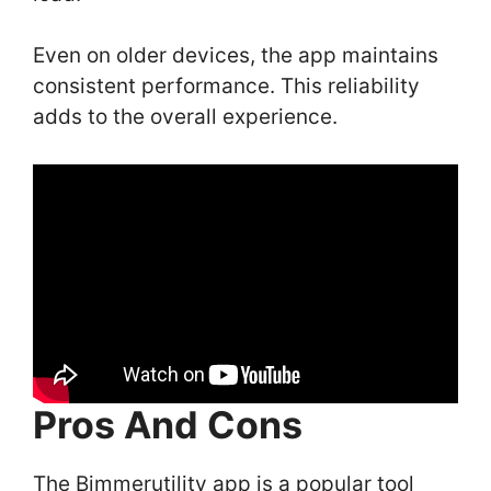
Even on older devices, the app maintains
consistent performance. This reliability
adds to the overall experience.
Pros And Cons
The Bimmerutility app is a popular tool