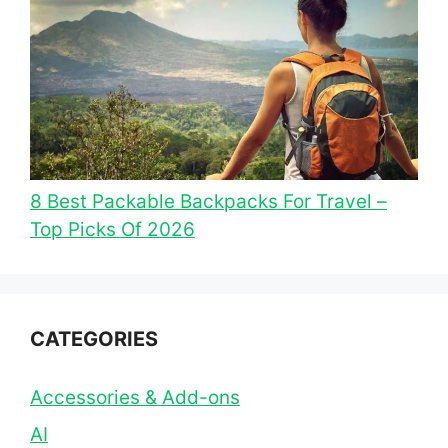
8 Best Packable Backpacks For Travel –
Top Picks Of 2026
CATEGORIES
Accessories & Add-ons
AI