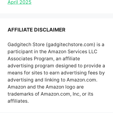
April 2025
AFFILIATE DISCLAIMER
Gadgitech Store (gadgitechstore.com) is a
participant in the Amazon Services LLC
Associates Program, an affiliate
advertising program designed to provide a
means for sites to earn advertising fees by
advertising and linking to Amazon.com.
Amazon and the Amazon logo are
trademarks of Amazon.com, Inc, or its
affiliates.