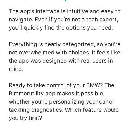
The app’s interface is intuitive and easy to
navigate. Even if you’re not a tech expert,
you’ll quickly find the options you need.
Everything is neatly categorized, so you’re
not overwhelmed with choices. It feels like
the app was designed with real users in
mind.
Ready to take control of your BMW? The
Bimmerutility app makes it possible,
whether you’re personalizing your car or
tackling diagnostics. Which feature would
you try first?