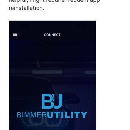
reinstallation.