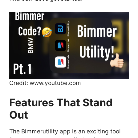
Credit: www.youtube.com
Features That Stand
Out
The Bimmerutility app is an exciting tool