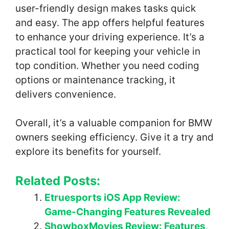
user-friendly design makes tasks quick
and easy. The app offers helpful features
to enhance your driving experience. It’s a
practical tool for keeping your vehicle in
top condition. Whether you need coding
options or maintenance tracking, it
delivers convenience.
Overall, it’s a valuable companion for BMW
owners seeking efficiency. Give it a try and
explore its benefits for yourself.
Related Posts:
Etruesports iOS App Review:
Game-Changing Features Revealed
ShowboxMovies Review: Features,