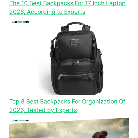
The 10 Best Backpacks For 17 Inch Laptop
2026, According to Experts
Top 8 Best Backpacks For Organization Of
2026, Tested by Experts