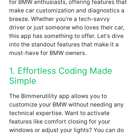
for BMW enthusiasts, offering features that
make car customization and diagnostics a
breeze. Whether you’re a tech-savvy
driver or just someone who loves their car,
this app has something to offer. Let’s dive
into the standout features that make it a
must-have for BMW owners.
1. Effortless Coding Made
Simple
The Bimmerutility app allows you to
customize your BMW without needing any
technical expertise. Want to activate
features like comfort closing for your
windows or adjust your lights? You can do