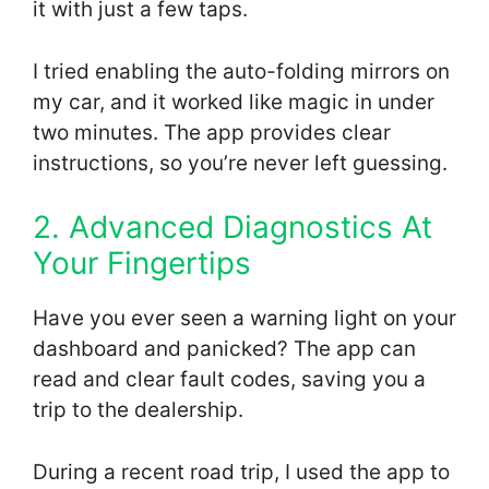
it with just a few taps.
I tried enabling the auto-folding mirrors on
my car, and it worked like magic in under
two minutes. The app provides clear
instructions, so you’re never left guessing.
2. Advanced Diagnostics At
Your Fingertips
Have you ever seen a warning light on your
dashboard and panicked? The app can
read and clear fault codes, saving you a
trip to the dealership.
During a recent road trip, I used the app to