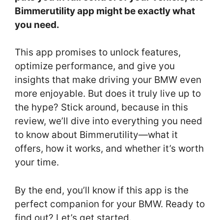
Bimmerutility app might be exactly what
you need.
This app promises to unlock features,
optimize performance, and give you
insights that make driving your BMW even
more enjoyable. But does it truly live up to
the hype? Stick around, because in this
review, we’ll dive into everything you need
to know about Bimmerutility—what it
offers, how it works, and whether it’s worth
your time.
By the end, you’ll know if this app is the
perfect companion for your BMW. Ready to
find out? Let’s get started.