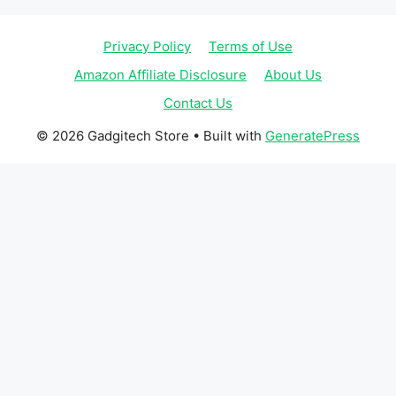
Privacy Policy
Terms of Use
Amazon Affiliate Disclosure
About Us
Contact Us
© 2026 Gadgitech Store
• Built with
GeneratePress