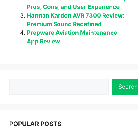
Pros, Cons, and User Experience
Harman Kardon AVR 7300 Review:
Premium Sound Redefined
Prepware Aviation Maintenance
App Review
Search
Search
POPULAR POSTS