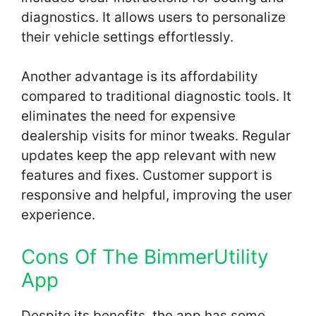
diagnostics. It allows users to personalize
their vehicle settings effortlessly.
Another advantage is its affordability
compared to traditional diagnostic tools. It
eliminates the need for expensive
dealership visits for minor tweaks. Regular
updates keep the app relevant with new
features and fixes. Customer support is
responsive and helpful, improving the user
experience.
Cons Of The BimmerUtility
App
Despite its benefits, the app has some