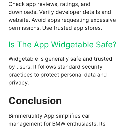
Check app reviews, ratings, and
downloads. Verify developer details and
website. Avoid apps requesting excessive
permissions. Use trusted app stores.
Is The App Widgetable Safe?
Widgetable is generally safe and trusted
by users. It follows standard security
practices to protect personal data and
privacy.
Conclusion
Bimmerutility App simplifies car
management for BMW enthusiasts. Its