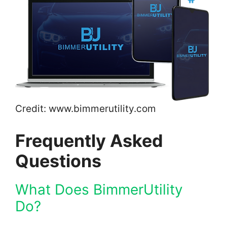
Credit: www.bimmerutility.com
Frequently Asked
Questions
What Does BimmerUtility
Do?