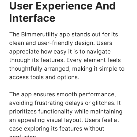
User Experience And
Interface
The Bimmerutility app stands out for its
clean and user-friendly design. Users
appreciate how easy it is to navigate
through its features. Every element feels
thoughtfully arranged, making it simple to
access tools and options.
The app ensures smooth performance,
avoiding frustrating delays or glitches. It
prioritizes functionality while maintaining
an appealing visual layout. Users feel at
ease exploring its features without