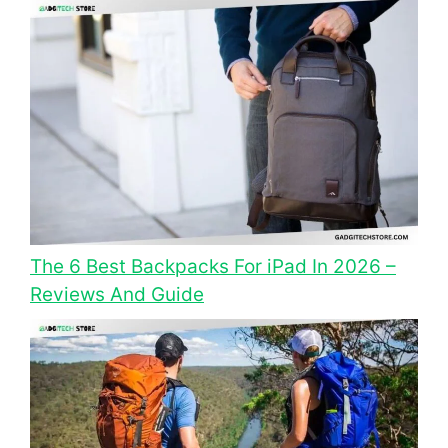
The 6 Best Backpacks For iPad In 2026 –
Reviews And Guide