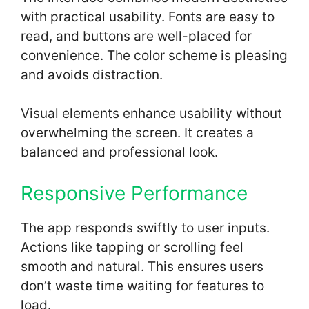
with practical usability. Fonts are easy to
read, and buttons are well-placed for
convenience. The color scheme is pleasing
and avoids distraction.
Visual elements enhance usability without
overwhelming the screen. It creates a
balanced and professional look.
Responsive Performance
The app responds swiftly to user inputs.
Actions like tapping or scrolling feel
smooth and natural. This ensures users
don’t waste time waiting for features to
load.