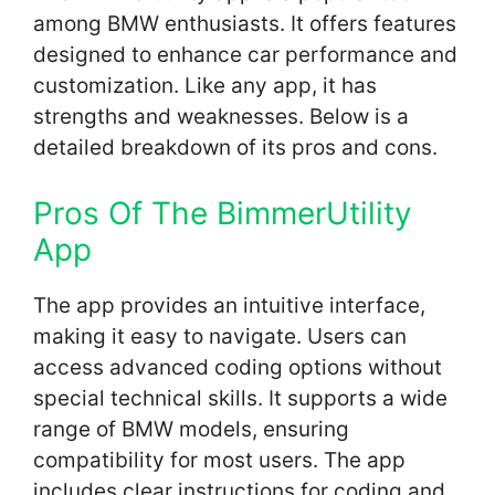
among BMW enthusiasts. It offers features
designed to enhance car performance and
customization. Like any app, it has
strengths and weaknesses. Below is a
detailed breakdown of its pros and cons.
Pros Of The BimmerUtility
App
The app provides an intuitive interface,
making it easy to navigate. Users can
access advanced coding options without
special technical skills. It supports a wide
range of BMW models, ensuring
compatibility for most users. The app
includes clear instructions for coding and