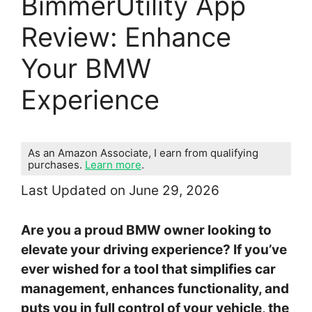
BimmerUtility App
Review: Enhance
Your BMW
Experience
As an Amazon Associate, I earn from qualifying
purchases.
Learn more
.
Last Updated on June 29, 2026
Are you a proud BMW owner looking to
elevate your driving experience? If you’ve
ever wished for a tool that simplifies car
management, enhances functionality, and
puts you in full control of your vehicle, the