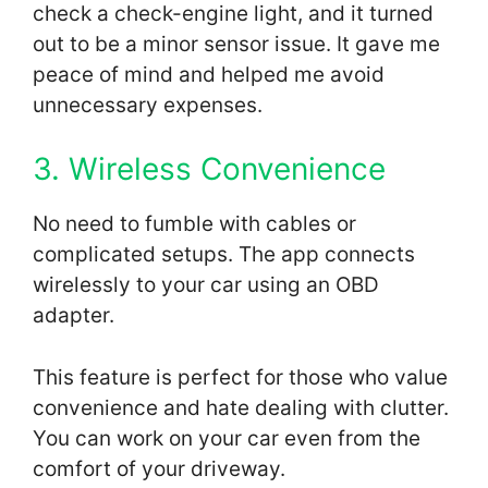
check a check-engine light, and it turned
out to be a minor sensor issue. It gave me
peace of mind and helped me avoid
unnecessary expenses.
3. Wireless Convenience
No need to fumble with cables or
complicated setups. The app connects
wirelessly to your car using an OBD
adapter.
This feature is perfect for those who value
convenience and hate dealing with clutter.
You can work on your car even from the
comfort of your driveway.