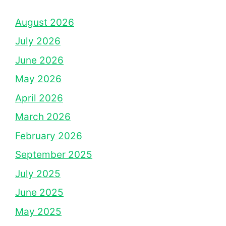
August 2026
July 2026
June 2026
May 2026
April 2026
March 2026
February 2026
September 2025
July 2025
June 2025
May 2025