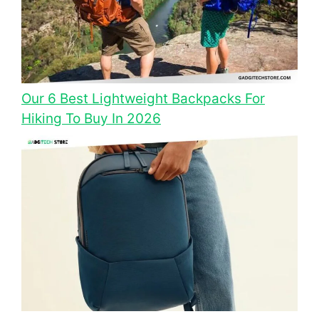
Our 6 Best Lightweight Backpacks For
Hiking To Buy In 2026