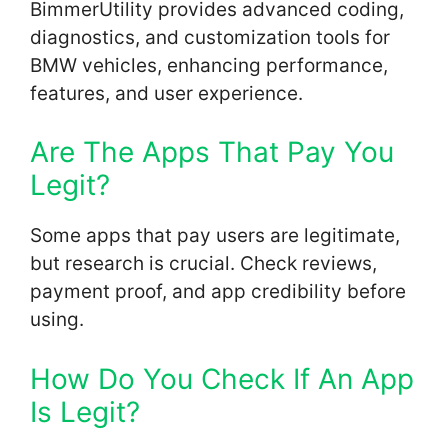
BimmerUtility provides advanced coding,
diagnostics, and customization tools for
BMW vehicles, enhancing performance,
features, and user experience.
Are The Apps That Pay You
Legit?
Some apps that pay users are legitimate,
but research is crucial. Check reviews,
payment proof, and app credibility before
using.
How Do You Check If An App
Is Legit?