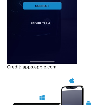
Credit: apps.apple.com