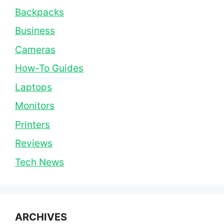
Backpacks
Business
Cameras
How-To Guides
Laptops
Monitors
Printers
Reviews
Tech News
ARCHIVES