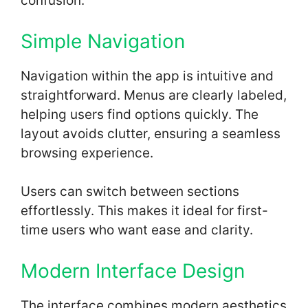
confusion.
Simple Navigation
Navigation within the app is intuitive and
straightforward. Menus are clearly labeled,
helping users find options quickly. The
layout avoids clutter, ensuring a seamless
browsing experience.
Users can switch between sections
effortlessly. This makes it ideal for first-
time users who want ease and clarity.
Modern Interface Design
The interface combines modern aesthetics