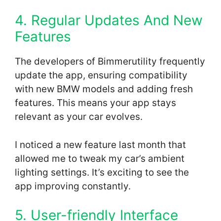
4. Regular Updates And New
Features
The developers of Bimmerutility frequently
update the app, ensuring compatibility
with new BMW models and adding fresh
features. This means your app stays
relevant as your car evolves.
I noticed a new feature last month that
allowed me to tweak my car’s ambient
lighting settings. It’s exciting to see the
app improving constantly.
5. User-friendly Interface