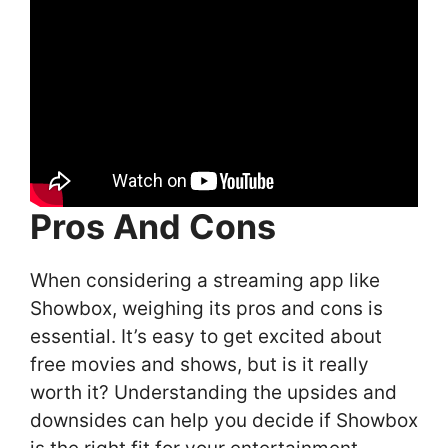
Pros And Cons
When considering a streaming app like
Showbox, weighing its pros and cons is
essential. It’s easy to get excited about
free movies and shows, but is it really
worth it? Understanding the upsides and
downsides can help you decide if Showbox