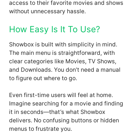
access to their favorite movies and shows
without unnecessary hassle.
How Easy Is It To Use?
Showbox is built with simplicity in mind.
The main menu is straightforward, with
clear categories like Movies, TV Shows,
and Downloads. You don’t need a manual
to figure out where to go.
Even first-time users will feel at home.
Imagine searching for a movie and finding
it in seconds—that’s what Showbox
delivers. No confusing buttons or hidden
menus to frustrate you.