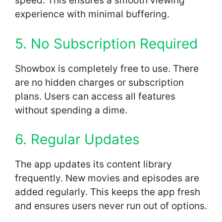
speed. This ensures a smooth viewing
experience with minimal buffering.
5. No Subscription Required
Showbox is completely free to use. There
are no hidden charges or subscription
plans. Users can access all features
without spending a dime.
6. Regular Updates
The app updates its content library
frequently. New movies and episodes are
added regularly. This keeps the app fresh
and ensures users never run out of options.