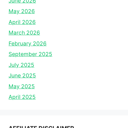
June 2026
May 2026
April 2026
March 2026
February 2026
September 2025
July 2025
June 2025
May 2025
April 2025