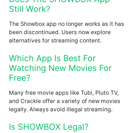
Still Work?
The Showbox app no longer works as it has
been discontinued. Users now explore
alternatives for streaming content.
Which App Is Best For
Watching New Movies For
Free?
Many free movie apps like Tubi, Pluto TV,
and Crackle offer a variety of new movies
legally. Always avoid illegal streaming.
Is SHOWBOX Legal?