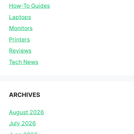
How-To Guides
Laptops
Monitors
Printers
Reviews
Tech News
ARCHIVES
August 2026
July 2026