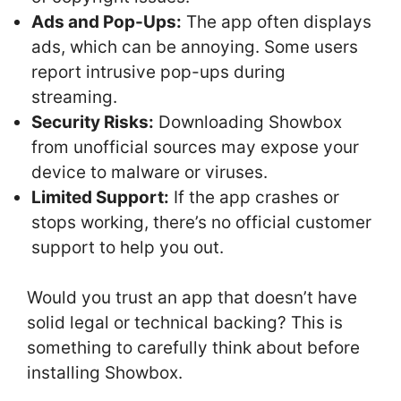
Ads and Pop-Ups:
The app often displays
ads, which can be annoying. Some users
report intrusive pop-ups during
streaming.
Security Risks:
Downloading Showbox
from unofficial sources may expose your
device to malware or viruses.
Limited Support:
If the app crashes or
stops working, there’s no official customer
support to help you out.
Would you trust an app that doesn’t have
solid legal or technical backing? This is
something to carefully think about before
installing Showbox.