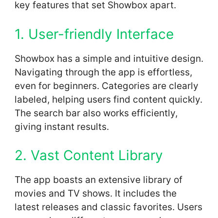
key features that set Showbox apart.
1. User-friendly Interface
Showbox has a simple and intuitive design.
Navigating through the app is effortless,
even for beginners. Categories are clearly
labeled, helping users find content quickly.
The search bar also works efficiently,
giving instant results.
2. Vast Content Library
The app boasts an extensive library of
movies and TV shows. It includes the
latest releases and classic favorites. Users