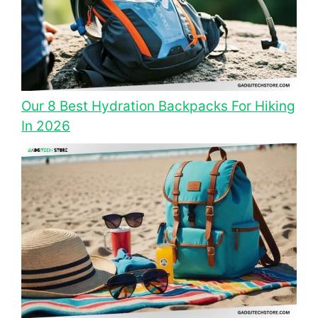
Our 8 Best Hydration Backpacks For Hiking
In 2026