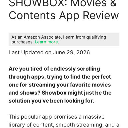
SHOWBOX: Movies &
Contents App Review
As an Amazon Associate, I earn from qualifying
purchases.
Learn more
.
Last Updated on June 29, 2026
Are you tired of endlessly scrolling
through apps, trying to find the perfect
one for streaming your favorite movies
and shows? Showbox might just be the
solution you’ve been looking for.
This popular app promises a massive
library of content, smooth streaming, and a