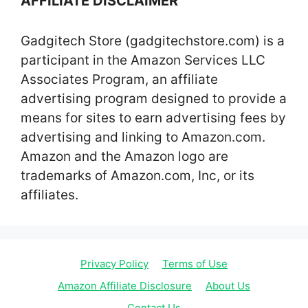
AFFILIATE DISCLAIMER
Gadgitech Store (gadgitechstore.com) is a
participant in the Amazon Services LLC
Associates Program, an affiliate
advertising program designed to provide a
means for sites to earn advertising fees by
advertising and linking to Amazon.com.
Amazon and the Amazon logo are
trademarks of Amazon.com, Inc, or its
affiliates.
Privacy Policy
Terms of Use
Amazon Affiliate Disclosure
About Us
Contact Us