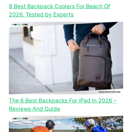
8 Best Backpack Coolers For Beach Of
2026, Tested by Experts
The 6 Best Backpacks For iPad In 2026 –
Reviews And Guide