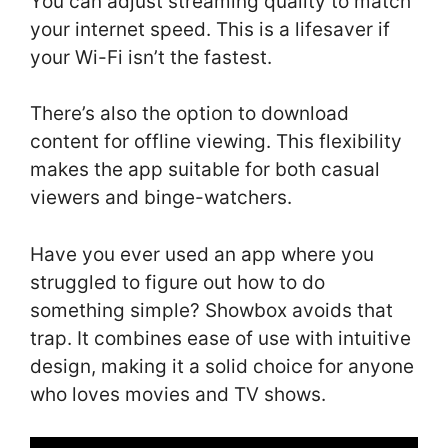
You can adjust streaming quality to match
your internet speed. This is a lifesaver if
your Wi-Fi isn’t the fastest.
There’s also the option to download
content for offline viewing. This flexibility
makes the app suitable for both casual
viewers and binge-watchers.
Have you ever used an app where you
struggled to figure out how to do
something simple? Showbox avoids that
trap. It combines ease of use with intuitive
design, making it a solid choice for anyone
who loves movies and TV shows.