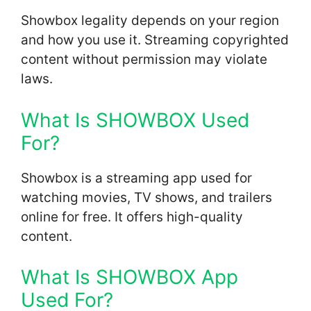
Showbox legality depends on your region
and how you use it. Streaming copyrighted
content without permission may violate
laws.
What Is SHOWBOX Used
For?
Showbox is a streaming app used for
watching movies, TV shows, and trailers
online for free. It offers high-quality
content.
What Is SHOWBOX App
Used For?