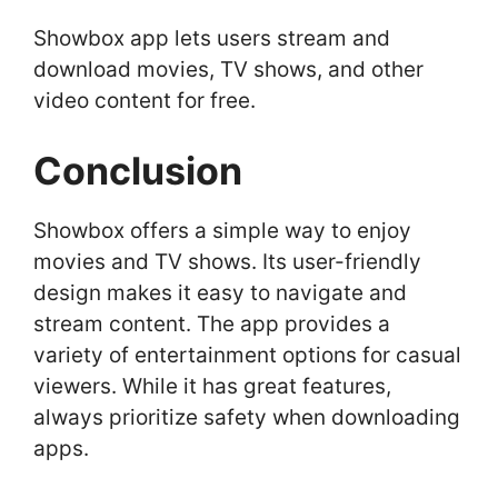
Showbox app lets users stream and
download movies, TV shows, and other
video content for free.
Conclusion
Showbox offers a simple way to enjoy
movies and TV shows. Its user-friendly
design makes it easy to navigate and
stream content. The app provides a
variety of entertainment options for casual
viewers. While it has great features,
always prioritize safety when downloading
apps.