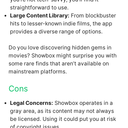
straightforward to use.
Large Content Library:
From blockbuster
hits to lesser-known indie films, the app
provides a diverse range of options.
Do you love discovering hidden gems in
movies? Showbox might surprise you with
some rare finds that aren’t available on
mainstream platforms.
Cons
Legal Concerns:
Showbox operates in a
gray area, as its content may not always
be licensed. Using it could put you at risk
of copyright issues.