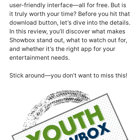
user-friendly interface—all for free. But is
it truly worth your time? Before you hit that
download button, let’s dive into the details.
In this review, you’ll discover what makes
Showbox stand out, what to watch out for,
and whether it’s the right app for your
entertainment needs.
Stick around—you don’t want to miss this!