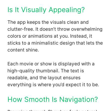
Is It Visually Appealing?
The app keeps the visuals clean and
clutter-free. It doesn’t throw overwhelming
colors or animations at you. Instead, it
sticks to a minimalistic design that lets the
content shine.
Each movie or show is displayed with a
high-quality thumbnail. The text is
readable, and the layout ensures
everything is where you’d expect it to be.
How Smooth Is Navigation?