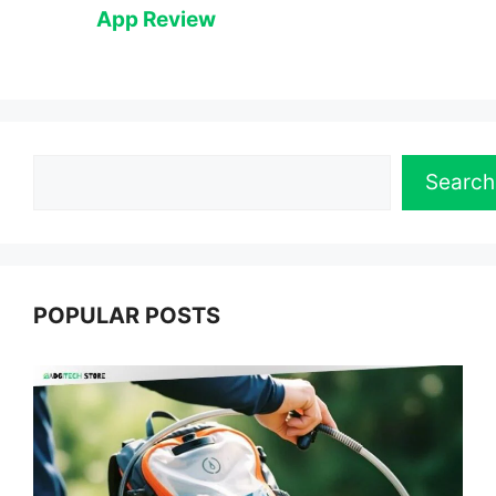
App Review
Search
Search
POPULAR POSTS