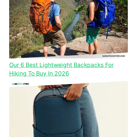
Our 6 Best Lightweight Backpacks For
Hiking To Buy In 2026