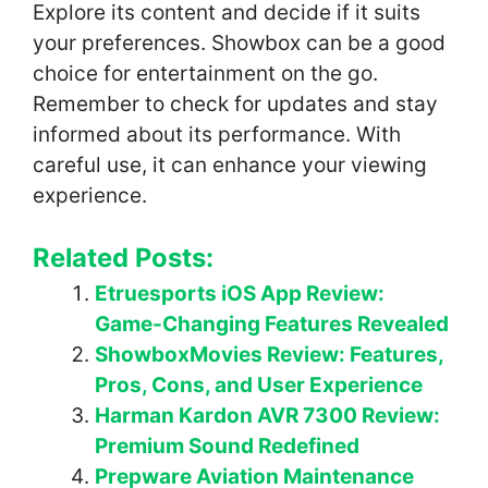
Explore its content and decide if it suits
your preferences. Showbox can be a good
choice for entertainment on the go.
Remember to check for updates and stay
informed about its performance. With
careful use, it can enhance your viewing
experience.
Related Posts:
Etruesports iOS App Review:
Game-Changing Features Revealed
ShowboxMovies Review: Features,
Pros, Cons, and User Experience
Harman Kardon AVR 7300 Review:
Premium Sound Redefined
Prepware Aviation Maintenance