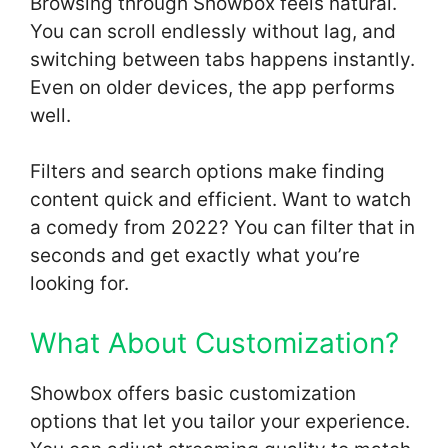
Browsing through Showbox feels natural.
You can scroll endlessly without lag, and
switching between tabs happens instantly.
Even on older devices, the app performs
well.
Filters and search options make finding
content quick and efficient. Want to watch
a comedy from 2022? You can filter that in
seconds and get exactly what you’re
looking for.
What About Customization?
Showbox offers basic customization
options that let you tailor your experience.