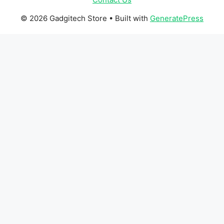
© 2026 Gadgitech Store
• Built with
GeneratePress