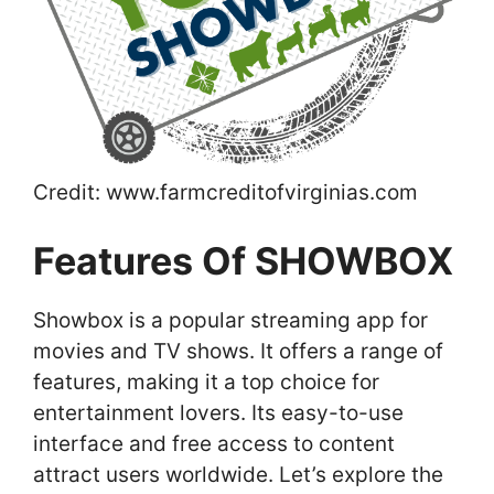
Credit: www.farmcreditofvirginias.com
Features Of SHOWBOX
Showbox is a popular streaming app for
movies and TV shows. It offers a range of
features, making it a top choice for
entertainment lovers. Its easy-to-use
interface and free access to content
attract users worldwide. Let’s explore the