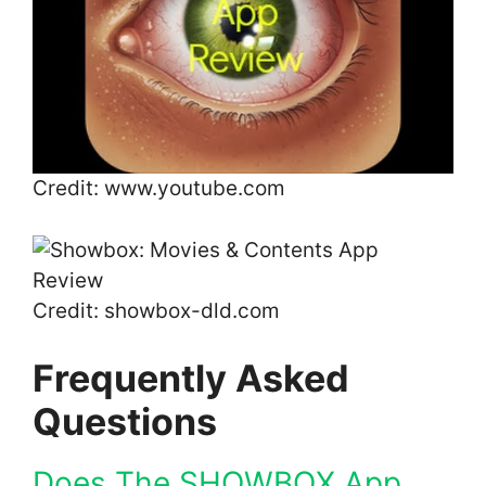
Credit: www.youtube.com
Credit: showbox-dld.com
Frequently Asked
Questions
Does The SHOWBOX App