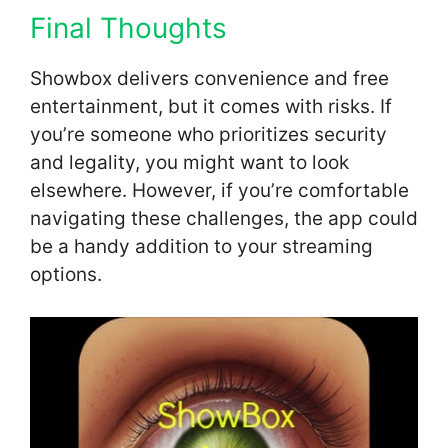
Final Thoughts
Showbox delivers convenience and free
entertainment, but it comes with risks. If
you’re someone who prioritizes security
and legality, you might want to look
elsewhere. However, if you’re comfortable
navigating these challenges, the app could
be a handy addition to your streaming
options.