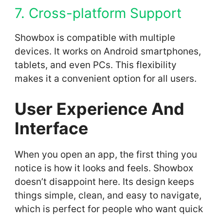
7. Cross-platform Support
Showbox is compatible with multiple
devices. It works on Android smartphones,
tablets, and even PCs. This flexibility
makes it a convenient option for all users.
User Experience And
Interface
When you open an app, the first thing you
notice is how it looks and feels. Showbox
doesn’t disappoint here. Its design keeps
things simple, clean, and easy to navigate,
which is perfect for people who want quick