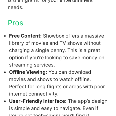
is the right fit for your entertainment
needs.
Pros
Free Content:
Showbox offers a massive
library of movies and TV shows without
charging a single penny. This is a great
option if you’re looking to save money on
streaming services.
Offline Viewing:
You can download
movies and shows to watch offline.
Perfect for long flights or areas with poor
internet connectivity.
User-Friendly Interface:
The app’s design
is simple and easy to navigate. Even if
you’re not tech-savvy, you’ll find it