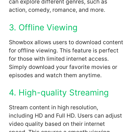
can explore different genres, such as
action, comedy, romance, and more.
3. Offline Viewing
Showbox allows users to download content
for offline viewing. This feature is perfect
for those with limited internet access.
Simply download your favorite movies or
episodes and watch them anytime.
4. High-quality Streaming
Stream content in high resolution,
including HD and Full HD. Users can adjust
video quality based on their internet