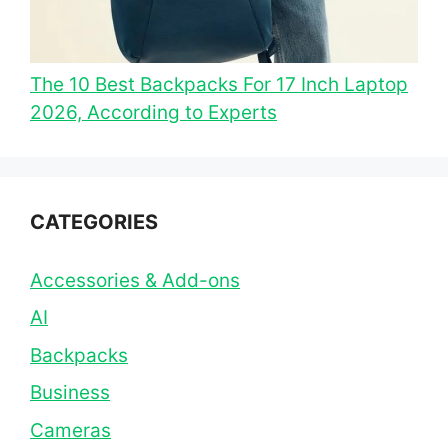
The 10 Best Backpacks For 17 Inch Laptop
2026, According to Experts
CATEGORIES
Accessories & Add-ons
AI
Backpacks
Business
Cameras