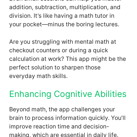
addition, subtraction, multiplication, and
division. It’s like having a math tutor in
your pocket—minus the boring lectures.
Are you struggling with mental math at
checkout counters or during a quick
calculation at work? This app might be the
perfect solution to sharpen those
everyday math skills.
Enhancing Cognitive Abilities
Beyond math, the app challenges your
brain to process information quickly. You’ll
improve reaction time and decision-
making, which are essential in daily life.