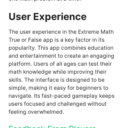
User Experience
The user experience in the Extreme Math
True or False app is a key factor in its
popularity. This app combines education
and entertainment to create an engaging
platform. Users of all ages can test their
math knowledge while improving their
skills. The interface is designed to be
simple, making it easy for beginners to
navigate. Its fast-paced gameplay keeps
users focused and challenged without
feeling overwhelmed.