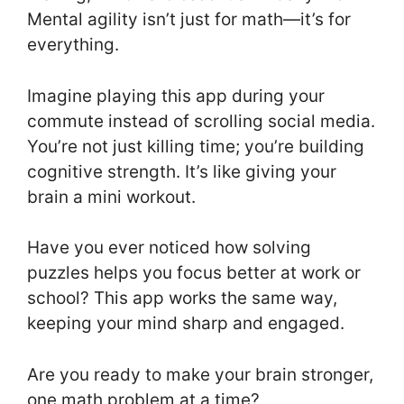
Mental agility isn’t just for math—it’s for
everything.
Imagine playing this app during your
commute instead of scrolling social media.
You’re not just killing time; you’re building
cognitive strength. It’s like giving your
brain a mini workout.
Have you ever noticed how solving
puzzles helps you focus better at work or
school? This app works the same way,
keeping your mind sharp and engaged.
Are you ready to make your brain stronger,
one math problem at a time?