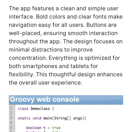
The app features a clean and simple user
interface. Bold colors and clear fonts make
navigation easy for all users. Buttons are
well-placed, ensuring smooth interaction
throughout the app. The design focuses on
minimal distractions to improve
concentration. Everything is optimized for
both smartphones and tablets for
flexibility. This thoughtful design enhances
the overall user experience.