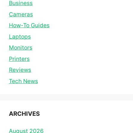
Business
Cameras
How-To Guides
Laptops
Monitors
Printers
Reviews
Tech News
ARCHIVES
August 2026