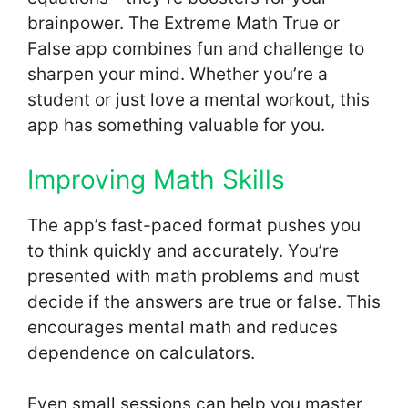
brainpower. The Extreme Math True or
False app combines fun and challenge to
sharpen your mind. Whether you’re a
student or just love a mental workout, this
app has something valuable for you.
Improving Math Skills
The app’s fast-paced format pushes you
to think quickly and accurately. You’re
presented with math problems and must
decide if the answers are true or false. This
encourages mental math and reduces
dependence on calculators.
Even small sessions can help you master