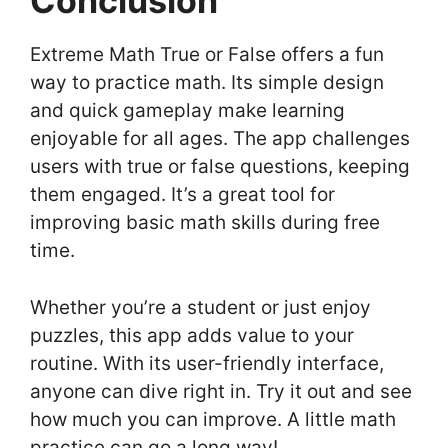
Conclusion
Extreme Math True or False offers a fun
way to practice math. Its simple design
and quick gameplay make learning
enjoyable for all ages. The app challenges
users with true or false questions, keeping
them engaged. It’s a great tool for
improving basic math skills during free
time.
Whether you’re a student or just enjoy
puzzles, this app adds value to your
routine. With its user-friendly interface,
anyone can dive right in. Try it out and see
how much you can improve. A little math
practice can go a long way!