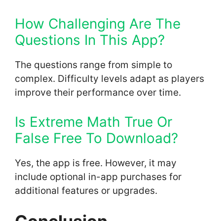
How Challenging Are The
Questions In This App?
The questions range from simple to
complex. Difficulty levels adapt as players
improve their performance over time.
Is Extreme Math True Or
False Free To Download?
Yes, the app is free. However, it may
include optional in-app purchases for
additional features or upgrades.