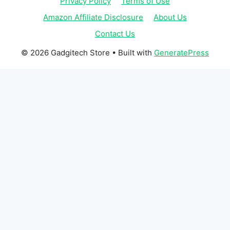
Privacy Policy
Terms of Use
Amazon Affiliate Disclosure
About Us
Contact Us
© 2026 Gadgitech Store
• Built with
GeneratePress