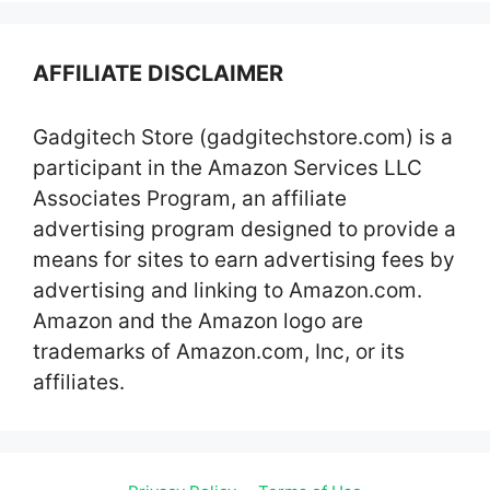
AFFILIATE DISCLAIMER
Gadgitech Store (gadgitechstore.com) is a
participant in the Amazon Services LLC
Associates Program, an affiliate
advertising program designed to provide a
means for sites to earn advertising fees by
advertising and linking to Amazon.com.
Amazon and the Amazon logo are
trademarks of Amazon.com, Inc, or its
affiliates.