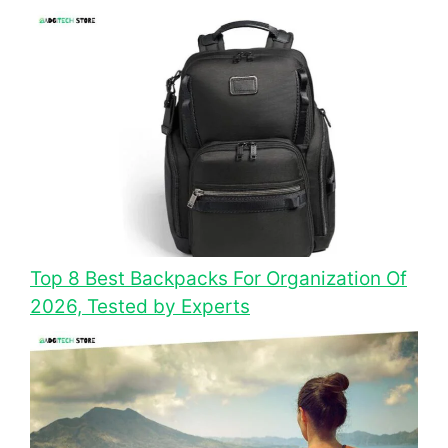
Top 8 Best Backpacks For Organization Of
2026, Tested by Experts