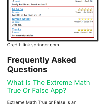
Credit: link.springer.com
Frequently Asked
Questions
What Is The Extreme Math
True Or False App?
Extreme Math True or False is an