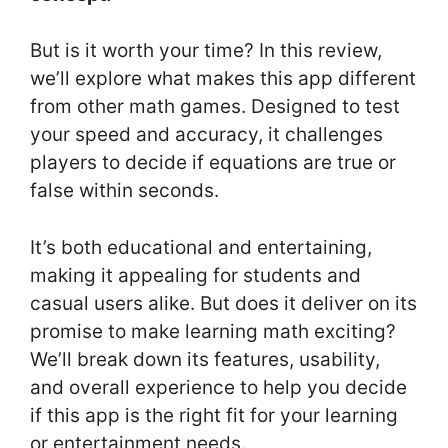
But is it worth your time? In this review,
we’ll explore what makes this app different
from other math games. Designed to test
your speed and accuracy, it challenges
players to decide if equations are true or
false within seconds.
It’s both educational and entertaining,
making it appealing for students and
casual users alike. But does it deliver on its
promise to make learning math exciting?
We’ll break down its features, usability,
and overall experience to help you decide
if this app is the right fit for your learning
or entertainment needs.