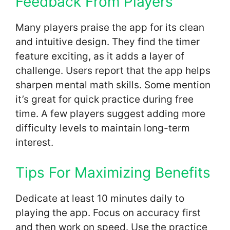
Feedback From Players
Many players praise the app for its clean
and intuitive design. They find the timer
feature exciting, as it adds a layer of
challenge. Users report that the app helps
sharpen mental math skills. Some mention
it’s great for quick practice during free
time. A few players suggest adding more
difficulty levels to maintain long-term
interest.
Tips For Maximizing Benefits
Dedicate at least 10 minutes daily to
playing the app. Focus on accuracy first
and then work on speed. Use the practice