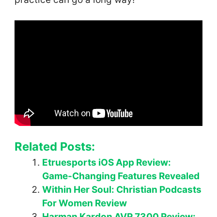
Related Posts:
Etruesports iOS App Review:
Game-Changing Features Revealed
Within Her Soul: Christian Podcasts
For Women Review
Harman Kardon AVR 7300 Review: