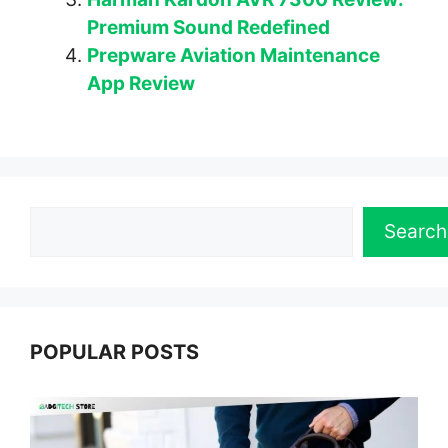
Premium Sound Redefined
Prepware Aviation Maintenance
App Review
Search
Search
POPULAR POSTS