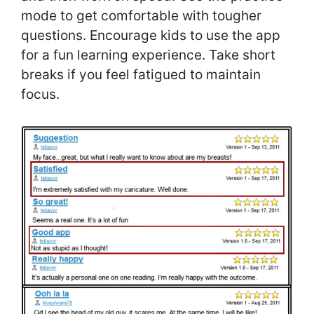
mode to get comfortable with tougher
questions. Encourage kids to use the app
for a fun learning experience. Take short
breaks if you feel fatigued to maintain
focus.