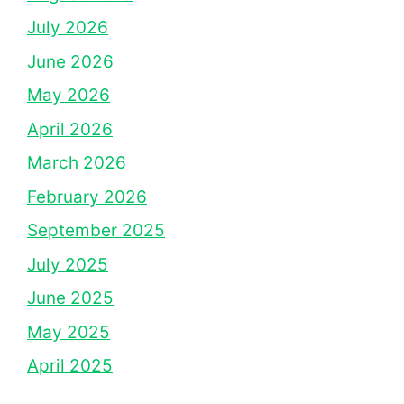
July 2026
June 2026
May 2026
April 2026
March 2026
February 2026
September 2025
July 2025
June 2025
May 2025
April 2025