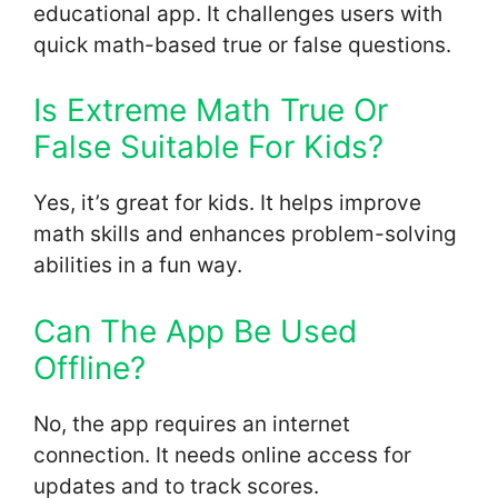
educational app. It challenges users with
quick math-based true or false questions.
Is Extreme Math True Or
False Suitable For Kids?
Yes, it’s great for kids. It helps improve
math skills and enhances problem-solving
abilities in a fun way.
Can The App Be Used
Offline?
No, the app requires an internet
connection. It needs online access for
updates and to track scores.