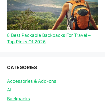
8 Best Packable Backpacks For Travel –
Top Picks Of 2026
CATEGORIES
Accessories & Add-ons
AI
Backpacks