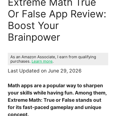
Extreme Math True
Or False App Review:
Boost Your
Brainpower
As an Amazon Associate, I earn from qualifying
purchases.
Learn more
.
Last Updated on June 29, 2026
Math apps are a popular way to sharpen
your skills while having fun. Among them,
Extreme Math: True or False stands out
for its fast-paced gameplay and unique
concept.