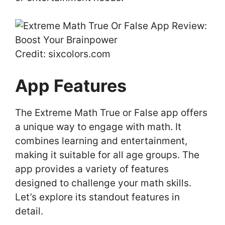
Credit: sixcolors.com
App Features
The Extreme Math True or False app offers
a unique way to engage with math. It
combines learning and entertainment,
making it suitable for all age groups. The
app provides a variety of features
designed to challenge your math skills.
Let’s explore its standout features in
detail.