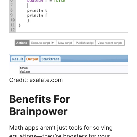
Credit: exalate.com
Benefits For
Brainpower
Math apps aren’t just tools for solving
equations—they’re boosters for your