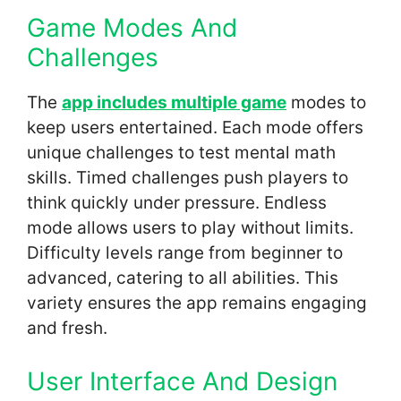
Game Modes And
Challenges
The
app includes multiple game
modes to
keep users entertained. Each mode offers
unique challenges to test mental math
skills. Timed challenges push players to
think quickly under pressure. Endless
mode allows users to play without limits.
Difficulty levels range from beginner to
advanced, catering to all abilities. This
variety ensures the app remains engaging
and fresh.
User Interface And Design