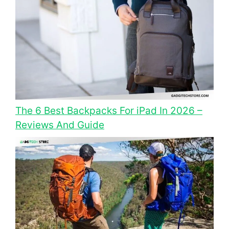
The 6 Best Backpacks For iPad In 2026 –
Reviews And Guide