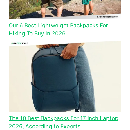
Our 6 Best Lightweight Backpacks For
Hiking To Buy In 2026
The 10 Best Backpacks For 17 Inch Laptop
2026, According to Experts