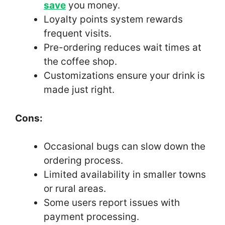
save
you money.
Loyalty points system rewards
frequent visits.
Pre-ordering reduces wait times at
the coffee shop.
Customizations ensure your drink is
made just right.
Cons:
Occasional bugs can slow down the
ordering process.
Limited availability in smaller towns
or rural areas.
Some users report issues with
payment processing.