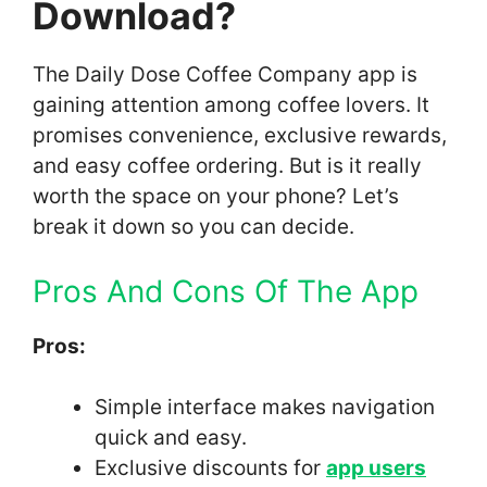
Download?
The Daily Dose Coffee Company app is
gaining attention among coffee lovers. It
promises convenience, exclusive rewards,
and easy coffee ordering. But is it really
worth the space on your phone? Let’s
break it down so you can decide.
Pros And Cons Of The App
Pros:
Simple interface makes navigation
quick and easy.
Exclusive discounts for
app users