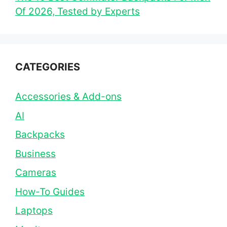
Of 2026, Tested by Experts
CATEGORIES
Accessories & Add-ons
AI
Backpacks
Business
Cameras
How-To Guides
Laptops