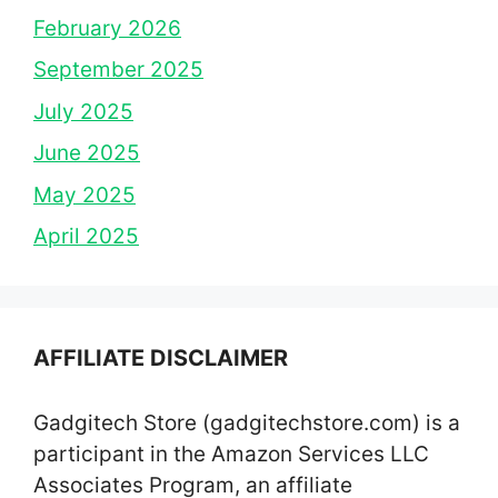
February 2026
September 2025
July 2025
June 2025
May 2025
April 2025
AFFILIATE DISCLAIMER
Gadgitech Store (gadgitechstore.com) is a
participant in the Amazon Services LLC
Associates Program, an affiliate