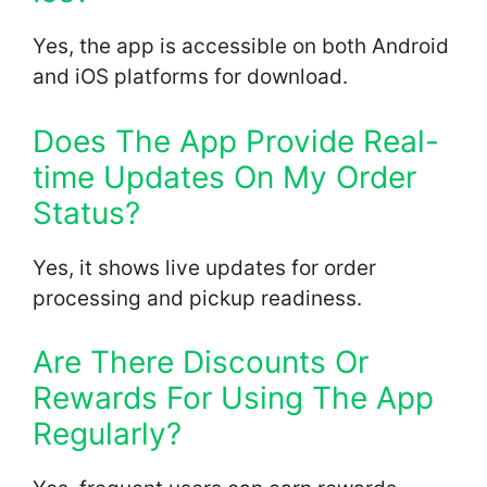
Yes, the app is accessible on both Android
and iOS platforms for download.
Does The App Provide Real-
time Updates On My Order
Status?
Yes, it shows live updates for order
processing and pickup readiness.
Are There Discounts Or
Rewards For Using The App
Regularly?