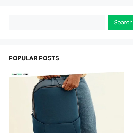
Search
Search
POPULAR POSTS