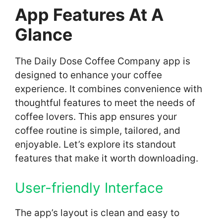
App Features At A
Glance
The Daily Dose Coffee Company app is
designed to enhance your coffee
experience. It combines convenience with
thoughtful features to meet the needs of
coffee lovers. This app ensures your
coffee routine is simple, tailored, and
enjoyable. Let’s explore its standout
features that make it worth downloading.
User-friendly Interface
The app’s layout is clean and easy to