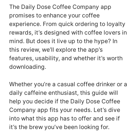
The Daily Dose Coffee Company app
promises to enhance your coffee
experience. From quick ordering to loyalty
rewards, it’s designed with coffee lovers in
mind. But does it live up to the hype? In
this review, we’ll explore the app’s
features, usability, and whether it’s worth
downloading.
Whether you’re a casual coffee drinker or a
daily caffeine enthusiast, this guide will
help you decide if the Daily Dose Coffee
Company app fits your needs. Let’s dive
into what this app has to offer and see if
it’s the brew you’ve been looking for.