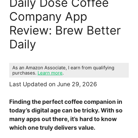
Daily Dose Coffee
Company App
Review: Brew Better
Daily
As an Amazon Associate, I earn from qualifying
purchases.
Learn more
.
Last Updated on June 29, 2026
Finding the perfect coffee companion in
today’s digital age can be tricky. With so
many apps out there, it’s hard to know
which one truly delivers value.