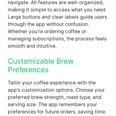
navigate. All features are well-organized,
making it simple to access what you need.
Large buttons and clear labels guide users
through the app without confusion.
Whether you’re ordering coffee or
managing subscriptions, the process feels
smooth and intuitive.
Customizable Brew
Preferences
Tailor your coffee experience with the
app’s customization options. Choose your
preferred brew strength, roast type, and
serving size. The app remembers your
preferences for future orders, saving time.