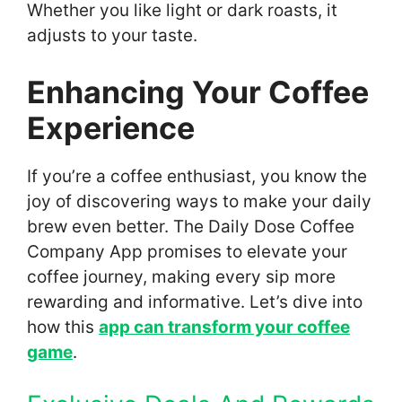
Whether you like light or dark roasts, it
adjusts to your taste.
Enhancing Your Coffee
Experience
If you’re a coffee enthusiast, you know the
joy of discovering ways to make your daily
brew even better. The Daily Dose Coffee
Company App promises to elevate your
coffee journey, making every sip more
rewarding and informative. Let’s dive into
how this
app can transform your coffee
game
.