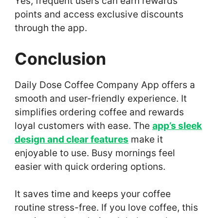
Yes, frequent users can earn rewards
points and access exclusive discounts
through the app.
Conclusion
Daily Dose Coffee Company App offers a
smooth and user-friendly experience. It
simplifies ordering coffee and rewards
loyal customers with ease. The
app’s sleek
design and clear features
make it
enjoyable to use. Busy mornings feel
easier with quick ordering options.
It saves time and keeps your coffee
routine stress-free. If you love coffee, this