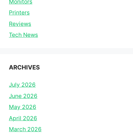
Monitors
Printers
Reviews
Tech News
ARCHIVES
July 2026
June 2026
May 2026
April 2026
March 2026