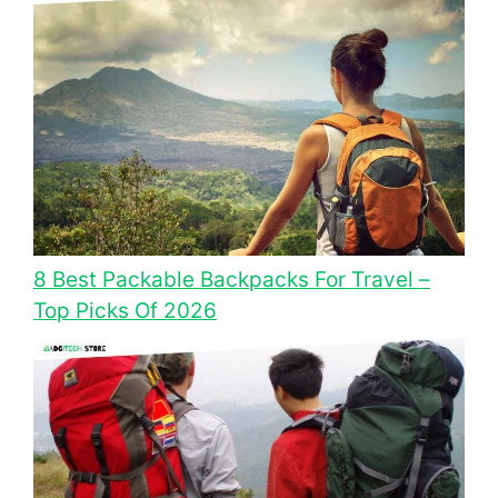
8 Best Packable Backpacks For Travel –
Top Picks Of 2026