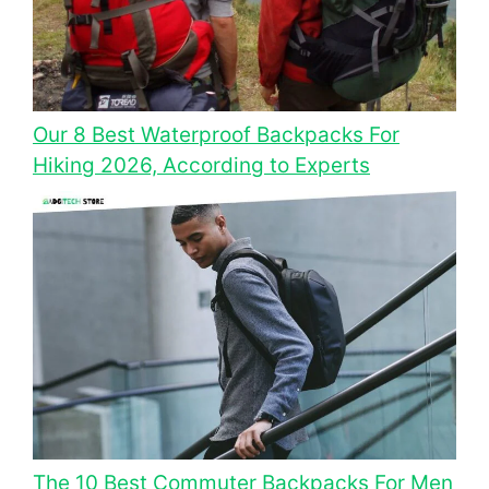
Our 8 Best Waterproof Backpacks For
Hiking 2026, According to Experts
The 10 Best Commuter Backpacks For Men