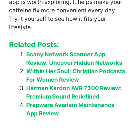
app is worth exploring. It helps make your
caffeine fix more convenient every day.
Try it yourself to see how it fits your
lifestyle.
Related Posts:
Scany Network Scanner App
Review: Uncover Hidden Networks
Within Her Soul: Christian Podcasts
For Women Review
Harman Kardon AVR 7300 Review:
Premium Sound Redefined
Prepware Aviation Maintenance
App Review