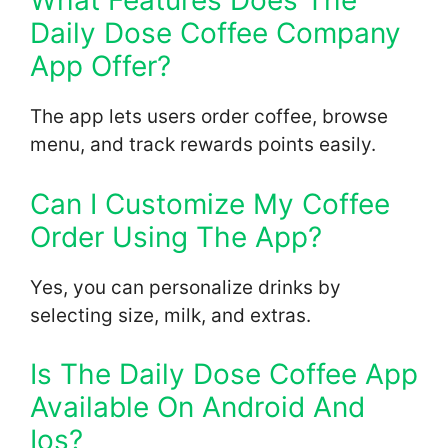
What Features Does The
Daily Dose Coffee Company
App Offer?
The app lets users order coffee, browse
menu, and track rewards points easily.
Can I Customize My Coffee
Order Using The App?
Yes, you can personalize drinks by
selecting size, milk, and extras.
Is The Daily Dose Coffee App
Available On Android And
Ios?