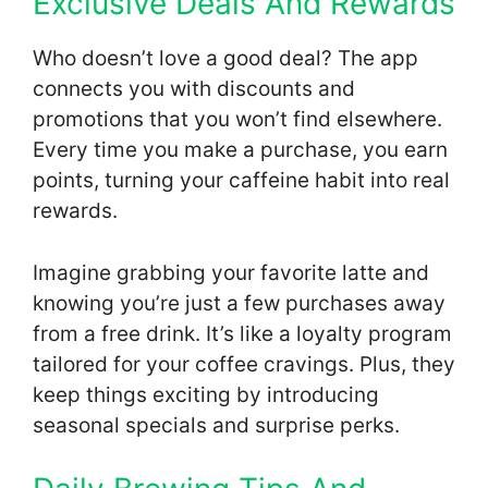
Exclusive Deals And Rewards
Who doesn’t love a good deal? The app
connects you with discounts and
promotions that you won’t find elsewhere.
Every time you make a purchase, you earn
points, turning your caffeine habit into real
rewards.
Imagine grabbing your favorite latte and
knowing you’re just a few purchases away
from a free drink. It’s like a loyalty program
tailored for your coffee cravings. Plus, they
keep things exciting by introducing
seasonal specials and surprise perks.