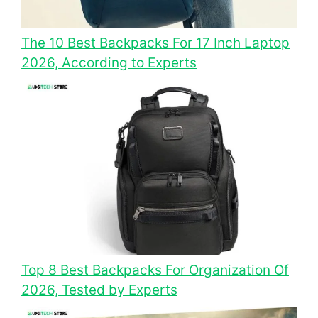
The 10 Best Backpacks For 17 Inch Laptop
2026, According to Experts
Top 8 Best Backpacks For Organization Of
2026, Tested by Experts