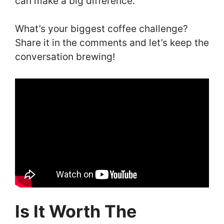
can make a big difference.
What’s your biggest coffee challenge?
Share it in the comments and let’s keep the
conversation brewing!
Is It Worth The