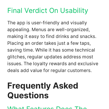
Final Verdict On Usability
The app is user-friendly and visually
appealing. Menus are well-organized,
making it easy to find drinks and snacks.
Placing an order takes just a few taps,
saving time. While it has some technical
glitches, regular updates address most
issues. The loyalty rewards and exclusive
deals add value for regular customers.
Frequently Asked
Questions