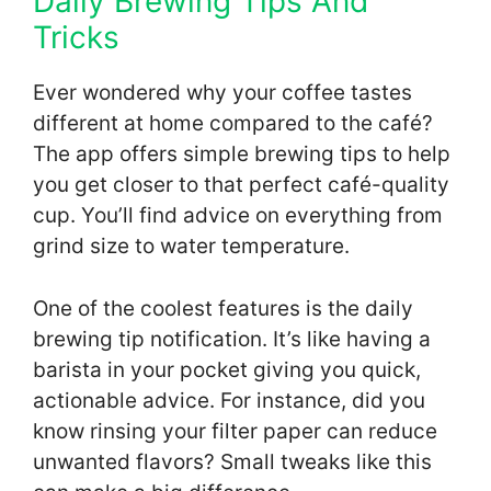
Daily Brewing Tips And
Tricks
Ever wondered why your coffee tastes
different at home compared to the café?
The app offers simple brewing tips to help
you get closer to that perfect café-quality
cup. You’ll find advice on everything from
grind size to water temperature.
One of the coolest features is the daily
brewing tip notification. It’s like having a
barista in your pocket giving you quick,
actionable advice. For instance, did you
know rinsing your filter paper can reduce
unwanted flavors? Small tweaks like this