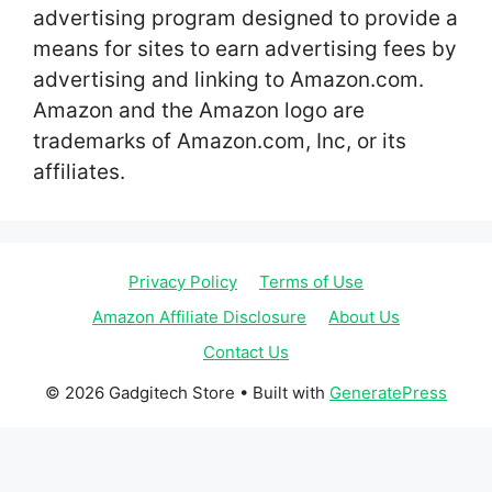
advertising program designed to provide a
means for sites to earn advertising fees by
advertising and linking to Amazon.com.
Amazon and the Amazon logo are
trademarks of Amazon.com, Inc, or its
affiliates.
Privacy Policy
Terms of Use
Amazon Affiliate Disclosure
About Us
Contact Us
© 2026 Gadgitech Store
• Built with
GeneratePress