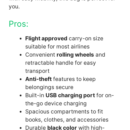
you.
Pros:
Flight approved
carry-on size
suitable for most airlines
Convenient
rolling wheels
and
retractable handle for easy
transport
Anti-theft
features to keep
belongings secure
Built-in
USB charging port
for on-
the-go device charging
Spacious compartments to fit
books, clothes, and accessories
Durable
black color
with high-