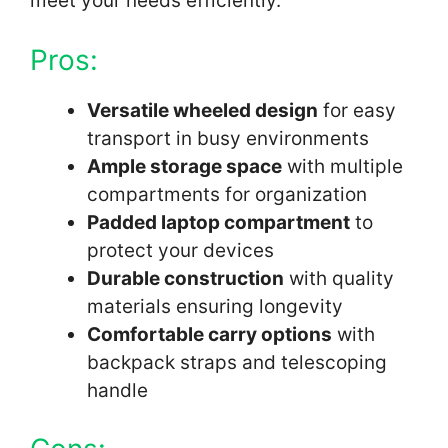
meet your needs efficiently.
Pros:
Versatile wheeled design
for easy
transport in busy environments
Ample storage space
with multiple
compartments for organization
Padded laptop compartment
to
protect your devices
Durable construction
with quality
materials ensuring longevity
Comfortable carry options
with
backpack straps and telescoping
handle