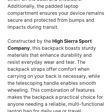
Additionally, the padded laptop
compartment ensures your device remains
secure and protected from bumps and
impacts during transit.
Constructed by the
High Sierra Sport
Company
, this backpack boasts sturdy
materials that enhance durability and
resist everyday wear and tear. The
backpack straps offer comfort when
carrying on your back is necessary, while
the telescoping handle enables smooth
wheeling. This combination of features
makes the backpack a practical choice for
anyone needing a reliable, multi-functional
laptop bag for daily use or travel.