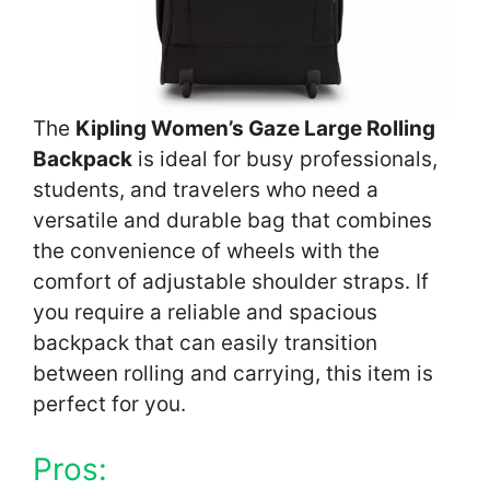
The
Kipling Women’s Gaze Large Rolling
Backpack
is ideal for busy professionals,
students, and travelers who need a
versatile and durable bag that combines
the convenience of wheels with the
comfort of adjustable shoulder straps. If
you require a reliable and spacious
backpack that can easily transition
between rolling and carrying, this item is
perfect for you.
Pros: