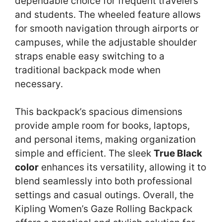
dependable choice for frequent travelers
and students. The wheeled feature allows
for smooth navigation through airports or
campuses, while the adjustable shoulder
straps enable easy switching to a
traditional backpack mode when
necessary.
This backpack’s spacious dimensions
provide ample room for books, laptops,
and personal items, making organization
simple and efficient. The sleek
True Black
color
enhances its versatility, allowing it to
blend seamlessly into both professional
settings and casual outings. Overall, the
Kipling Women’s Gaze Rolling Backpack