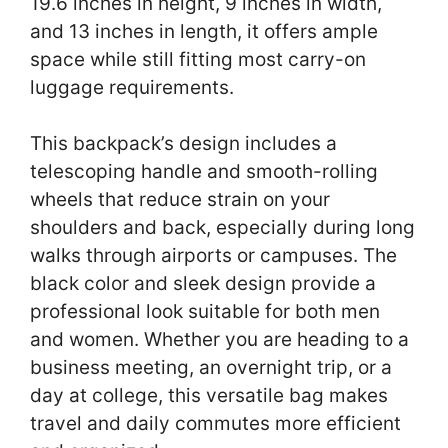
19.6 inches in height, 9 inches in width,
and 13 inches in length, it offers ample
space while still fitting most carry-on
luggage requirements.
This backpack’s design includes a
telescoping handle and smooth-rolling
wheels that reduce strain on your
shoulders and back, especially during long
walks through airports or campuses. The
black color and sleek design provide a
professional look suitable for both men
and women. Whether you are heading to a
business meeting, an overnight trip, or a
day at college, this versatile bag makes
travel and daily commutes more efficient