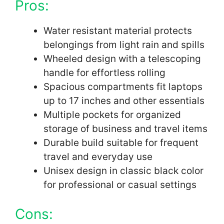
Pros:
Water resistant material protects
belongings from light rain and spills
Wheeled design with a telescoping
handle for effortless rolling
Spacious compartments fit laptops
up to 17 inches and other essentials
Multiple pockets for organized
storage of business and travel items
Durable build suitable for frequent
travel and everyday use
Unisex design in classic black color
for professional or casual settings
Cons: