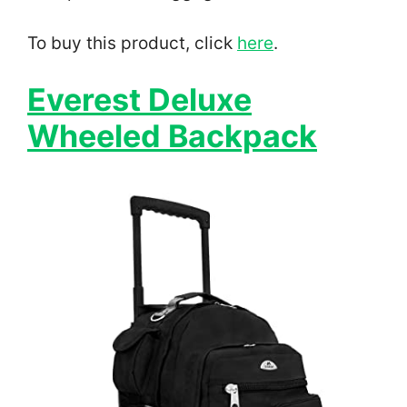
To buy this product, click
here
.
Everest Deluxe
Wheeled Backpack