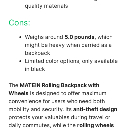
quality materials
Cons:
Weighs around
5.0 pounds
, which
might be heavy when carried as a
backpack
Limited color options, only available
in black
The
MATEIN Rolling Backpack with
Wheels
is designed to offer maximum
convenience for users who need both
mobility and security. Its
anti-theft design
protects your valuables during travel or
daily commutes, while the
rolling wheels