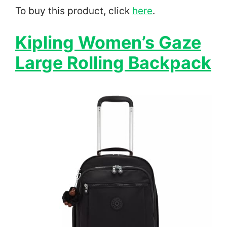
To buy this product, click
here
.
Kipling Women’s Gaze
Large Rolling Backpack