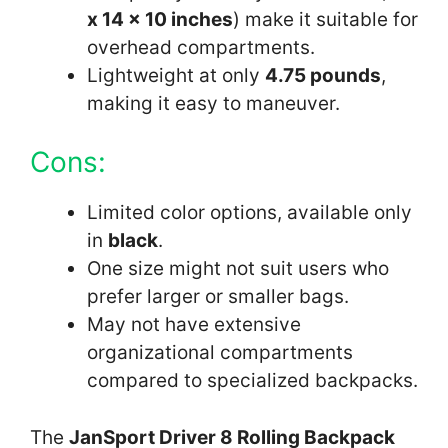
x 14 x 10 inches
) make it suitable for
overhead compartments.
Lightweight at only
4.75 pounds
,
making it easy to maneuver.
Cons:
Limited color options, available only
in
black
.
One size might not suit users who
prefer larger or smaller bags.
May not have extensive
organizational compartments
compared to specialized backpacks.
The
JanSport Driver 8 Rolling Backpack