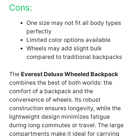
Cons:
One size may not fit all body types
perfectly
Limited color options available
Wheels may add slight bulk
compared to traditional backpacks
The
Everest Deluxe Wheeled Backpack
combines the best of both worlds: the
comfort of a backpack and the
convenience of wheels. Its robust
construction ensures longevity, while the
lightweight design minimizes fatigue
during long commutes or travel. The large
compartments make it ideal for carrying