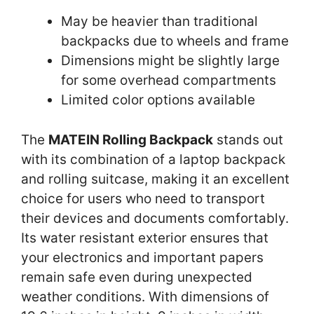
May be heavier than traditional
backpacks due to wheels and frame
Dimensions might be slightly large
for some overhead compartments
Limited color options available
The
MATEIN Rolling Backpack
stands out
with its combination of a laptop backpack
and rolling suitcase, making it an excellent
choice for users who need to transport
their devices and documents comfortably.
Its water resistant exterior ensures that
your electronics and important papers
remain safe even during unexpected
weather conditions. With dimensions of