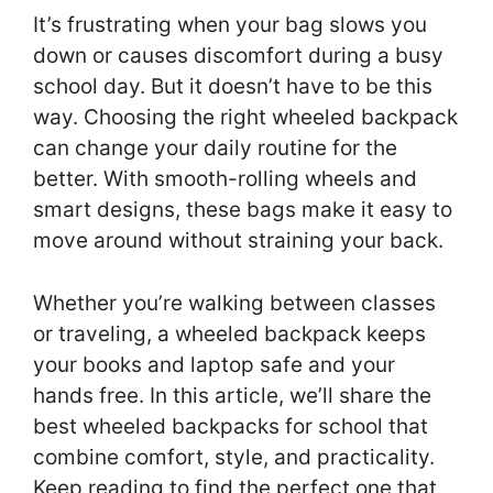
It’s frustrating when your bag slows you
down or causes discomfort during a busy
school day. But it doesn’t have to be this
way. Choosing the right wheeled backpack
can change your daily routine for the
better. With smooth-rolling wheels and
smart designs, these bags make it easy to
move around without straining your back.
Whether you’re walking between classes
or traveling, a wheeled backpack keeps
your books and laptop safe and your
hands free. In this article, we’ll share the
best wheeled backpacks for school that
combine comfort, style, and practicality.
Keep reading to find the perfect one that