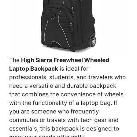
The
High Sierra Freewheel Wheeled
Laptop Backpack
is ideal for
professionals, students, and travelers who
need a versatile and durable backpack
that combines the convenience of wheels
with the functionality of a laptop bag. If
you are someone who frequently
commutes or travels with tech gear and
essentials, this backpack is designed to