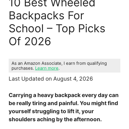
10 Best Wheeled
Backpacks For
School – Top Picks
Of 2026
As an Amazon Associate, I earn from qualifying
purchases.
Learn more
.
Last Updated on August 4, 2026
Carrying a heavy backpack every day can
be really tiring and painful. You might find
yourself struggling to lift it, your
shoulders aching by the afternoon.