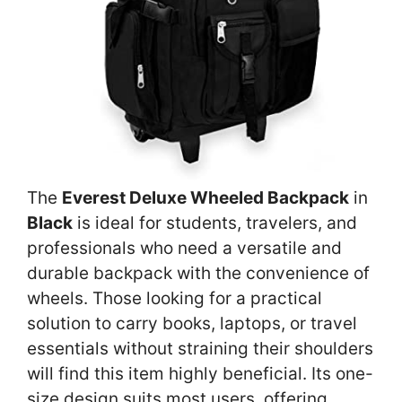
The
Everest Deluxe Wheeled Backpack
in
Black
is ideal for students, travelers, and
professionals who need a versatile and
durable backpack with the convenience of
wheels. Those looking for a practical
solution to carry books, laptops, or travel
essentials without straining their shoulders
will find this item highly beneficial. Its one-
size design suits most users, offering