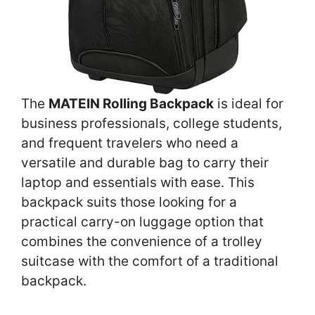
The
MATEIN Rolling Backpack
is ideal for
business professionals, college students,
and frequent travelers who need a
versatile and durable bag to carry their
laptop and essentials with ease. This
backpack suits those looking for a
practical carry-on luggage option that
combines the convenience of a trolley
suitcase with the comfort of a traditional
backpack.