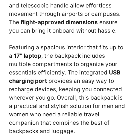
and telescopic handle allow effortless
movement through airports or campuses.
The
flight-approved dimensions
ensure
you can bring it onboard without hassle.
Featuring a spacious interior that fits up to
a
17″ laptop
, the backpack includes
multiple compartments to organize your
essentials efficiently. The integrated
USB
charging port
provides an easy way to
recharge devices, keeping you connected
wherever you go. Overall, this backpack is
a practical and stylish solution for men and
women who need a reliable travel
companion that combines the best of
backpacks and luggage.