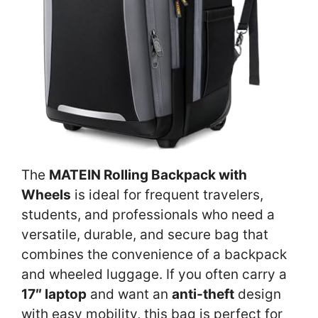
The
MATEIN Rolling Backpack with
Wheels
is ideal for frequent travelers,
students, and professionals who need a
versatile, durable, and secure bag that
combines the convenience of a backpack
and wheeled luggage. If you often carry a
17″ laptop
and want an
anti-theft
design
with easy mobility, this bag is perfect for