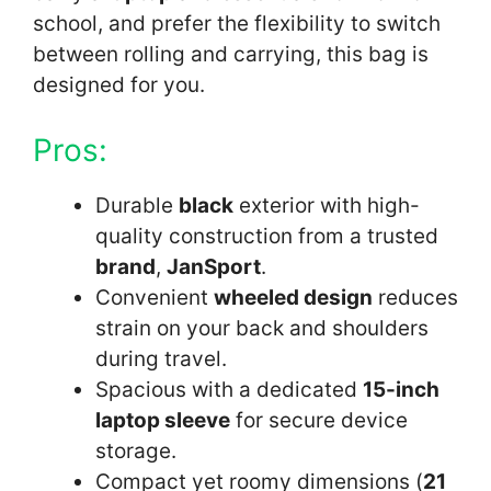
school, and prefer the flexibility to switch
between rolling and carrying, this bag is
designed for you.
Pros:
Durable
black
exterior with high-
quality construction from a trusted
brand
,
JanSport
.
Convenient
wheeled design
reduces
strain on your back and shoulders
during travel.
Spacious with a dedicated
15-inch
laptop sleeve
for secure device
storage.
Compact yet roomy dimensions (
21