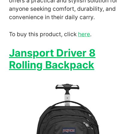
offers a practical and stylish solution for
anyone seeking comfort, durability, and
convenience in their daily carry.
To buy this product, click
here
.
Jansport Driver 8
Rolling Backpack