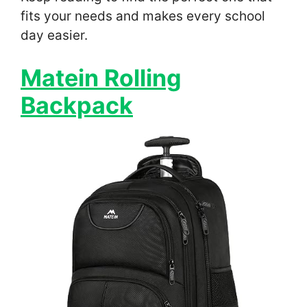
fits your needs and makes every school
day easier.
Matein Rolling
Backpack