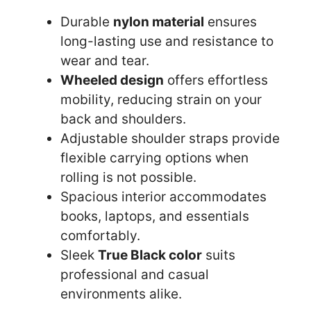
Durable
nylon material
ensures
long-lasting use and resistance to
wear and tear.
Wheeled design
offers effortless
mobility, reducing strain on your
back and shoulders.
Adjustable shoulder straps provide
flexible carrying options when
rolling is not possible.
Spacious interior accommodates
books, laptops, and essentials
comfortably.
Sleek
True Black color
suits
professional and casual
environments alike.