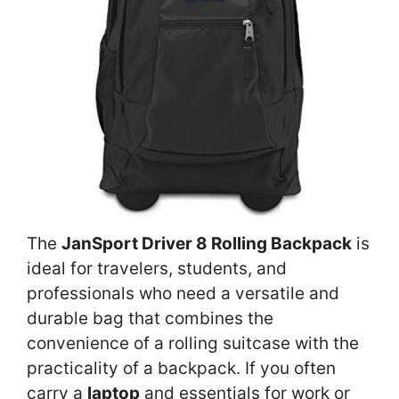
The
JanSport Driver 8 Rolling Backpack
is
ideal for travelers, students, and
professionals who need a versatile and
durable bag that combines the
convenience of a rolling suitcase with the
practicality of a backpack. If you often
carry a
laptop
and essentials for work or