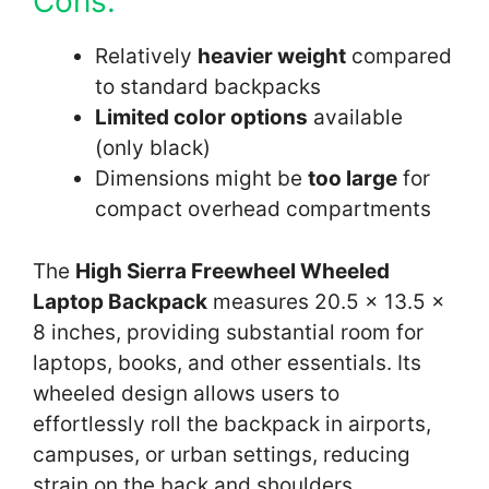
Cons:
Relatively
heavier weight
compared
to standard backpacks
Limited color options
available
(only black)
Dimensions might be
too large
for
compact overhead compartments
The
High Sierra Freewheel Wheeled
Laptop Backpack
measures 20.5 x 13.5 x
8 inches, providing substantial room for
laptops, books, and other essentials. Its
wheeled design allows users to
effortlessly roll the backpack in airports,
campuses, or urban settings, reducing
strain on the back and shoulders.