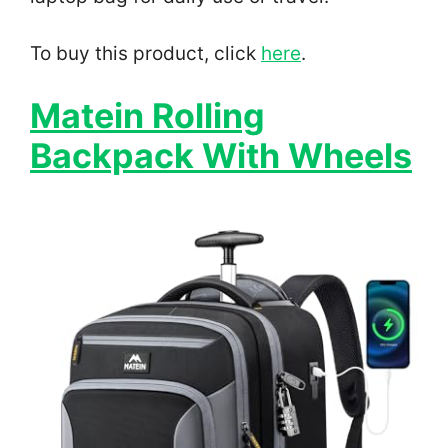
To buy this product, click
here
.
Matein Rolling
Backpack With Wheels