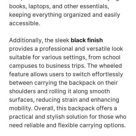
books, laptops, and other essentials,
keeping everything organized and easily
accessible.
Additionally, the sleek
black finish
provides a professional and versatile look
suitable for various settings, from school
campuses to business trips. The wheeled
feature allows users to switch effortlessly
between carrying the backpack on their
shoulders and rolling it along smooth
surfaces, reducing strain and enhancing
mobility. Overall, this backpack offers a
practical and stylish solution for those who
need reliable and flexible carrying options.