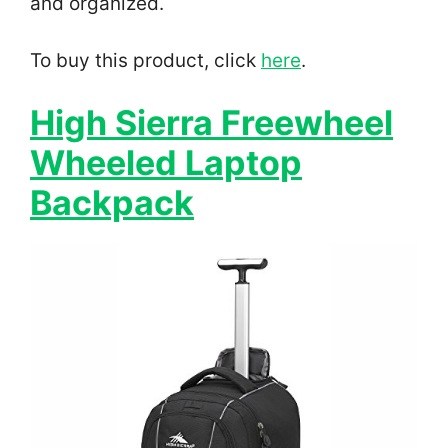
and organized.
To buy this product, click
here
.
High Sierra Freewheel
Wheeled Laptop
Backpack