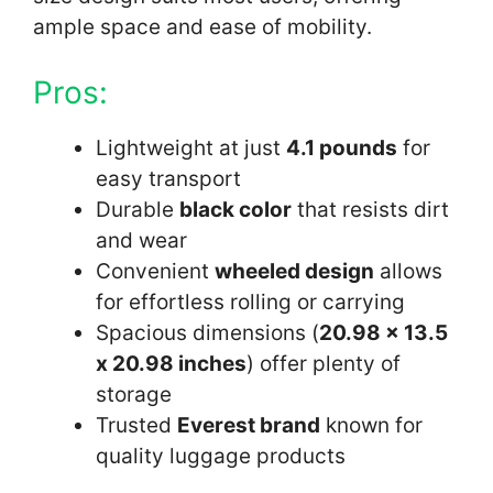
ample space and ease of mobility.
Pros:
Lightweight at just
4.1 pounds
for
easy transport
Durable
black color
that resists dirt
and wear
Convenient
wheeled design
allows
for effortless rolling or carrying
Spacious dimensions (
20.98 x 13.5
x 20.98 inches
) offer plenty of
storage
Trusted
Everest brand
known for
quality luggage products