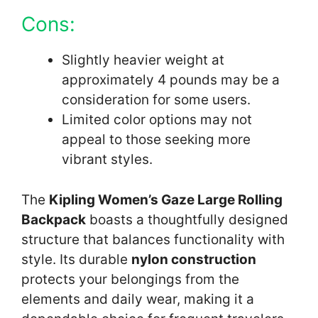
Cons:
Slightly heavier weight at
approximately 4 pounds may be a
consideration for some users.
Limited color options may not
appeal to those seeking more
vibrant styles.
The
Kipling Women’s Gaze Large Rolling
Backpack
boasts a thoughtfully designed
structure that balances functionality with
style. Its durable
nylon construction
protects your belongings from the
elements and daily wear, making it a