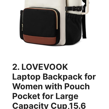
2. LOVEVOOK
Laptop Backpack for
Women with Pouch
Pocket for Large
Capacity Cup,15.6