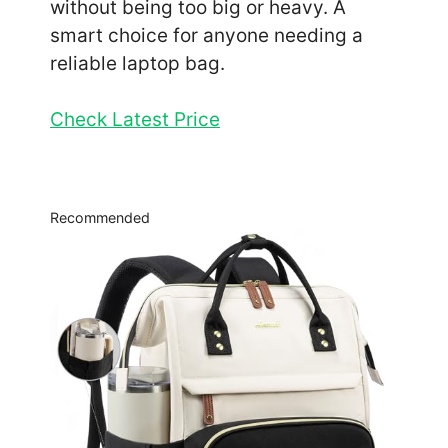
without being too big or heavy. A
smart choice for anyone needing a
reliable laptop bag.
Check Latest Price
Recommended