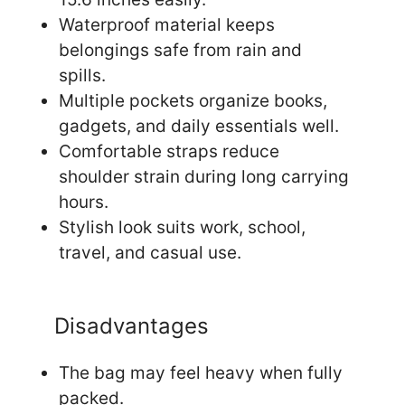
Waterproof material keeps
belongings safe from rain and
spills.
Multiple pockets organize books,
gadgets, and daily essentials well.
Comfortable straps reduce
shoulder strain during long carrying
hours.
Stylish look suits work, school,
travel, and casual use.
Disadvantages
The bag may feel heavy when fully
packed.