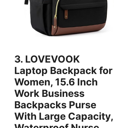
3. LOVEVOOK
Laptop Backpack for
Women, 15.6 Inch
Work Business
Backpacks Purse
With Large Capacity,
Waterproof Nurse