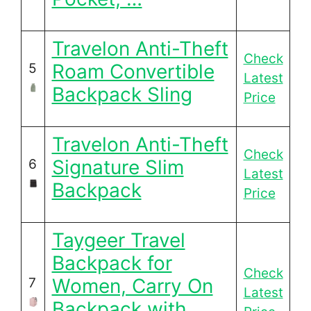
Travelon Anti-Theft
Check
Roam Convertible
5
Latest
Backpack Sling
Price
Travelon Anti-Theft
Check
Signature Slim
6
Latest
Backpack
Price
Taygeer Travel
Backpack for
Check
Women, Carry On
7
Latest
Backpack with