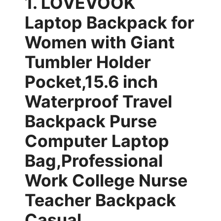
1. LOVEVOOK
Laptop Backpack for
Women with Giant
Tumbler Holder
Pocket,15.6 inch
Waterproof Travel
Backpack Purse
Computer Laptop
Bag,Professional
Work College Nurse
Teacher Backpack
Casual