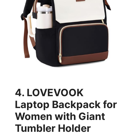
4. LOVEVOOK
Laptop Backpack for
Women with Giant
Tumbler Holder