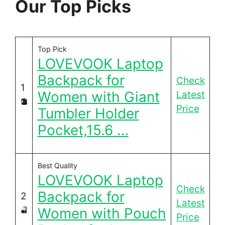
Our Top Picks
Top Pick
LOVEVOOK Laptop
Backpack for
Check
1
Women with Giant
Latest
Price
Tumbler Holder
Pocket,15.6 …
Best Quality
LOVEVOOK Laptop
Check
Backpack for
2
Latest
Women with Pouch
Price