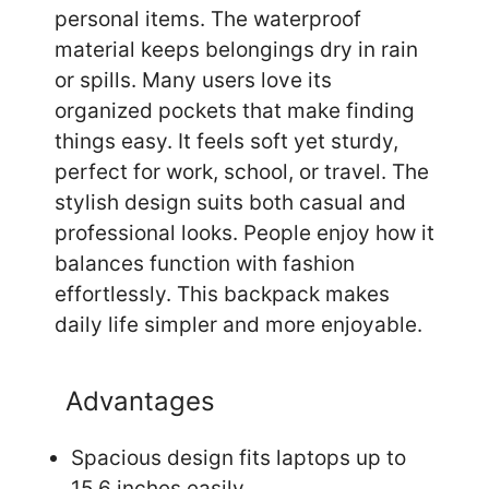
personal items. The waterproof
material keeps belongings dry in rain
or spills. Many users love its
organized pockets that make finding
things easy. It feels soft yet sturdy,
perfect for work, school, or travel. The
stylish design suits both casual and
professional looks. People enjoy how it
balances function with fashion
effortlessly. This backpack makes
daily life simpler and more enjoyable.
Advantages
Spacious design fits laptops up to
15.6 inches easily.