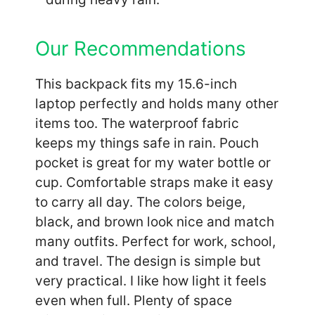
Our Recommendations
This backpack fits my 15.6-inch
laptop perfectly and holds many other
items too. The waterproof fabric
keeps my things safe in rain. Pouch
pocket is great for my water bottle or
cup. Comfortable straps make it easy
to carry all day. The colors beige,
black, and brown look nice and match
many outfits. Perfect for work, school,
and travel. The design is simple but
very practical. I like how light it feels
even when full. Plenty of space