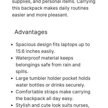
supplies, and personal items. Carrying
this backpack makes daily routines
easier and more pleasant.
Advantages
Spacious design fits laptops up to
15.6 inches easily.
Waterproof material keeps
belongings safe from rain and
spills.
Large tumbler holder pocket holds
water bottles or drinks securely.
Comfortable straps make carrying
the backpack all day easy.
Stylish and cute look suits nurses,