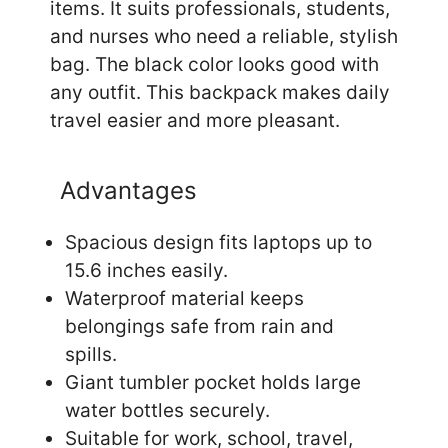
items. It suits professionals, students,
and nurses who need a reliable, stylish
bag. The black color looks good with
any outfit. This backpack makes daily
travel easier and more pleasant.
Advantages
Spacious design fits laptops up to
15.6 inches easily.
Waterproof material keeps
belongings safe from rain and
spills.
Giant tumbler pocket holds large
water bottles securely.
Suitable for work, school, travel,