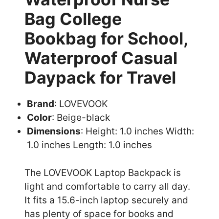
Bag College
Bookbag for School,
Waterproof Casual
Daypack for Travel
Brand
: LOVEVOOK
Color
: Beige-black
Dimensions
: Height: 1.0 inches Width:
1.0 inches Length: 1.0 inches
The LOVEVOOK Laptop Backpack is
light and comfortable to carry all day.
It fits a 15.6-inch laptop securely and
has plenty of space for books and