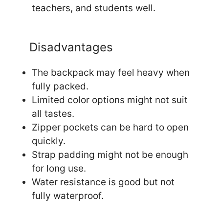
teachers, and students well.
Disadvantages
The backpack may feel heavy when
fully packed.
Limited color options might not suit
all tastes.
Zipper pockets can be hard to open
quickly.
Strap padding might not be enough
for long use.
Water resistance is good but not
fully waterproof.