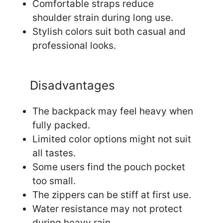
Comfortable straps reduce
shoulder strain during long use.
Stylish colors suit both casual and
professional looks.
Disadvantages
The backpack may feel heavy when
fully packed.
Limited color options might not suit
all tastes.
Some users find the pouch pocket
too small.
The zippers can be stiff at first use.
Water resistance may not protect
during heavy rain.