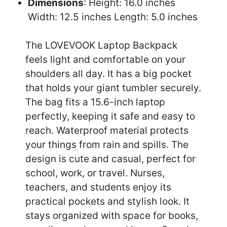
Dimensions
: Height: 16.0 inches
Width: 12.5 inches Length: 5.0 inches
The LOVEVOOK Laptop Backpack
feels light and comfortable on your
shoulders all day. It has a big pocket
that holds your giant tumbler securely.
The bag fits a 15.6-inch laptop
perfectly, keeping it safe and easy to
reach. Waterproof material protects
your things from rain and spills. The
design is cute and casual, perfect for
school, work, or travel. Nurses,
teachers, and students enjoy its
practical pockets and stylish look. It
stays organized with space for books,