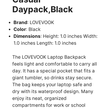
Daypack,Black
Brand
: LOVEVOOK
Color
: Black
Dimensions
: Height: 1.0 inches Width:
1.0 inches Length: 1.0 inches
The LOVEVOOK Laptop Backpack
feels light and comfortable to carry all
day. It has a special pocket that fits a
giant tumbler, so drinks stay secure.
The bag keeps your laptop safe and
dry with its waterproof design. Many
enjoy its neat, organized
compartments for work or school