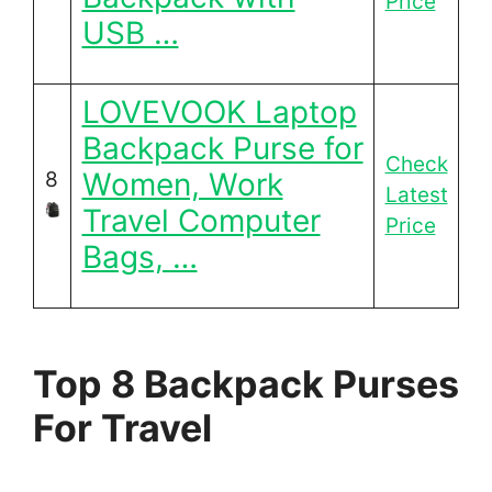
Price
USB …
LOVEVOOK Laptop
Backpack Purse for
Check
Women, Work
8
Latest
Travel Computer
Price
Bags, …
Top 8 Backpack Purses
For Travel