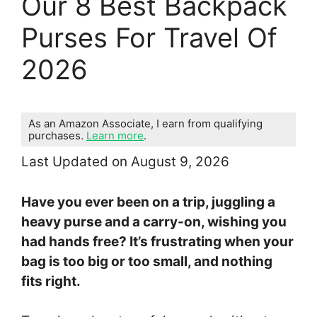
Our 8 Best Backpack
Purses For Travel Of
2026
As an Amazon Associate, I earn from qualifying
purchases.
Learn more
.
Last Updated on August 9, 2026
Have you ever been on a trip, juggling a
heavy purse and a carry-on, wishing you
had hands free? It’s frustrating when your
bag is too big or too small, and nothing
fits right.