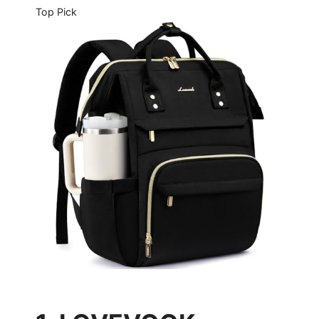
Top Pick