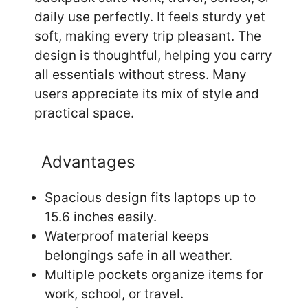
daily use perfectly. It feels sturdy yet
soft, making every trip pleasant. The
design is thoughtful, helping you carry
all essentials without stress. Many
users appreciate its mix of style and
practical space.
Advantages
Spacious design fits laptops up to
15.6 inches easily.
Waterproof material keeps
belongings safe in all weather.
Multiple pockets organize items for
work, school, or travel.