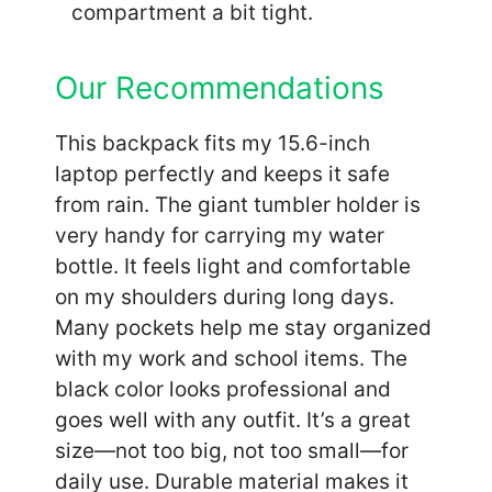
compartment a bit tight.
Our Recommendations
This backpack fits my 15.6-inch
laptop perfectly and keeps it safe
from rain. The giant tumbler holder is
very handy for carrying my water
bottle. It feels light and comfortable
on my shoulders during long days.
Many pockets help me stay organized
with my work and school items. The
black color looks professional and
goes well with any outfit. It’s a great
size—not too big, not too small—for
daily use. Durable material makes it