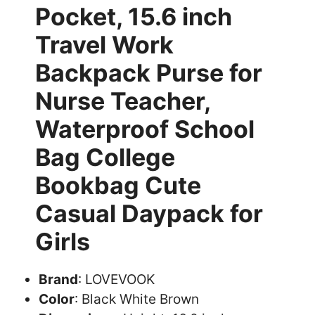
Pocket, 15.6 inch
Travel Work
Backpack Purse for
Nurse Teacher,
Waterproof School
Bag College
Bookbag Cute
Casual Daypack for
Girls
Brand
: LOVEVOOK
Color
: Black White Brown