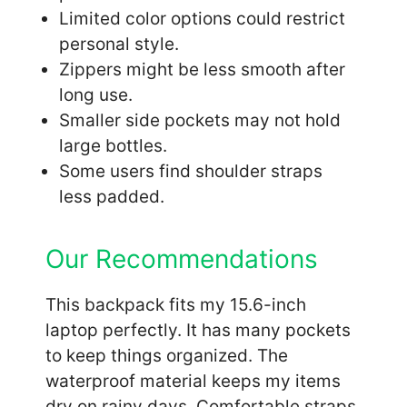
Limited color options could restrict
personal style.
Zippers might be less smooth after
long use.
Smaller side pockets may not hold
large bottles.
Some users find shoulder straps
less padded.
Our Recommendations
This backpack fits my 15.6-inch
laptop perfectly. It has many pockets
to keep things organized. The
waterproof material keeps my items
dry on rainy days. Comfortable straps