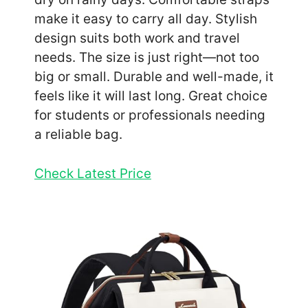
make it easy to carry all day. Stylish
design suits both work and travel
needs. The size is just right—not too
big or small. Durable and well-made, it
feels like it will last long. Great choice
for students or professionals needing
a reliable bag.
Check Latest Price