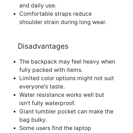
and daily use.
Comfortable straps reduce
shoulder strain during long wear.
Disadvantages
The backpack may feel heavy when
fully packed with items.
Limited color options might not suit
everyone’s taste.
Water resistance works well but
isn’t fully waterproof.
Giant tumbler pocket can make the
bag bulky.
Some users find the laptop