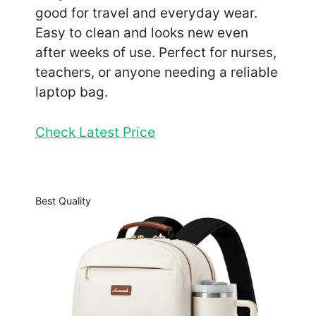
good for travel and everyday wear.
Easy to clean and looks new even
after weeks of use. Perfect for nurses,
teachers, or anyone needing a reliable
laptop bag.
Check Latest Price
Best Quality