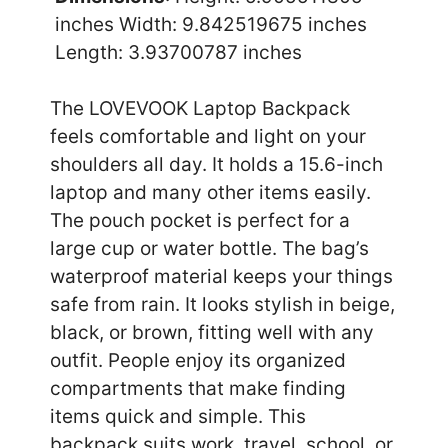
inches Width: 9.842519675 inches
Length: 3.93700787 inches
The LOVEVOOK Laptop Backpack
feels comfortable and light on your
shoulders all day. It holds a 15.6-inch
laptop and many other items easily.
The pouch pocket is perfect for a
large cup or water bottle. The bag’s
waterproof material keeps your things
safe from rain. It looks stylish in beige,
black, or brown, fitting well with any
outfit. People enjoy its organized
compartments that make finding
items quick and simple. This
backpack suits work, travel, school, or