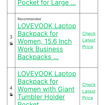
Pocket for Large …
Recommended
LOVEVOOK Laptop
Backpack for
Check
3
Women, 15.6 Inch
Latest
Price
Work Business
Backpacks …
LOVEVOOK Laptop
Backpack for
Check
Women with Giant
4
Latest
Tumbler Holder
Price
Pocket, …