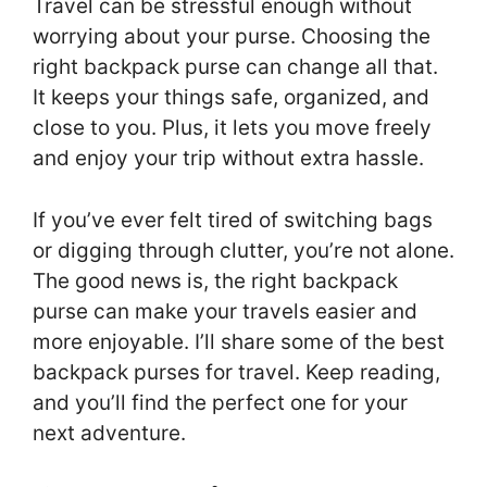
Travel can be stressful enough without
worrying about your purse. Choosing the
right backpack purse can change all that.
It keeps your things safe, organized, and
close to you. Plus, it lets you move freely
and enjoy your trip without extra hassle.
If you’ve ever felt tired of switching bags
or digging through clutter, you’re not alone.
The good news is, the right backpack
purse can make your travels easier and
more enjoyable. I’ll share some of the best
backpack purses for travel. Keep reading,
and you’ll find the perfect one for your
next adventure.