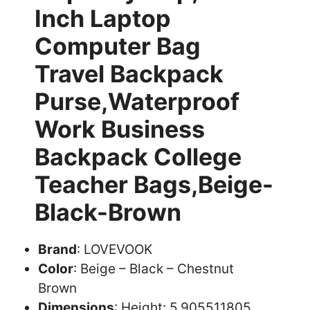
Inch Laptop
Computer Bag
Travel Backpack
Purse,Waterproof
Work Business
Backpack College
Teacher Bags,Beige-
Black-Brown
Brand
: LOVEVOOK
Color
: Beige – Black – Chestnut
Brown
Dimensions
: Height: 5.905511805