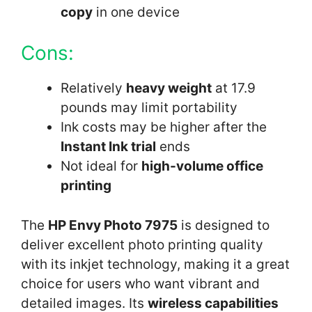
copy
in one device
Cons:
Relatively
heavy weight
at 17.9
pounds may limit portability
Ink costs may be higher after the
Instant Ink trial
ends
Not ideal for
high-volume office
printing
The
HP Envy Photo 7975
is designed to
deliver excellent photo printing quality
with its inkjet technology, making it a great
choice for users who want vibrant and
detailed images. Its
wireless capabilities