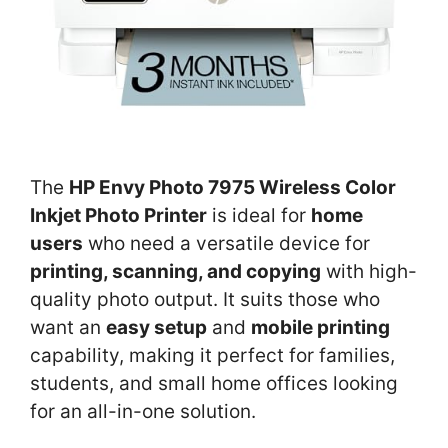
The
HP Envy Photo 7975 Wireless Color
Inkjet Photo Printer
is ideal for
home
users
who need a versatile device for
printing, scanning, and copying
with high-
quality photo output. It suits those who
want an
easy setup
and
mobile printing
capability, making it perfect for families,
students, and small home offices looking
for an all-in-one solution.