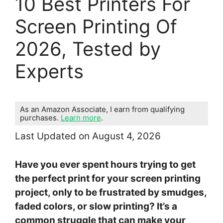
10 Best Printers For
Screen Printing Of
2026, Tested by
Experts
As an Amazon Associate, I earn from qualifying
purchases.
Learn more
.
Last Updated on August 4, 2026
Have you ever spent hours trying to get
the perfect print for your screen printing
project, only to be frustrated by smudges,
faded colors, or slow printing? It’s a
common struggle that can make your