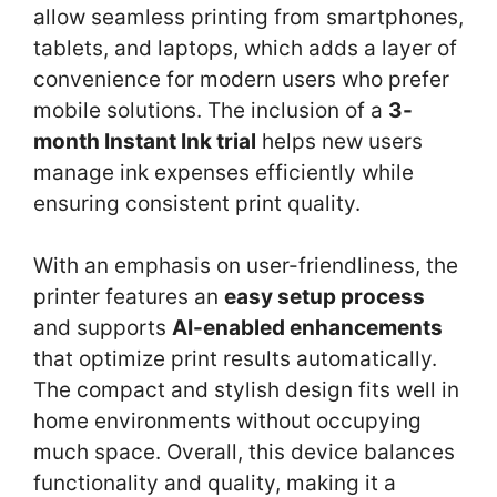
allow seamless printing from smartphones,
tablets, and laptops, which adds a layer of
convenience for modern users who prefer
mobile solutions. The inclusion of a
3-
month Instant Ink trial
helps new users
manage ink expenses efficiently while
ensuring consistent print quality.
With an emphasis on user-friendliness, the
printer features an
easy setup process
and supports
AI-enabled enhancements
that optimize print results automatically.
The compact and stylish design fits well in
home environments without occupying
much space. Overall, this device balances
functionality and quality, making it a