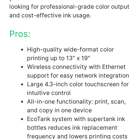
looking for professional-grade color output
and cost-effective ink usage.
Pros:
High-quality wide-format color
printing up to 13″ x 19″
Wireless connectivity with Ethernet
support for easy network integration
Large 4.3-inch color touchscreen for
intuitive control
All-in-one functionality: print, scan,
and copy in one device
EcoTank system with supertank ink
bottles reduces ink replacement
frequency and lowers printing costs