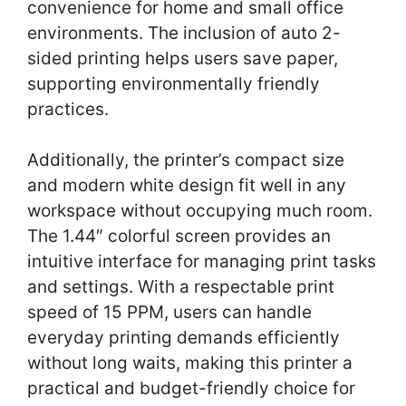
convenience for home and small office
environments. The inclusion of auto 2-
sided printing helps users save paper,
supporting environmentally friendly
practices.
Additionally, the printer’s compact size
and modern white design fit well in any
workspace without occupying much room.
The 1.44″ colorful screen provides an
intuitive interface for managing print tasks
and settings. With a respectable print
speed of 15 PPM, users can handle
everyday printing demands efficiently
without long waits, making this printer a
practical and budget-friendly choice for