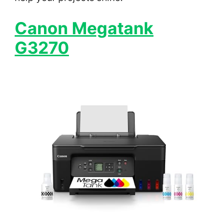
Canon Megatank
G3270