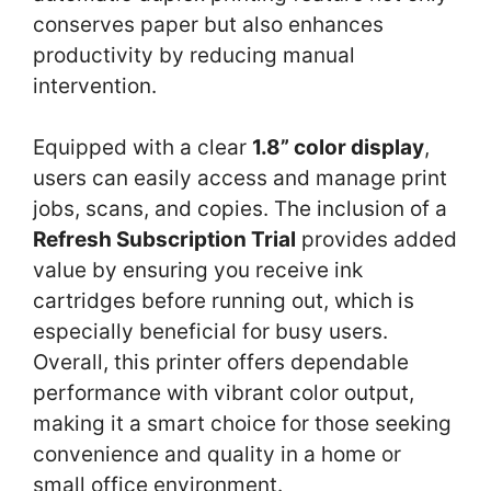
conserves paper but also enhances
productivity by reducing manual
intervention.
Equipped with a clear
1.8” color display
,
users can easily access and manage print
jobs, scans, and copies. The inclusion of a
Refresh Subscription Trial
provides added
value by ensuring you receive ink
cartridges before running out, which is
especially beneficial for busy users.
Overall, this printer offers dependable
performance with vibrant color output,
making it a smart choice for those seeking
convenience and quality in a home or
small office environment.