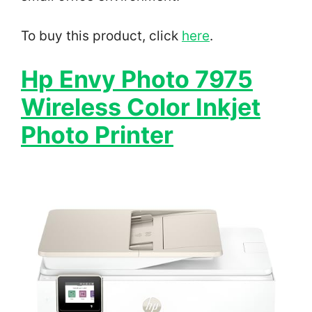
To buy this product, click
here
.
Hp Envy Photo 7975
Wireless Color Inkjet
Photo Printer