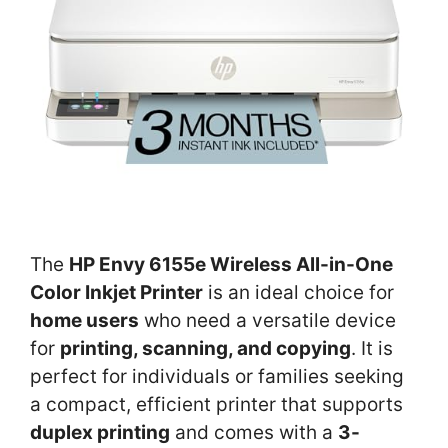
The
HP Envy 6155e Wireless All-in-One
Color Inkjet Printer
is an ideal choice for
home users
who need a versatile device
for
printing, scanning, and copying
. It is
perfect for individuals or families seeking
a compact, efficient printer that supports
duplex printing
and comes with a
3-