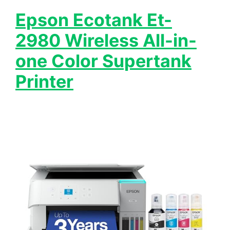
Epson Ecotank Et-
2980 Wireless All-in-
one Color Supertank
Printer