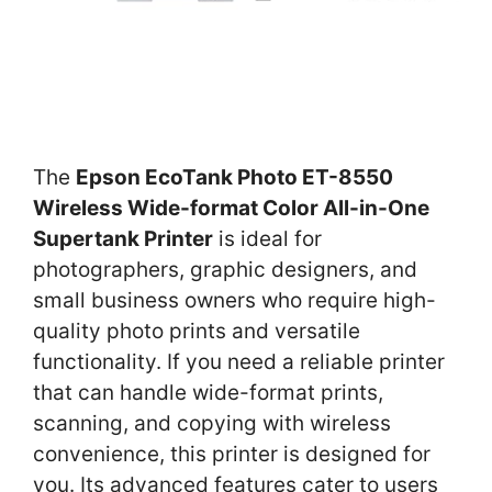
The
Epson EcoTank Photo ET-8550
Wireless Wide-format Color All-in-One
Supertank Printer
is ideal for
photographers, graphic designers, and
small business owners who require high-
quality photo prints and versatile
functionality. If you need a reliable printer
that can handle wide-format prints,
scanning, and copying with wireless
convenience, this printer is designed for
you. Its advanced features cater to users