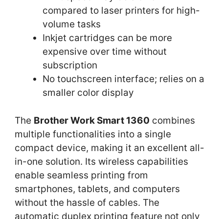
compared to laser printers for high-
volume tasks
Inkjet cartridges can be more
expensive over time without
subscription
No touchscreen interface; relies on a
smaller color display
The
Brother Work Smart 1360
combines
multiple functionalities into a single
compact device, making it an excellent all-
in-one solution. Its wireless capabilities
enable seamless printing from
smartphones, tablets, and computers
without the hassle of cables. The
automatic duplex printing feature not only