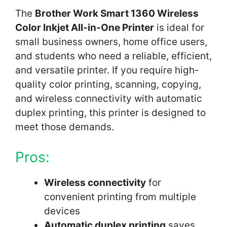
The
Brother Work Smart 1360 Wireless
Color Inkjet All-in-One Printer
is ideal for
small business owners, home office users,
and students who need a reliable, efficient,
and versatile printer. If you require high-
quality color printing, scanning, copying,
and wireless connectivity with automatic
duplex printing, this printer is designed to
meet those demands.
Pros:
Wireless connectivity
for
convenient printing from multiple
devices
Automatic duplex printing
saves