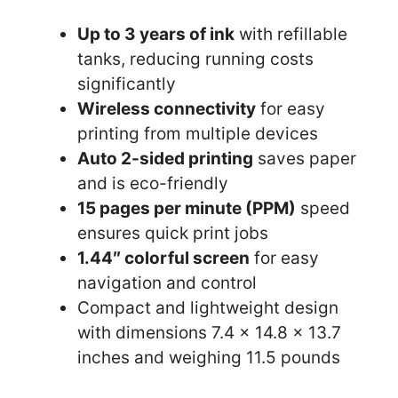
Up to 3 years of ink
with refillable
tanks, reducing running costs
significantly
Wireless connectivity
for easy
printing from multiple devices
Auto 2-sided printing
saves paper
and is eco-friendly
15 pages per minute (PPM)
speed
ensures quick print jobs
1.44″ colorful screen
for easy
navigation and control
Compact and lightweight design
with dimensions 7.4 x 14.8 x 13.7
inches and weighing 11.5 pounds