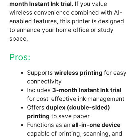
month Instant Ink trial
. If you value
wireless convenience combined with AI-
enabled features, this printer is designed
to enhance your home office or study
space.
Pros:
Supports
wireless printing
for easy
connectivity
Includes
3-month Instant Ink trial
for cost-effective ink management
Offers
duplex (double-sided)
printing
to save paper
Functions as an
all-in-one device
capable of printing, scanning, and