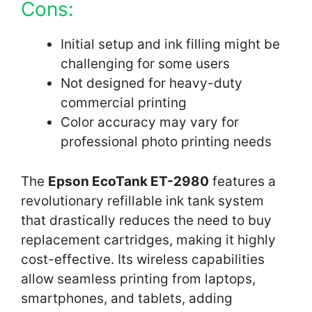
Cons:
Initial setup and ink filling might be
challenging for some users
Not designed for heavy-duty
commercial printing
Color accuracy may vary for
professional photo printing needs
The
Epson EcoTank ET-2980
features a
revolutionary refillable ink tank system
that drastically reduces the need to buy
replacement cartridges, making it highly
cost-effective. Its wireless capabilities
allow seamless printing from laptops,
smartphones, and tablets, adding