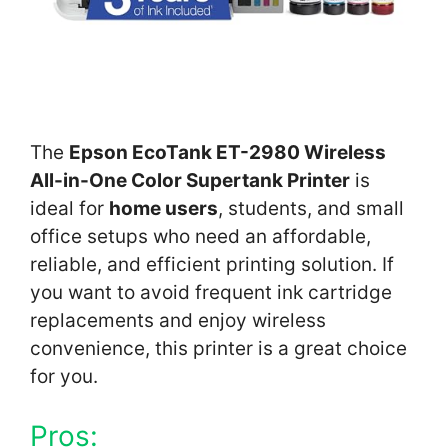
The
Epson EcoTank ET-2980 Wireless
All-in-One Color Supertank Printer
is
ideal for
home users
, students, and small
office setups who need an affordable,
reliable, and efficient printing solution. If
you want to avoid frequent ink cartridge
replacements and enjoy wireless
convenience, this printer is a great choice
for you.
Pros: