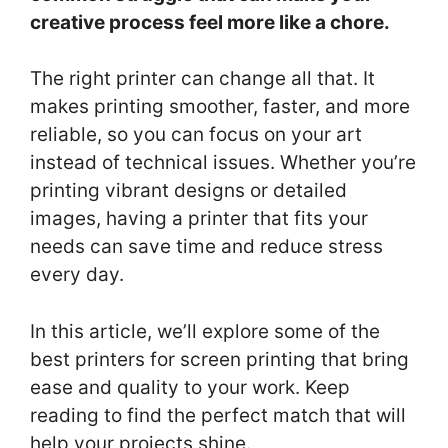
creative process feel more like a chore.
The right printer can change all that. It
makes printing smoother, faster, and more
reliable, so you can focus on your art
instead of technical issues. Whether you’re
printing vibrant designs or detailed
images, having a printer that fits your
needs can save time and reduce stress
every day.
In this article, we’ll explore some of the
best printers for screen printing that bring
ease and quality to your work. Keep
reading to find the perfect match that will
help your projects shine.