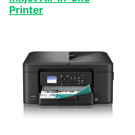
Printer