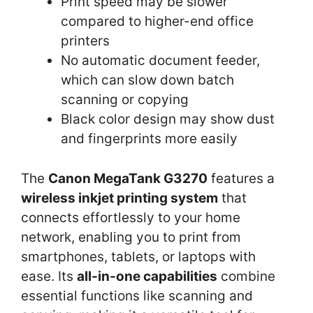
Print speed may be slower
compared to higher-end office
printers
No automatic document feeder,
which can slow down batch
scanning or copying
Black color design may show dust
and fingerprints more easily
The
Canon MegaTank G3270
features a
wireless inkjet printing system
that
connects effortlessly to your home
network, enabling you to print from
smartphones, tablets, or laptops with
ease. Its
all-in-one capabilities
combine
essential functions like scanning and