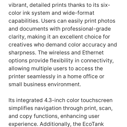
vibrant, detailed prints thanks to its six-
color ink system and wide-format
capabilities. Users can easily print photos
and documents with professional-grade
clarity, making it an excellent choice for
creatives who demand color accuracy and
sharpness. The wireless and Ethernet
options provide flexibility in connectivity,
allowing multiple users to access the
printer seamlessly in a home office or
small business environment.
Its integrated 4.3-inch color touchscreen
simplifies navigation through print, scan,
and copy functions, enhancing user
experience. Additionally, the EcoTank