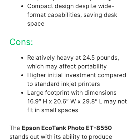
Compact design despite wide-
format capabilities, saving desk
space
Cons:
Relatively heavy at 24.5 pounds,
which may affect portability
Higher initial investment compared
to standard inkjet printers
Large footprint with dimensions
16.9″ H x 20.6″ W x 29.8″ L may not
fit in small spaces
The
Epson EcoTank Photo ET-8550
stands out with its ability to produce