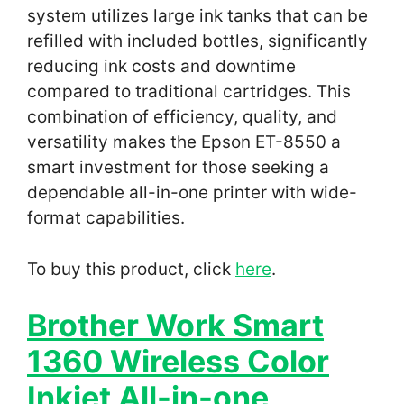
system utilizes large ink tanks that can be
refilled with included bottles, significantly
reducing ink costs and downtime
compared to traditional cartridges. This
combination of efficiency, quality, and
versatility makes the Epson ET-8550 a
smart investment for those seeking a
dependable all-in-one printer with wide-
format capabilities.
To buy this product, click
here
.
Brother Work Smart
1360 Wireless Color
Inkjet All-in-one