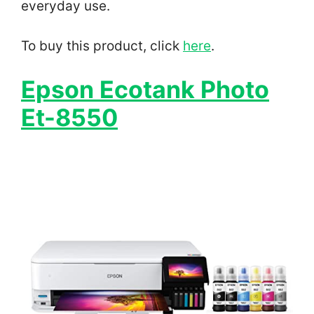
everyday use.
To buy this product, click
here
.
Epson Ecotank Photo
Et-8550