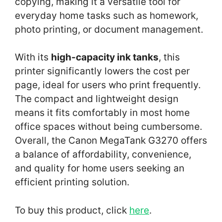
copying, making it a versatile tool for
everyday home tasks such as homework,
photo printing, or document management.
With its
high-capacity ink tanks
, this
printer significantly lowers the cost per
page, ideal for users who print frequently.
The compact and lightweight design
means it fits comfortably in most home
office spaces without being cumbersome.
Overall, the Canon MegaTank G3270 offers
a balance of affordability, convenience,
and quality for home users seeking an
efficient printing solution.
To buy this product, click
here
.