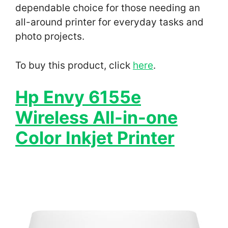
dependable choice for those needing an
all-around printer for everyday tasks and
photo projects.
To buy this product, click
here
.
Hp Envy 6155e
Wireless All-in-one
Color Inkjet Printer