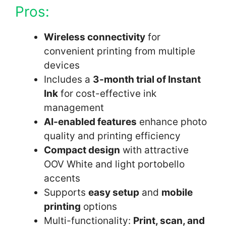
Pros:
Wireless connectivity
for
convenient printing from multiple
devices
Includes a
3-month trial of Instant
Ink
for cost-effective ink
management
AI-enabled features
enhance photo
quality and printing efficiency
Compact design
with attractive
OOV White and light portobello
accents
Supports
easy setup
and
mobile
printing
options
Multi-functionality:
Print, scan, and