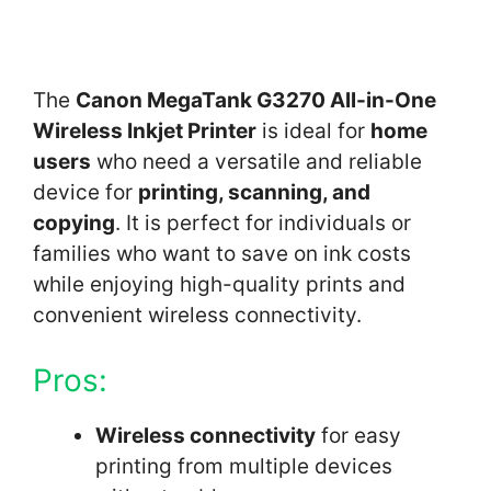
The
Canon MegaTank G3270 All-in-One
Wireless Inkjet Printer
is ideal for
home
users
who need a versatile and reliable
device for
printing, scanning, and
copying
. It is perfect for individuals or
families who want to save on ink costs
while enjoying high-quality prints and
convenient wireless connectivity.
Pros:
Wireless connectivity
for easy
printing from multiple devices