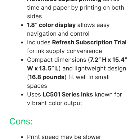
time and paper by printing on both
sides
1.8” color display
allows easy
navigation and control
Includes
Refresh Subscription Trial
for ink supply convenience
Compact dimensions (
7.2” H x 15.4”
W x 13.5” L
) and lightweight design
(
16.8 pounds
) fit well in small
spaces
Uses
LC501 Series Inks
known for
vibrant color output
Cons:
Print speed may be slower