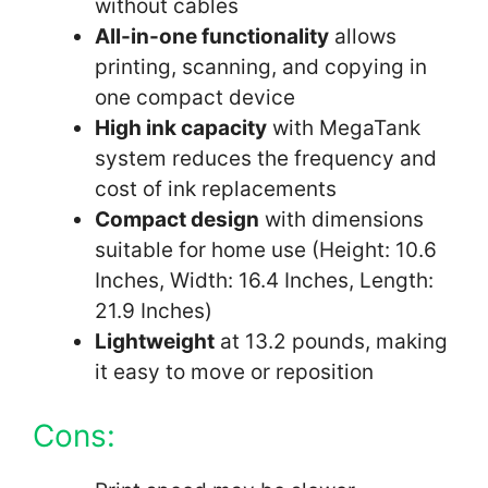
without cables
All-in-one functionality
allows
printing, scanning, and copying in
one compact device
High ink capacity
with MegaTank
system reduces the frequency and
cost of ink replacements
Compact design
with dimensions
suitable for home use (Height: 10.6
Inches, Width: 16.4 Inches, Length:
21.9 Inches)
Lightweight
at 13.2 pounds, making
it easy to move or reposition
Cons: