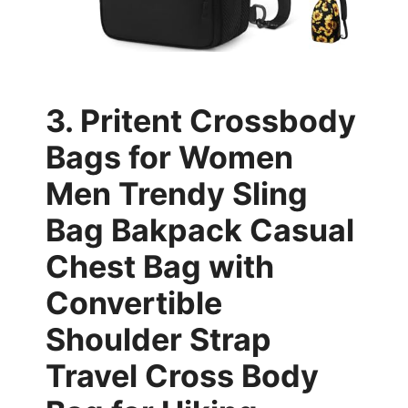
3. Pritent Crossbody
Bags for Women
Men Trendy Sling
Bag Bakpack Casual
Chest Bag with
Convertible
Shoulder Strap
Travel Cross Body