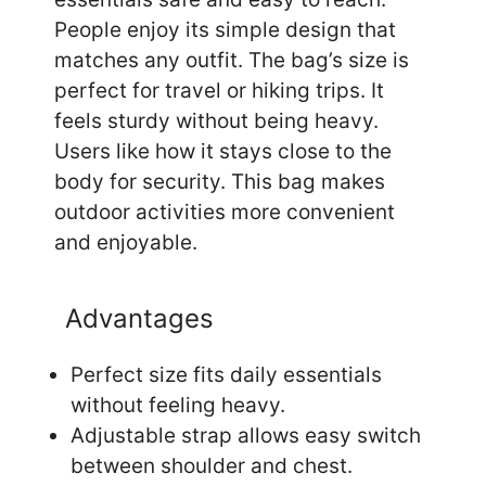
People enjoy its simple design that
matches any outfit. The bag’s size is
perfect for travel or hiking trips. It
feels sturdy without being heavy.
Users like how it stays close to the
body for security. This bag makes
outdoor activities more convenient
and enjoyable.
Advantages
Perfect size fits daily essentials
without feeling heavy.
Adjustable strap allows easy switch
between shoulder and chest.