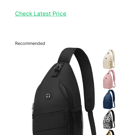
Check Latest Price
Recommended