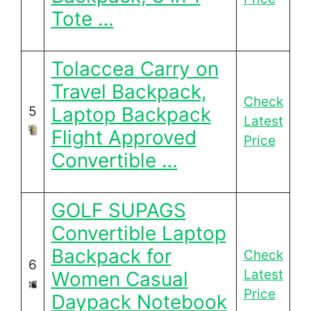
Tote …
Tolaccea Carry on
Travel Backpack,
Check
Laptop Backpack
5
Latest
Flight Approved
Price
Convertible …
GOLF SUPAGS
Convertible Laptop
Backpack for
Check
6
Latest
Women Casual
Price
Daypack Notebook