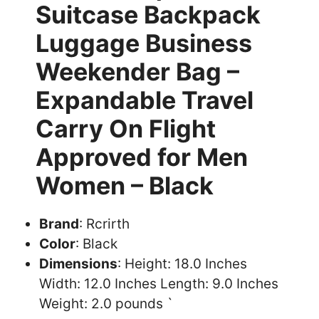
Suitcase Backpack
Luggage Business
Weekender Bag –
Expandable Travel
Carry On Flight
Approved for Men
Women – Black
Brand
: Rcrirth
Color
: Black
Dimensions
: Height: 18.0 Inches
Width: 12.0 Inches Length: 9.0 Inches
Weight: 2.0 pounds `