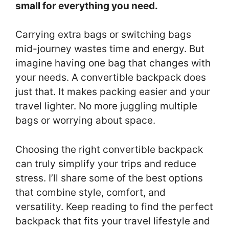
small for everything you need.
Carrying extra bags or switching bags
mid-journey wastes time and energy. But
imagine having one bag that changes with
your needs. A convertible backpack does
just that. It makes packing easier and your
travel lighter. No more juggling multiple
bags or worrying about space.
Choosing the right convertible backpack
can truly simplify your trips and reduce
stress. I’ll share some of the best options
that combine style, comfort, and
versatility. Keep reading to find the perfect
backpack that fits your travel lifestyle and