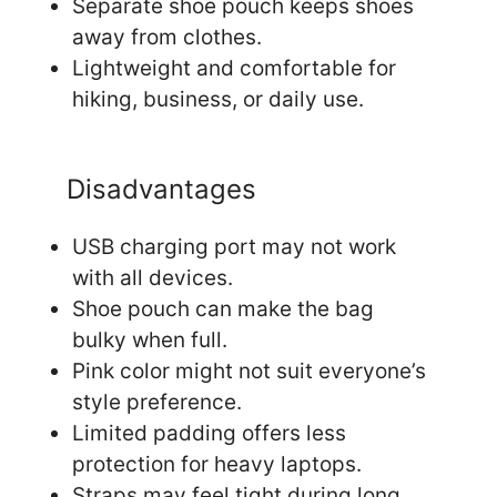
Separate shoe pouch keeps shoes
away from clothes.
Lightweight and comfortable for
hiking, business, or daily use.
Disadvantages
USB charging port may not work
with all devices.
Shoe pouch can make the bag
bulky when full.
Pink color might not suit everyone’s
style preference.
Limited padding offers less
protection for heavy laptops.
Straps may feel tight during long,