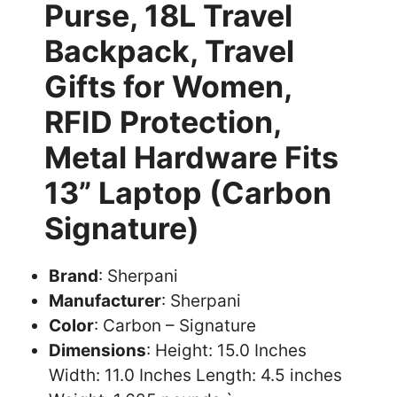
Purse, 18L Travel
Backpack, Travel
Gifts for Women,
RFID Protection,
Metal Hardware Fits
13” Laptop (Carbon
Signature)
Brand
: Sherpani
Manufacturer
: Sherpani
Color
: Carbon – Signature
Dimensions
: Height: 15.0 Inches
Width: 11.0 Inches Length: 4.5 inches