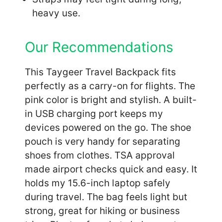
heavy use.
Our Recommendations
This Taygeer Travel Backpack fits
perfectly as a carry-on for flights. The
pink color is bright and stylish. A built-
in USB charging port keeps my
devices powered on the go. The shoe
pouch is very handy for separating
shoes from clothes. TSA approval
made airport checks quick and easy. It
holds my 15.6-inch laptop safely
during travel. The bag feels light but
strong, great for hiking or business