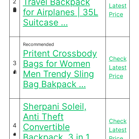
Travel Backpack
2
Latest
for Airplanes | 35L
Price
Suitcase …
Recommended
Pritent Crossbody
Check
Bags for Women
3
Latest
Men Trendy Sling
Price
Bag Bakpack …
Sherpani Soleil,
Anti Theft
Check
Convertible
4
Latest
Backpack, 3 in 1
Price