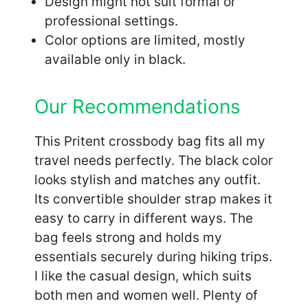
Design might not suit formal or
professional settings.
Color options are limited, mostly
available only in black.
Our Recommendations
This Pritent crossbody bag fits all my
travel needs perfectly. The black color
looks stylish and matches any outfit.
Its convertible shoulder strap makes it
easy to carry in different ways. The
bag feels strong and holds my
essentials securely during hiking trips.
I like the casual design, which suits
both men and women well. Plenty of