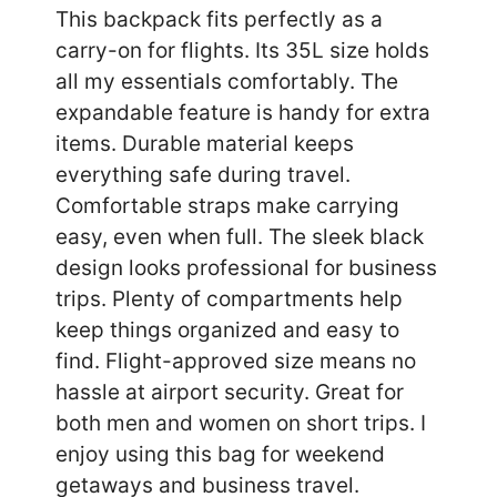
This backpack fits perfectly as a
carry-on for flights. Its 35L size holds
all my essentials comfortably. The
expandable feature is handy for extra
items. Durable material keeps
everything safe during travel.
Comfortable straps make carrying
easy, even when full. The sleek black
design looks professional for business
trips. Plenty of compartments help
keep things organized and easy to
find. Flight-approved size means no
hassle at airport security. Great for
both men and women on short trips. I
enjoy using this bag for weekend
getaways and business travel.