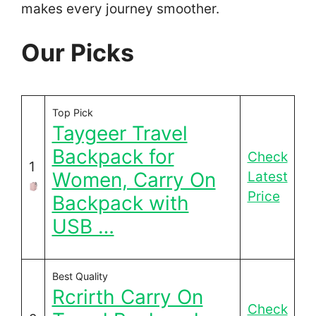
makes every journey smoother.
Our Picks
Top Pick
Taygeer Travel
Backpack for
Check
1
Women, Carry On
Latest
Price
Backpack with
USB …
Best Quality
Rcrirth Carry On
Check