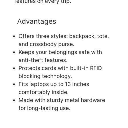
features on every trip.
Advantages
Offers three styles: backpack, tote,
and crossbody purse.
Keeps your belongings safe with
anti-theft features.
Protects cards with built-in RFID
blocking technology.
Fits laptops up to 13 inches
comfortably inside.
Made with sturdy metal hardware
for long-lasting use.