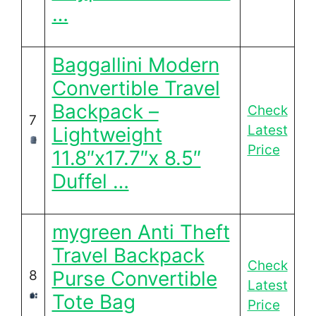
…
Baggallini Modern
Convertible Travel
Backpack –
Check
7
Latest
Lightweight
Price
11.8″x17.7″x 8.5″
Duffel …
mygreen Anti Theft
Travel Backpack
Check
Purse Convertible
8
Latest
Tote Bag
Price