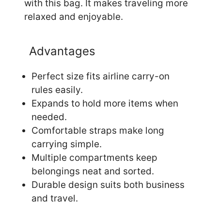
with this bag. It makes traveling more
relaxed and enjoyable.
Advantages
Perfect size fits airline carry-on
rules easily.
Expands to hold more items when
needed.
Comfortable straps make long
carrying simple.
Multiple compartments keep
belongings neat and sorted.
Durable design suits both business
and travel.