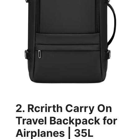
2. Rcrirth Carry On
Travel Backpack for
Airplanes | 35L