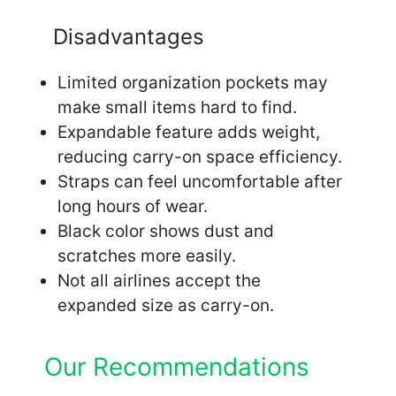
Disadvantages
Limited organization pockets may
make small items hard to find.
Expandable feature adds weight,
reducing carry-on space efficiency.
Straps can feel uncomfortable after
long hours of wear.
Black color shows dust and
scratches more easily.
Not all airlines accept the
expanded size as carry-on.
Our Recommendations