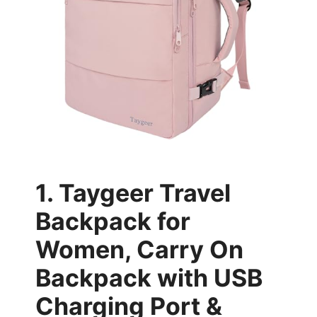
1. Taygeer Travel
Backpack for
Women, Carry On
Backpack with USB
Charging Port &