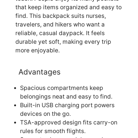
that keep items organized and easy to
find. This backpack suits nurses,
travelers, and hikers who want a
reliable, casual daypack. It feels
durable yet soft, making every trip
more enjoyable.
Advantages
Spacious compartments keep
belongings neat and easy to find.
Built-in USB charging port powers
devices on the go.
TSA-approved design fits carry-on
rules for smooth flights.