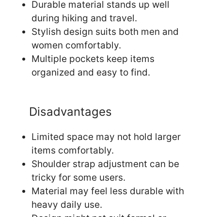
Durable material stands up well
during hiking and travel.
Stylish design suits both men and
women comfortably.
Multiple pockets keep items
organized and easy to find.
Disadvantages
Limited space may not hold larger
items comfortably.
Shoulder strap adjustment can be
tricky for some users.
Material may feel less durable with
heavy daily use.