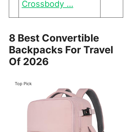
Crossbody …
8 Best Convertible
Backpacks For Travel
Of 2026
Top Pick