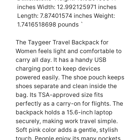
inches Width: 12.992125971 inches
Length: 7.87401574 inches Weight:
1.7416518698 pounds `
The Taygeer Travel Backpack for
Women feels light and comfortable to
carry all day. It has a handy USB
charging port to keep devices
powered easily. The shoe pouch keeps
shoes separate and clean inside the
bag. Its TSA-approved size fits
perfectly as a carry-on for flights. The
backpack holds a 15.6-inch laptop
securely, making work travel simple.
Soft pink color adds a gentle, stylish
touch. People enjoy its many pockets