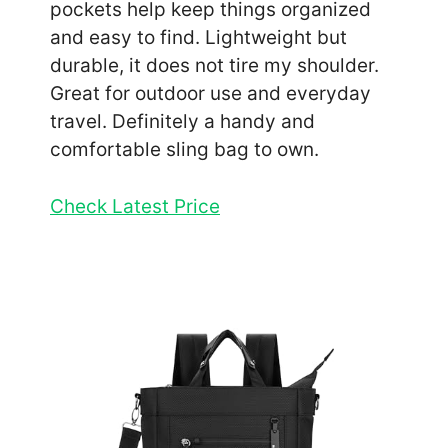
pockets help keep things organized
and easy to find. Lightweight but
durable, it does not tire my shoulder.
Great for outdoor use and everyday
travel. Definitely a handy and
comfortable sling bag to own.
Check Latest Price