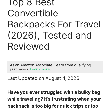
Top 8 Best
Convertible
Backpacks For Travel
(2026), Tested and
Reviewed
As an Amazon Associate, I earn from qualifying
purchases.
Learn more
.
Last Updated on August 4, 2026
Have you ever struggled with a bulky bag
while traveling? It’s frustrating when your
backpack is too big for quick trips or too