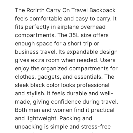
The Rcrirth Carry On Travel Backpack
feels comfortable and easy to carry. It
fits perfectly in airplane overhead
compartments. The 35L size offers
enough space for a short trip or
business travel. Its expandable design
gives extra room when needed. Users
enjoy the organized compartments for
clothes, gadgets, and essentials. The
sleek black color looks professional
and stylish. It feels durable and well-
made, giving confidence during travel.
Both men and women find it practical
and lightweight. Packing and
unpacking is simple and stress-free