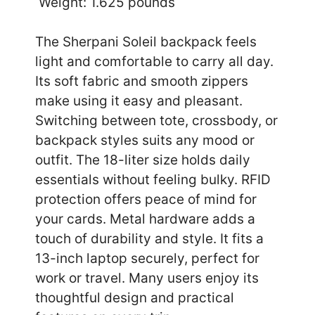
Weight: 1.625 pounds `
The Sherpani Soleil backpack feels
light and comfortable to carry all day.
Its soft fabric and smooth zippers
make using it easy and pleasant.
Switching between tote, crossbody, or
backpack styles suits any mood or
outfit. The 18-liter size holds daily
essentials without feeling bulky. RFID
protection offers peace of mind for
your cards. Metal hardware adds a
touch of durability and style. It fits a
13-inch laptop securely, perfect for
work or travel. Many users enjoy its
thoughtful design and practical