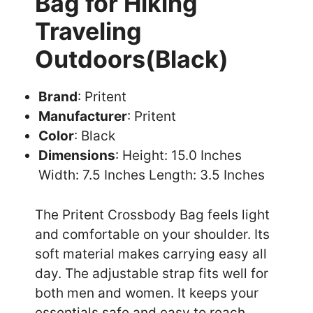
Bag for Hiking
Traveling
Outdoors(Black)
Brand
: Pritent
Manufacturer
: Pritent
Color
: Black
Dimensions
: Height: 15.0 Inches
Width: 7.5 Inches Length: 3.5 Inches
The Pritent Crossbody Bag feels light
and comfortable on your shoulder. Its
soft material makes carrying easy all
day. The adjustable strap fits well for
both men and women. It keeps your
essentials safe and easy to reach.