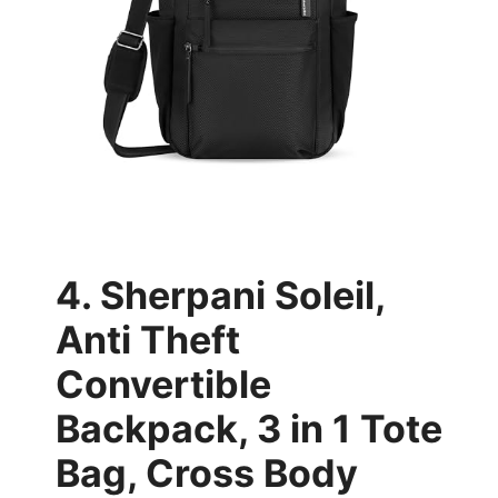
4. Sherpani Soleil,
Anti Theft
Convertible
Backpack, 3 in 1 Tote
Bag, Cross Body