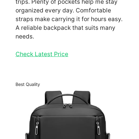
trips. Plenty of pockets help me stay
organized every day. Comfortable
straps make carrying it for hours easy.
A reliable backpack that suits many
needs.
Check Latest Price
Best Quality