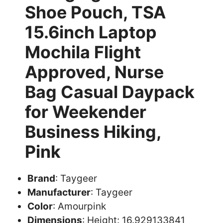
Shoe Pouch, TSA
15.6inch Laptop
Mochila Flight
Approved, Nurse
Bag Casual Daypack
for Weekender
Business Hiking,
Pink
Brand
: Taygeer
Manufacturer
: Taygeer
Color
: Amourpink
Dimensions
: Height: 16.929133841