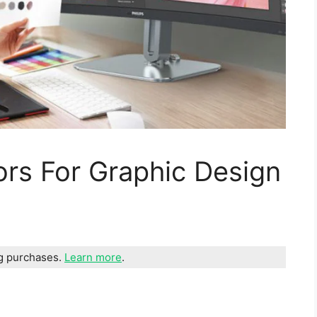
ors For Graphic Design
ng purchases.
Learn more
.