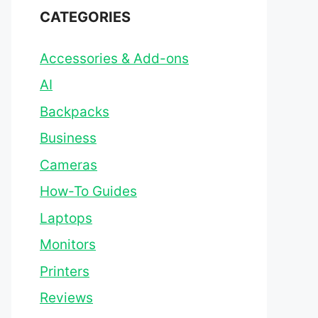
CATEGORIES
Accessories & Add-ons
AI
Backpacks
Business
Cameras
How-To Guides
Laptops
Monitors
Printers
Reviews