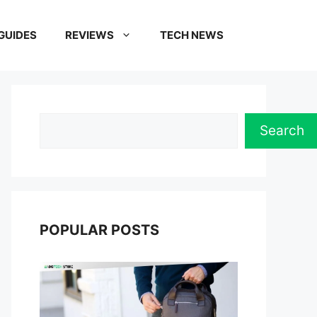
GUIDES
REVIEWS
TECH NEWS
Search
Search
POPULAR POSTS