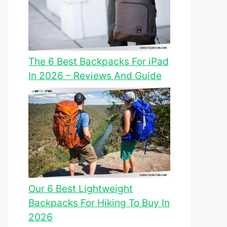
The 6 Best Backpacks For iPad
In 2026 – Reviews And Guide
Our 6 Best Lightweight
Backpacks For Hiking To Buy In
2026