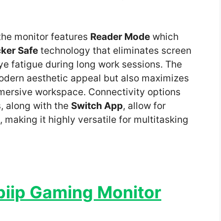
the monitor features
Reader Mode
which
cker Safe
technology that eliminates screen
eye fatigue during long work sessions. The
odern aesthetic appeal but also maximizes
mmersive workspace. Connectivity options
, along with the
Switch App
, allow for
making it highly versatile for multitasking
biip Gaming Monitor