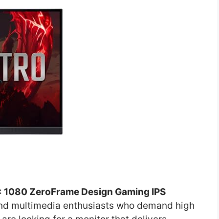
0 x 1080 ZeroFrame Design Gaming IPS
 and multimedia enthusiasts who demand high