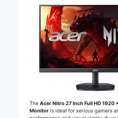
The
Acer Nitro 27 Inch Full HD 192
Monitor
is ideal for serious gamers