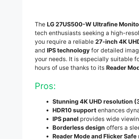
The
LG 27US500-W Ultrafine Monito
tech enthusiasts seeking a high-resolu
you require a reliable
27-inch 4K UH
and
IPS technology
for detailed imag
your needs. It is especially suitable
hours of use thanks to its
Reader Mo
Pros:
Stunning 4K UHD resolution 
HDR10 support
enhances dyna
IPS panel
provides wide viewin
Borderless design
offers a sl
Reader Mode and Flicker Safe