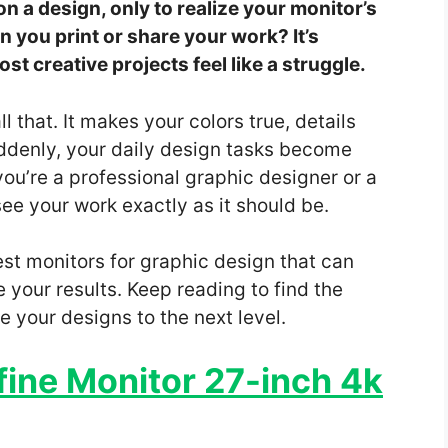
 a design, only to realize your monitor’s
n you print or share your work? It’s
t creative projects feel like a struggle.
 that. It makes your colors true, details
ddenly, your daily design tasks become
ou’re a professional graphic designer or a
see your work exactly as it should be.
 best monitors for graphic design that can
your results. Keep reading to find the
 your designs to the next level.
ine Monitor 27-inch 4k