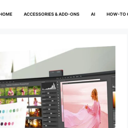
HOME
ACCESSORIES & ADD-ONS
AI
HOW-TO 