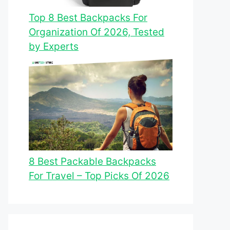
Top 8 Best Backpacks For
Organization Of 2026, Tested
by Experts
8 Best Packable Backpacks
For Travel – Top Picks Of 2026