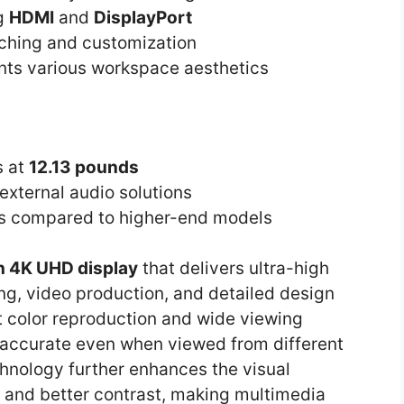
ng
HDMI
and
DisplayPort
tching and customization
s various workspace aesthetics
s at
12.13 pounds
 external audio solutions
s compared to higher-end models
h 4K UHD display
that delivers ultra-high
iting, video production, and detailed design
 color reproduction and wide viewing
 accurate even when viewed from different
hnology further enhances the visual
s and better contrast, making multimedia