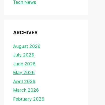
Tech News
ARCHIVES
August 2026
July 2026
June 2026
May 2026
April 2026
March 2026
February 2026