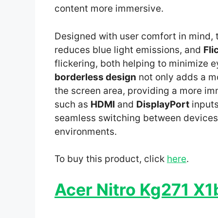
content more immersive.
Designed with user comfort in mind, 
reduces blue light emissions, and
Fli
flickering, both helping to minimize 
borderless design
not only adds a m
the screen area, providing a more i
such as
HDMI
and
DisplayPort
inputs
seamless switching between devices, 
environments.
To buy this product, click
here
.
Acer Nitro Kg271 X1