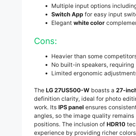
Multiple input options includi
Switch App
for easy input swi
Elegant
white color
complement
Cons:
Heavier than some competitor
No built-in speakers, requiring
Limited ergonomic adjustment
The
LG 27US500-W
boasts a
27-inc
definition clarity, ideal for photo ed
work. Its
IPS panel
ensures consistent
angles, so the image quality remains
positions. The inclusion of
HDR10
tec
experience by providing richer color