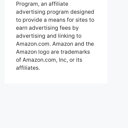
Program, an affiliate
advertising program designed
to provide a means for sites to
earn advertising fees by
advertising and linking to
Amazon.com. Amazon and the
Amazon logo are trademarks
of Amazon.com, Inc, or its
affiliates.