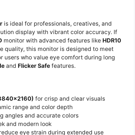
r
is ideal for professionals, creatives, and
tion display with vibrant color accuracy. If
D
monitor with advanced features like
HDR10
e quality, this monitor is designed to meet
 for users who value eye comfort during long
de
and
Flicker Safe
features.
(3840×2160)
for crisp and clear visuals
mic range and color depth
g angles and accurate colors
eek and modern look
reduce eye strain during extended use