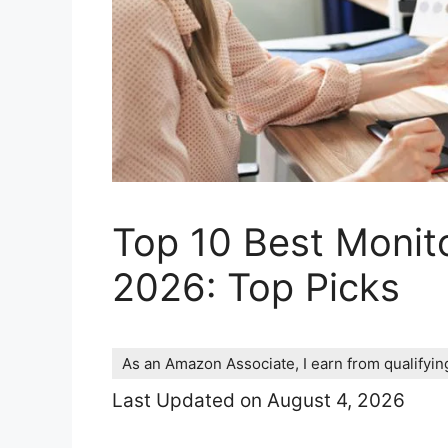
Top 10 Best Monit
2026: Top Picks
As an Amazon Associate, I earn from qualifyi
Last Updated on August 4, 2026