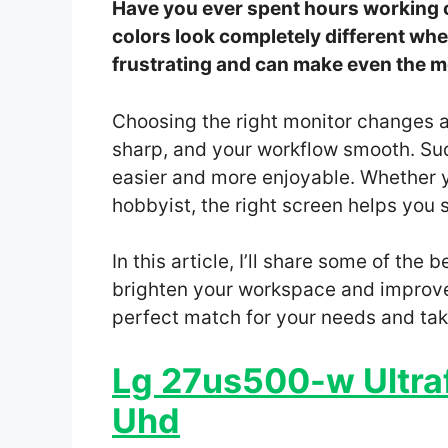
Have you ever spent hours working on
colors look completely different whe
frustrating and can make even the mos
Choosing the right monitor changes all
sharp, and your workflow smooth. Su
easier and more enjoyable. Whether y
hobbyist, the right screen helps you 
In this article, I’ll share some of the
brighten your workspace and improve 
perfect match for your needs and take
Lg 27us500-w Ultraf
Uhd