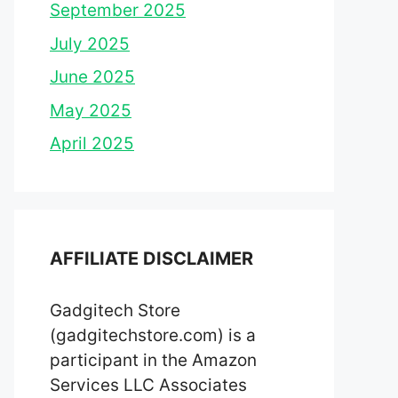
September 2025
July 2025
June 2025
May 2025
April 2025
AFFILIATE DISCLAIMER
Gadgitech Store
(gadgitechstore.com) is a
participant in the Amazon
Services LLC Associates