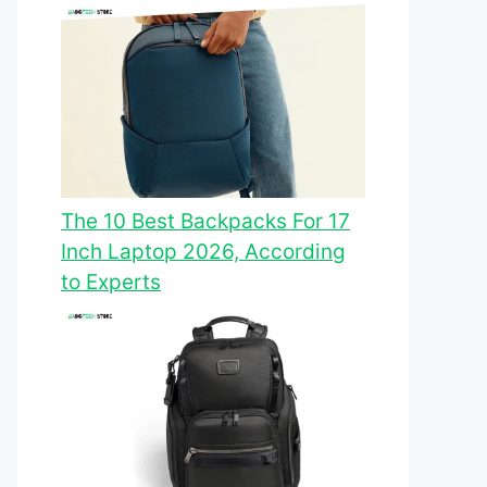
The 10 Best Backpacks For 17
Inch Laptop 2026, According
to Experts