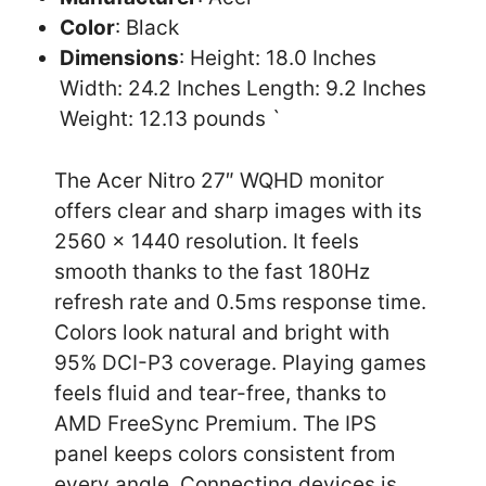
Color
: Black
Dimensions
: Height: 18.0 Inches
Width: 24.2 Inches Length: 9.2 Inches
Weight: 12.13 pounds `
The Acer Nitro 27″ WQHD monitor
offers clear and sharp images with its
2560 x 1440 resolution. It feels
smooth thanks to the fast 180Hz
refresh rate and 0.5ms response time.
Colors look natural and bright with
95% DCI-P3 coverage. Playing games
feels fluid and tear-free, thanks to
AMD FreeSync Premium. The IPS
panel keeps colors consistent from
every angle. Connecting devices is