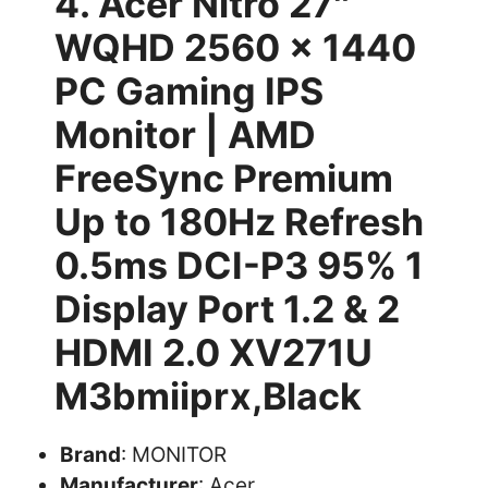
4. Acer Nitro 27″
WQHD 2560 x 1440
PC Gaming IPS
Monitor | AMD
FreeSync Premium
Up to 180Hz Refresh
0.5ms DCI-P3 95% 1
Display Port 1.2 & 2
HDMI 2.0 XV271U
M3bmiiprx,Black
Brand
: MONITOR
Manufacturer
: Acer