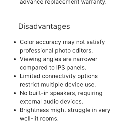
advance replacement warranty.
Disadvantages
Color accuracy may not satisfy
professional photo editors.
Viewing angles are narrower
compared to IPS panels.
Limited connectivity options
restrict multiple device use.
No built-in speakers, requiring
external audio devices.
Brightness might struggle in very
well-lit rooms.