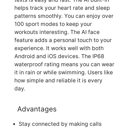
helps track your heart rate and sleep
patterns smoothly. You can enjoy over
100 sport modes to keep your
workouts interesting. The AI face
feature adds a personal touch to your
experience. It works well with both
Android and iOS devices. The IP68
waterproof rating means you can wear
it in rain or while swimming. Users like
how simple and reliable it is every
day.
Advantages
Stay connected by making calls