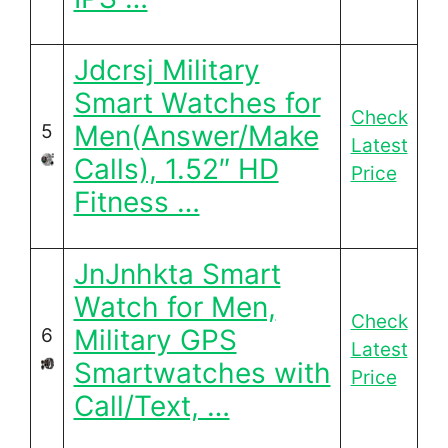
Jdcrsj Military
Smart Watches for
Check
Men(Answer/Make
5
Latest
Calls), 1.52″ HD
Price
Fitness …
JnJnhkta Smart
Watch for Men,
Check
Military GPS
6
Latest
Smartwatches with
Price
Call/Text, …