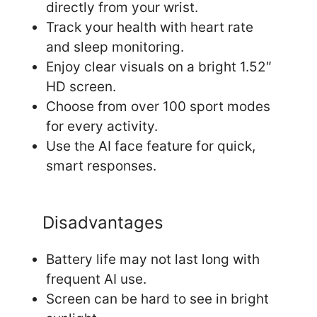
directly from your wrist.
Track your health with heart rate
and sleep monitoring.
Enjoy clear visuals on a bright 1.52″
HD screen.
Choose from over 100 sport modes
for every activity.
Use the AI face feature for quick,
smart responses.
Disadvantages
Battery life may not last long with
frequent AI use.
Screen can be hard to see in bright