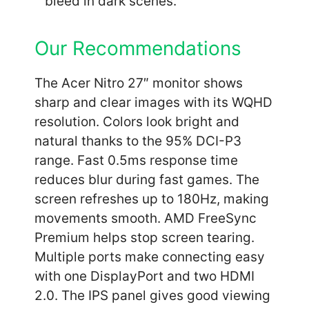
bleed in dark scenes.
Our Recommendations
The Acer Nitro 27″ monitor shows
sharp and clear images with its WQHD
resolution. Colors look bright and
natural thanks to the 95% DCI-P3
range. Fast 0.5ms response time
reduces blur during fast games. The
screen refreshes up to 180Hz, making
movements smooth. AMD FreeSync
Premium helps stop screen tearing.
Multiple ports make connecting easy
with one DisplayPort and two HDMI
2.0. The IPS panel gives good viewing