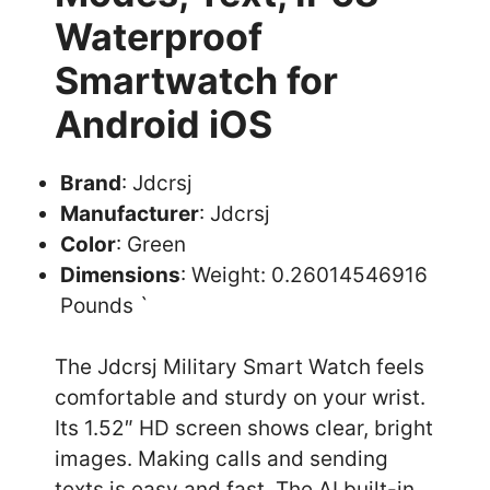
Waterproof
Smartwatch for
Android iOS
Brand
: Jdcrsj
Manufacturer
: Jdcrsj
Color
: Green
Dimensions
: Weight: 0.26014546916
Pounds `
The Jdcrsj Military Smart Watch feels
comfortable and sturdy on your wrist.
Its 1.52″ HD screen shows clear, bright
images. Making calls and sending
texts is easy and fast. The AI built-in