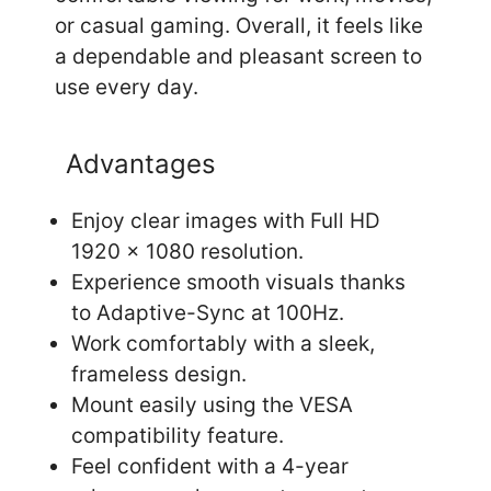
or casual gaming. Overall, it feels like
a dependable and pleasant screen to
use every day.
Advantages
Enjoy clear images with Full HD
1920 x 1080 resolution.
Experience smooth visuals thanks
to Adaptive-Sync at 100Hz.
Work comfortably with a sleek,
frameless design.
Mount easily using the VESA
compatibility feature.
Feel confident with a 4-year