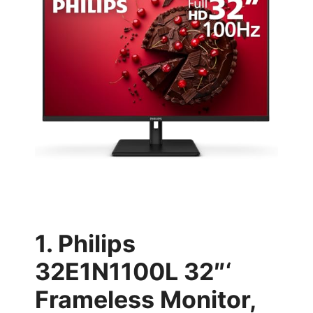
1. Philips
32E1N1100L 32″‘
Frameless Monitor,