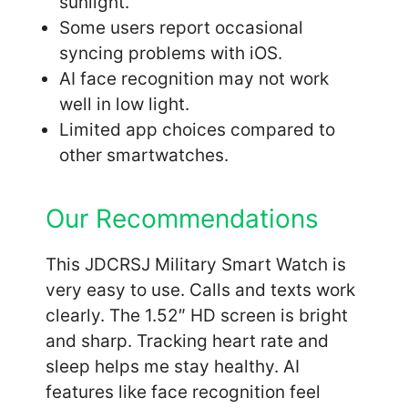
sunlight.
Some users report occasional
syncing problems with iOS.
AI face recognition may not work
well in low light.
Limited app choices compared to
other smartwatches.
Our Recommendations
This JDCRSJ Military Smart Watch is
very easy to use. Calls and texts work
clearly. The 1.52″ HD screen is bright
and sharp. Tracking heart rate and
sleep helps me stay healthy. AI
features like face recognition feel