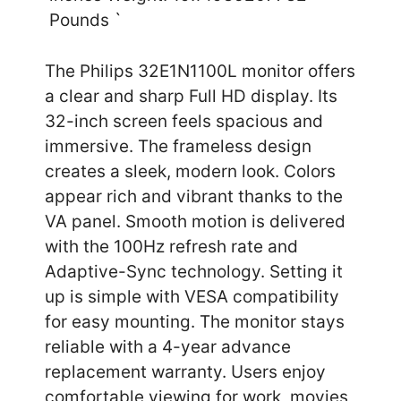
Pounds `
The Philips 32E1N1100L monitor offers
a clear and sharp Full HD display. Its
32-inch screen feels spacious and
immersive. The frameless design
creates a sleek, modern look. Colors
appear rich and vibrant thanks to the
VA panel. Smooth motion is delivered
with the 100Hz refresh rate and
Adaptive-Sync technology. Setting it
up is simple with VESA compatibility
for easy mounting. The monitor stays
reliable with a 4-year advance
replacement warranty. Users enjoy
comfortable viewing for work, movies,