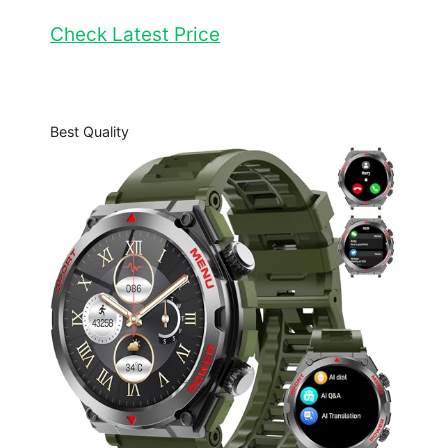
Check Latest Price
Best Quality