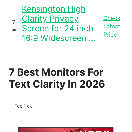
Kensington High
Clarity Privacy
Check
7
Latest
Screen for 24 inch
Price
16:9 Widescreen …
7 Best Monitors For
Text Clarity In 2026
Top Pick