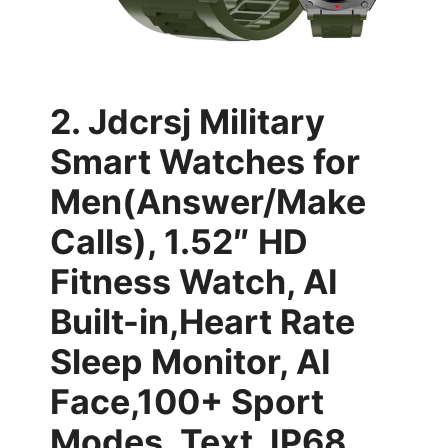
2. Jdcrsj Military
Smart Watches for
Men(Answer/Make
Calls), 1.52″ HD
Fitness Watch, AI
Built-in,Heart Rate
Sleep Monitor, AI
Face,100+ Sport
Modes, Text, IP68