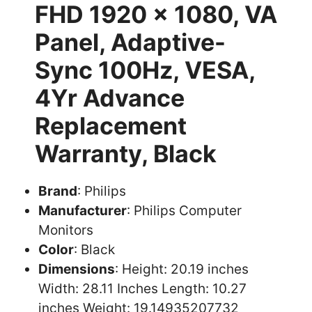
FHD 1920 x 1080, VA
Panel, Adaptive-
Sync 100Hz, VESA,
4Yr Advance
Replacement
Warranty, Black
Brand
: Philips
Manufacturer
: Philips Computer
Monitors
Color
: Black
Dimensions
: Height: 20.19 inches
Width: 28.11 Inches Length: 10.27
inches Weight: 19.14935207732