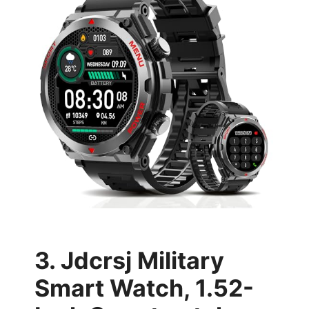
3. Jdcrsj Military
Smart Watch, 1.52-