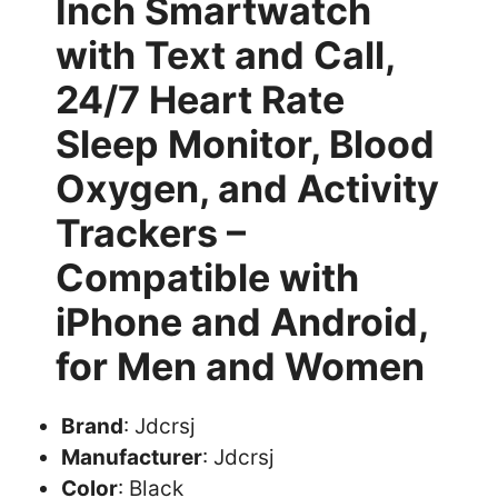
Inch Smartwatch
with Text and Call,
24/7 Heart Rate
Sleep Monitor, Blood
Oxygen, and Activity
Trackers –
Compatible with
iPhone and Android,
for Men and Women
Brand
: Jdcrsj
Manufacturer
: Jdcrsj
Color
: Black