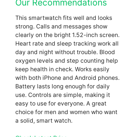
Our Recommendations
This smartwatch fits well and looks
strong. Calls and messages show
clearly on the bright 1.52-inch screen.
Heart rate and sleep tracking work all
day and night without trouble. Blood
oxygen levels and step counting help
keep health in check. Works easily
with both iPhone and Android phones.
Battery lasts long enough for daily
use. Controls are simple, making it
easy to use for everyone. A great
choice for men and women who want
a solid, smart watch.