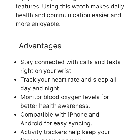
features. Using this watch makes daily
health and communication easier and
more enjoyable.
Advantages
Stay connected with calls and texts
right on your wrist.
Track your heart rate and sleep all
day and night.
Monitor blood oxygen levels for
better health awareness.
Compatible with iPhone and
Android for easy syncing.
Activity trackers help keep your