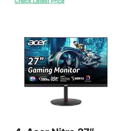
Check Latest Price