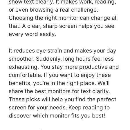
show text clearly. It makes work, reading,
or even browsing a real challenge.
Choosing the right monitor can change all
that. A clear, sharp screen helps you see
every word easily.
It reduces eye strain and makes your day
smoother. Suddenly, long hours feel less
exhausting. You stay more productive and
comfortable. If you want to enjoy these
benefits, you’re in the right place. We’ll
share the best monitors for text clarity.
These picks will help you find the perfect
screen for your needs. Keep reading to
discover which monitor fits you best!