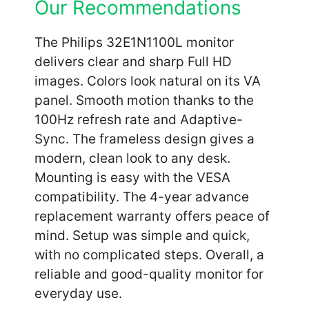
Our Recommendations
The Philips 32E1N1100L monitor
delivers clear and sharp Full HD
images. Colors look natural on its VA
panel. Smooth motion thanks to the
100Hz refresh rate and Adaptive-
Sync. The frameless design gives a
modern, clean look to any desk.
Mounting is easy with the VESA
compatibility. The 4-year advance
replacement warranty offers peace of
mind. Setup was simple and quick,
with no complicated steps. Overall, a
reliable and good-quality monitor for
everyday use.