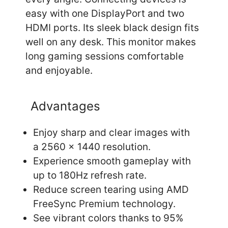
easy with one DisplayPort and two
HDMI ports. Its sleek black design fits
well on any desk. This monitor makes
long gaming sessions comfortable
and enjoyable.
Advantages
Enjoy sharp and clear images with
a 2560 x 1440 resolution.
Experience smooth gameplay with
up to 180Hz refresh rate.
Reduce screen tearing using AMD
FreeSync Premium technology.
See vibrant colors thanks to 95%