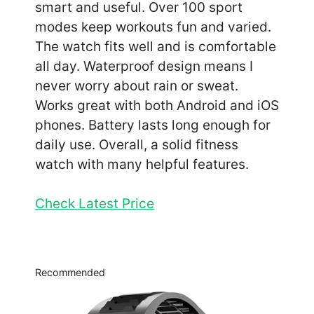
smart and useful. Over 100 sport
modes keep workouts fun and varied.
The watch fits well and is comfortable
all day. Waterproof design means I
never worry about rain or sweat.
Works great with both Android and iOS
phones. Battery lasts long enough for
daily use. Overall, a solid fitness
watch with many helpful features.
Check Latest Price
Recommended