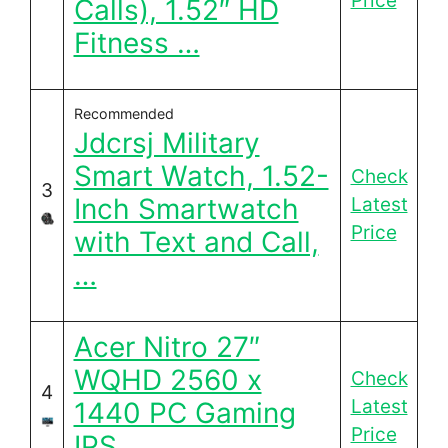
Price
Calls), 1.52″ HD
Fitness …
Recommended
Jdcrsj Military
Smart Watch, 1.52-
Check
3
Inch Smartwatch
Latest
Price
with Text and Call,
…
Acer Nitro 27″
WQHD 2560 x
Check
4
Latest
1440 PC Gaming
Price
IPS …