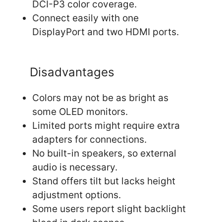
DCI-P3 color coverage.
Connect easily with one
DisplayPort and two HDMI ports.
Disadvantages
Colors may not be as bright as
some OLED monitors.
Limited ports might require extra
adapters for connections.
No built-in speakers, so external
audio is necessary.
Stand offers tilt but lacks height
adjustment options.
Some users report slight backlight