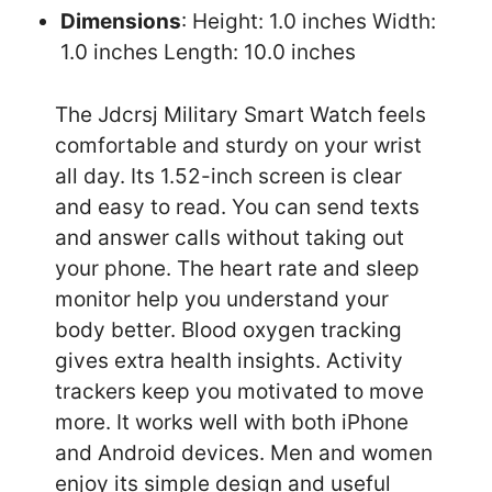
Dimensions
: Height: 1.0 inches Width:
1.0 inches Length: 10.0 inches
The Jdcrsj Military Smart Watch feels
comfortable and sturdy on your wrist
all day. Its 1.52-inch screen is clear
and easy to read. You can send texts
and answer calls without taking out
your phone. The heart rate and sleep
monitor help you understand your
body better. Blood oxygen tracking
gives extra health insights. Activity
trackers keep you motivated to move
more. It works well with both iPhone
and Android devices. Men and women
enjoy its simple design and useful