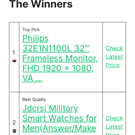
The Winners
Top Pick
Philips
32E1N1100L 32″‘
Check
1
Frameless Monitor,
Latest
Price
FHD 1920 x 1080,
VA …
Best Quality
Jdcrsj Military
Smart Watches for
Check
2
Men(Answer/Make
Latest