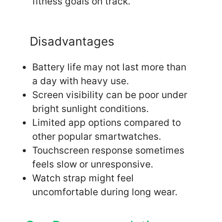
fitness goals on track.
Disadvantages
Battery life may not last more than
a day with heavy use.
Screen visibility can be poor under
bright sunlight conditions.
Limited app options compared to
other popular smartwatches.
Touchscreen response sometimes
feels slow or unresponsive.
Watch strap might feel
uncomfortable during long wear.