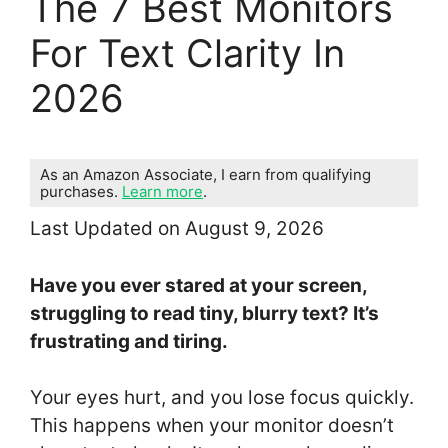
The 7 Best Monitors
For Text Clarity In
2026
As an Amazon Associate, I earn from qualifying
purchases.
Learn more
.
Last Updated on August 9, 2026
Have you ever stared at your screen,
struggling to read tiny, blurry text? It’s
frustrating and tiring.
Your eyes hurt, and you lose focus quickly.
This happens when your monitor doesn’t