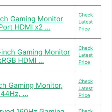
Check
nch Gaming Monitor
Latest
Port HDMI x2 …
Price
Check
-inch Gaming Monitor
Latest
sRGB HDMI …
Price
Check
ch Gaming Monitor,
Latest
144Hz, …
Price
urved 160Hz Gaming
Check