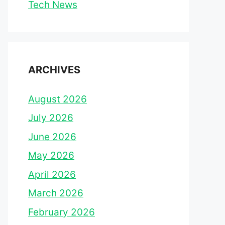
Tech News
ARCHIVES
August 2026
July 2026
June 2026
May 2026
April 2026
March 2026
February 2026