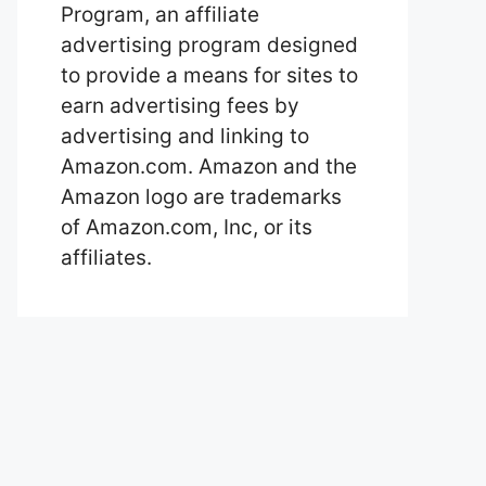
Program, an affiliate
advertising program designed
to provide a means for sites to
earn advertising fees by
advertising and linking to
Amazon.com. Amazon and the
Amazon logo are trademarks
of Amazon.com, Inc, or its
affiliates.