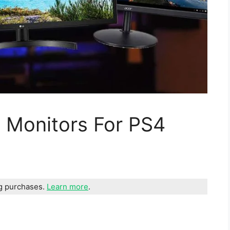
 Monitors For PS4
ng purchases.
Learn more
.