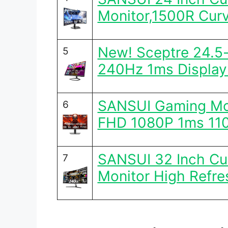
Monitor,1500R Cur
New! Sceptre 24.5
5
240Hz 1ms Display
SANSUI Gaming Mon
6
FHD 1080P 1ms 11
SANSUI 32 Inch C
7
Monitor High Refre