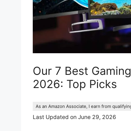
Our 7 Best Gaming
2026: Top Picks
As an Amazon Associate, I earn from qualifyi
Last Updated on June 29, 2026