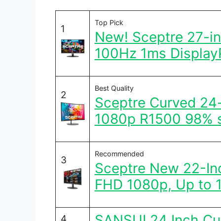
Top Pick
1
New! Sceptre 27-i
100Hz 1ms Display
Best Quality
2
Sceptre Curved 24
1080p R1500 98% 
Recommended
3
Sceptre New 22-In
FHD 1080p, Up to 
SANSUI 24 Inch C
4