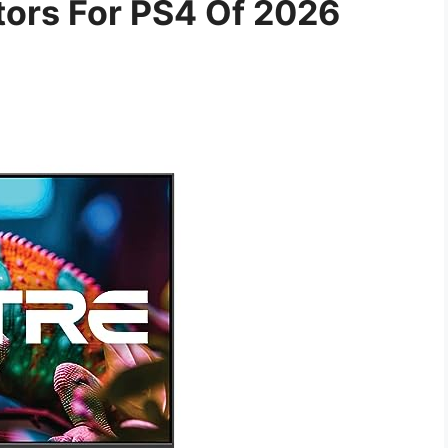
tors For PS4 Of 2026