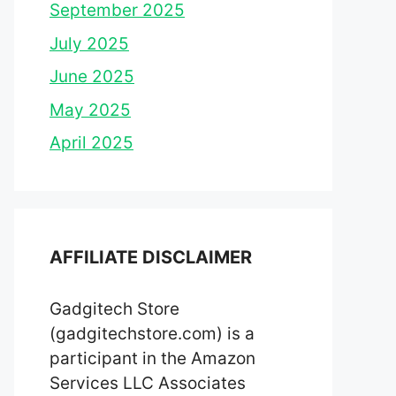
September 2025
July 2025
June 2025
May 2025
April 2025
AFFILIATE DISCLAIMER
Gadgitech Store
(gadgitechstore.com) is a
participant in the Amazon
Services LLC Associates