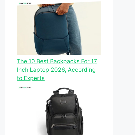
The 10 Best Backpacks For 17
Inch Laptop 2026, According
to Experts