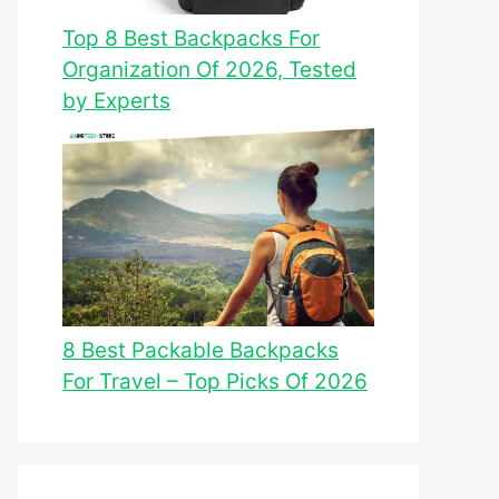
Top 8 Best Backpacks For
Organization Of 2026, Tested
by Experts
8 Best Packable Backpacks
For Travel – Top Picks Of 2026