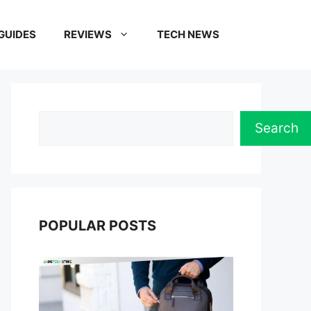
GUIDES
REVIEWS
TECH NEWS
Search
Search
POPULAR POSTS