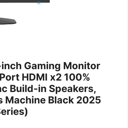
-inch Gaming Monitor
Port HDMI x2 100%
 Build-in Speakers,
s Machine Black 2025
eries)