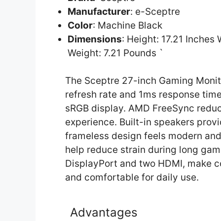
Manufacturer
: e-Sceptre
Color
: Machine Black
Dimensions
: Height: 17.21 Inches
Weight: 7.21 Pounds `
The Sceptre 27-inch Gaming Monito
refresh rate and 1ms response time
sRGB display. AMD FreeSync reduce
experience. Built-in speakers prov
frameless design feels modern and 
help reduce strain during long gami
DisplayPort and two HDMI, make con
and comfortable for daily use.
Advantages