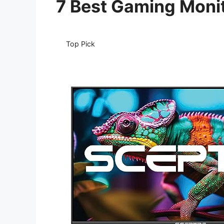
7 Best Gaming Moni
Top Pick