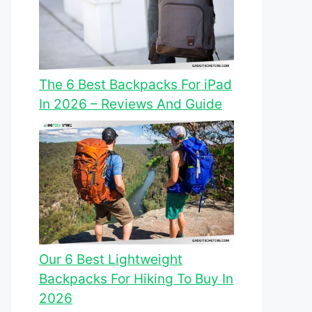
The 6 Best Backpacks For iPad
In 2026 – Reviews And Guide
Our 6 Best Lightweight
Backpacks For Hiking To Buy In
2026