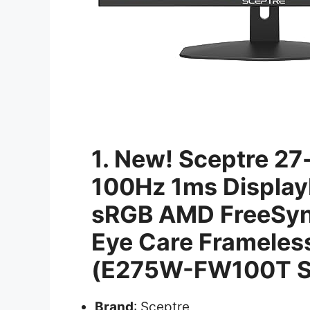
1. New! Sceptre 27
100Hz 1ms Display
sRGB AMD FreeSync
Eye Care Frameles
(E275W-FW100T S
Brand
: Sceptre