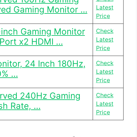
Latest
ved Gaming Monitor …
Price
-inch Gaming Monitor
Check
Latest
Port x2 HDMI …
Price
itor, 24 Inch 180Hz,
Check
Latest
0% …
Price
urved 240Hz Gaming
Check
Latest
sh Rate, …
Price