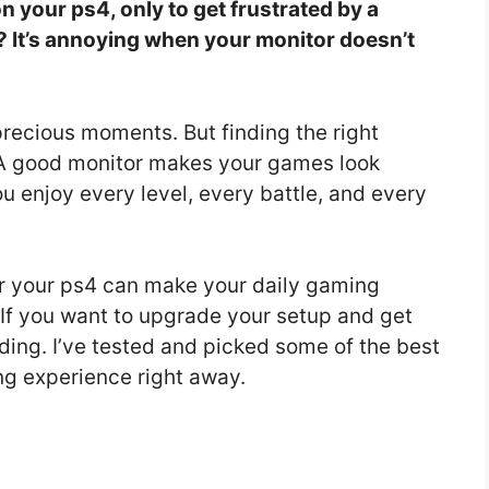
 your ps4, only to get frustrated by a
? It’s annoying when your monitor doesn’t
precious moments. But finding the right
 A good monitor makes your games look
ou enjoy every level, every battle, and every
r your ps4 can make your daily gaming
 If you want to upgrade your setup and get
ding. I’ve tested and picked some of the best
ng experience right away.