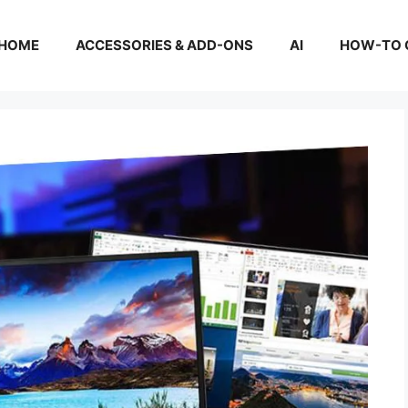
HOME
ACCESSORIES & ADD-ONS
AI
HOW-TO 