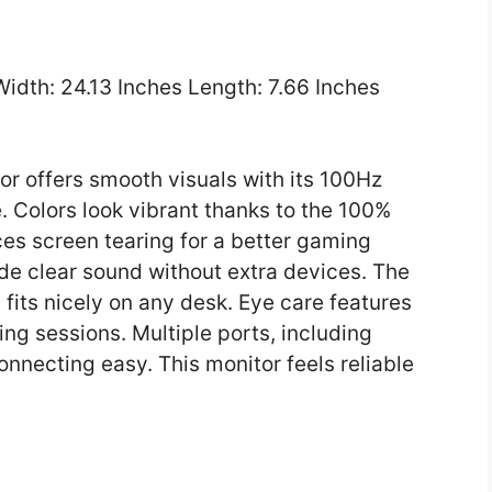
 Width: 24.13 Inches Length: 7.66 Inches
r offers smooth visuals with its 100Hz
. Colors look vibrant thanks to the 100%
s screen tearing for a better gaming
ide clear sound without extra devices. The
fits nicely on any desk. Eye care features
ng sessions. Multiple ports, including
necting easy. This monitor feels reliable