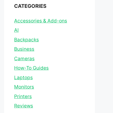
CATEGORIES
Accessories & Add-ons
AI
Backpacks
Business
Cameras
How-To Guides
Laptops
Monitors
Printers
Reviews