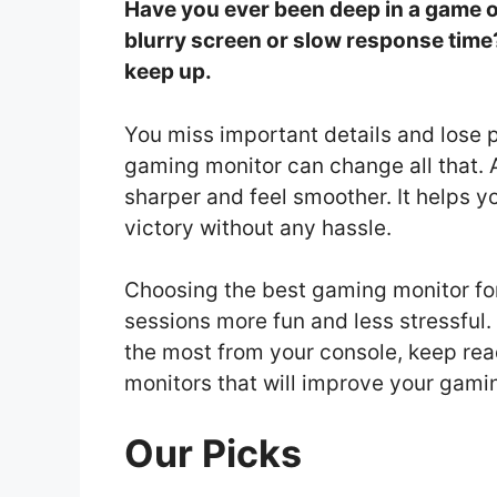
Have you ever been deep in a game on
blurry screen or slow response time
keep up.
You miss important details and lose 
gaming monitor can change all that.
sharper and feel smoother. It helps y
victory without any hassle.
Choosing the best gaming monitor fo
sessions more fun and less stressful.
the most from your console, keep rea
monitors that will improve your gami
Our Picks