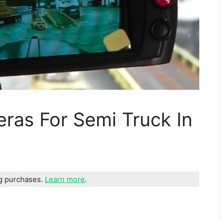
ras For Semi Truck In
ng purchases.
Learn more
.