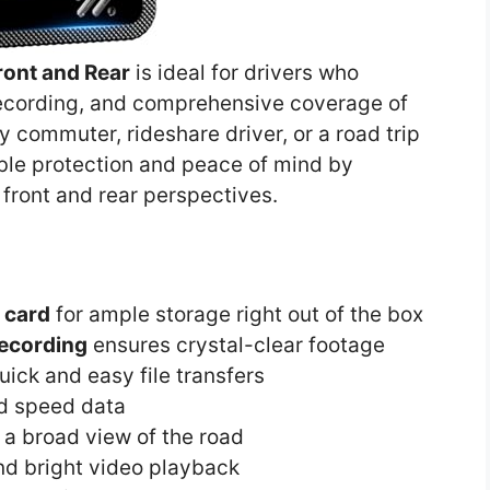
ont and Rear
is ideal for drivers who
o recording, and comprehensive coverage of
y commuter, rideshare driver, or a road trip
able protection and peace of mind by
front and rear perspectives.
 card
for ample storage right out of the box
ecording
ensures crystal-clear footage
uick and easy file transfers
nd speed data
a broad view of the road
nd bright video playback