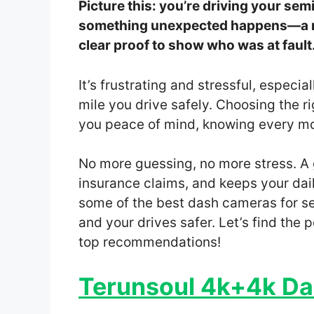
Picture this: you’re driving your se
something unexpected happens—a ne
clear proof to show who was at fault
It’s frustrating and stressful, especi
mile you drive safely. Choosing the r
you peace of mind, knowing every mom
No more guessing, no more stress. A
insurance claims, and keeps your daily 
some of the best dash cameras for se
and your drives safer. Let’s find the 
top recommendations!
Terunsoul 4k+4k Da