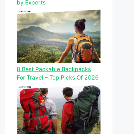
by Experts
8 Best Packable Backpacks
For Travel – Top Picks Of 2026