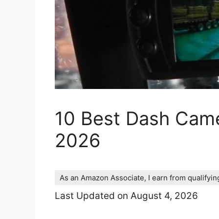
10 Best Dash Came
2026
As an Amazon Associate, I earn from qualifyi
Last Updated on August 4, 2026