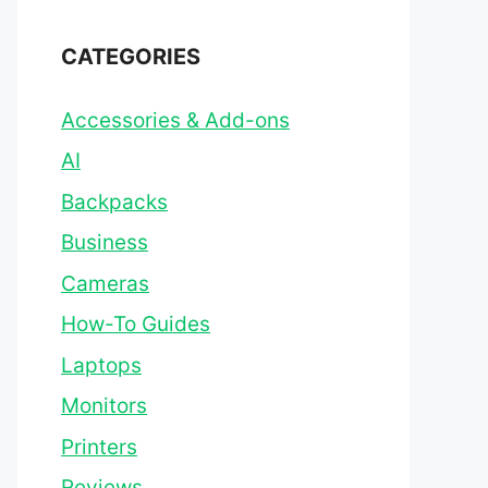
CATEGORIES
Accessories & Add-ons
AI
Backpacks
Business
Cameras
How-To Guides
Laptops
Monitors
Printers
Reviews