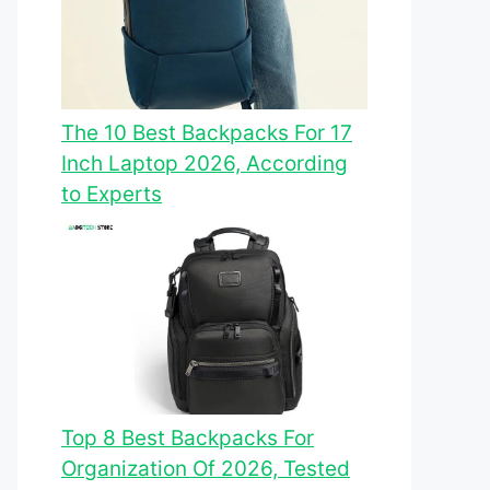
The 10 Best Backpacks For 17
Inch Laptop 2026, According
to Experts
Top 8 Best Backpacks For
Organization Of 2026, Tested