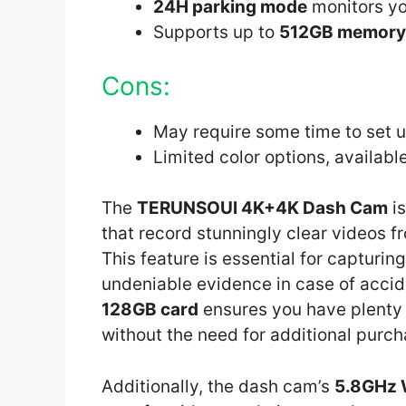
24H parking mode
monitors yo
Supports up to
512GB memory
Cons:
May require some time to set 
Limited color options, available
The
TERUNSOUl 4K+4K Dash Cam
is
that record stunningly clear videos fr
This feature is essential for capturin
undeniable evidence in case of accide
128GB card
ensures you have plenty 
without the need for additional purch
Additionally, the dash cam’s
5.8GHz 