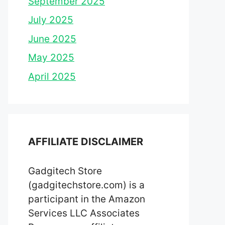
September 2025
July 2025
June 2025
May 2025
April 2025
AFFILIATE DISCLAIMER
Gadgitech Store
(gadgitechstore.com) is a
participant in the Amazon
Services LLC Associates