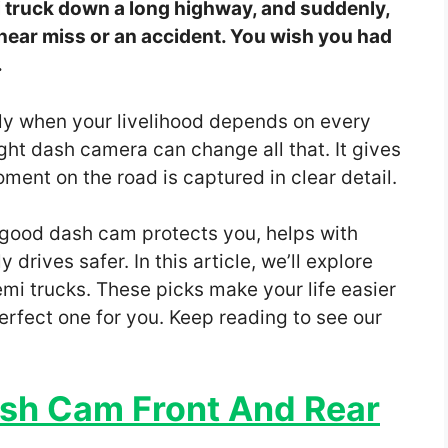
mi truck down a long highway, and suddenly,
ar miss or an accident. You wish you had
.
ally when your livelihood depends on every
ight dash camera can change all that. It gives
ent on the road is captured in clear detail.
 good dash cam protects you, helps with
drives safer. In this article, we’ll explore
mi trucks. These picks make your life easier
perfect one for you. Keep reading to see our
sh Cam Front And Rear