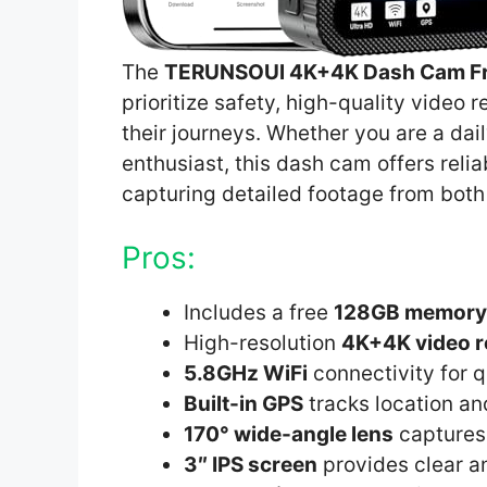
The
TERUNSOUl 4K+4K Dash Cam Fr
prioritize safety, high-quality vide
their journeys. Whether you are a dail
enthusiast, this dash cam offers reli
capturing detailed footage from both 
Pros:
Includes a free
128GB memory
High-resolution
4K+4K video r
5.8GHz WiFi
connectivity for q
Built-in GPS
tracks location a
170° wide-angle lens
captures 
3″ IPS screen
provides clear a