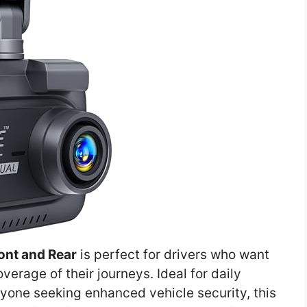
nt and Rear
is perfect for drivers who want
erage of their journeys. Ideal for daily
yone seeking enhanced vehicle security, this