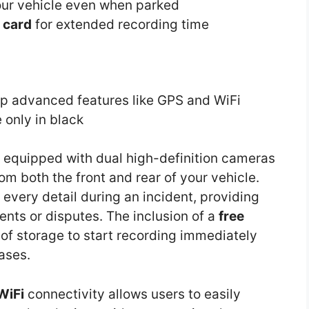
ur vehicle even when parked
 card
for extended recording time
up advanced features like GPS and WiFi
 only in black
 equipped with dual high-definition cameras
om both the front and rear of your vehicle.
g every detail during an incident, providing
nts or disputes. The inclusion of a
free
of storage to start recording immediately
ases.
WiFi
connectivity allows users to easily