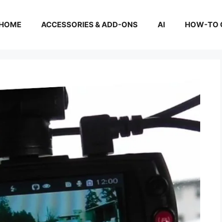
HOME
ACCESSORIES & ADD-ONS
AI
HOW-TO 