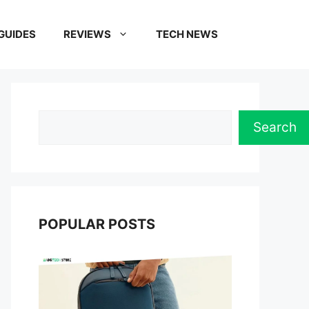
GUIDES
REVIEWS
TECH NEWS
Search
Search
POPULAR POSTS