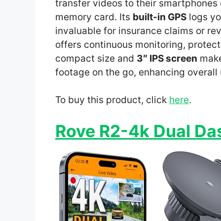
transfer videos to their smartphones
memory card. Its
built-in GPS
logs yo
invaluable for insurance claims or re
offers continuous monitoring, protec
compact size and
3″ IPS screen
make 
footage on the go, enhancing overall
To buy this product, click
here
.
Rove R2-4k Dual D