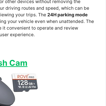
 or other devices without removing the
ur driving routes and speed, which can be
viewing your trips. The
24H parking mode
ting your vehicle even when unattended. The
it convenient to operate and review
 user experience.
ash Cam