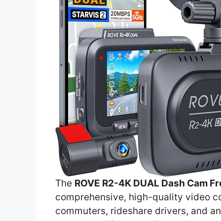
The
ROVE R2-4K DUAL Dash Cam Fro
comprehensive, high-quality video cov
commuters, rideshare drivers, and an