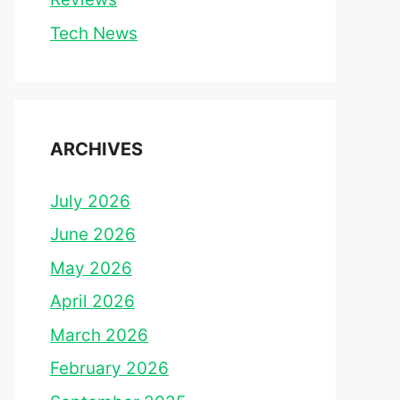
Tech News
ARCHIVES
July 2026
June 2026
May 2026
April 2026
March 2026
February 2026