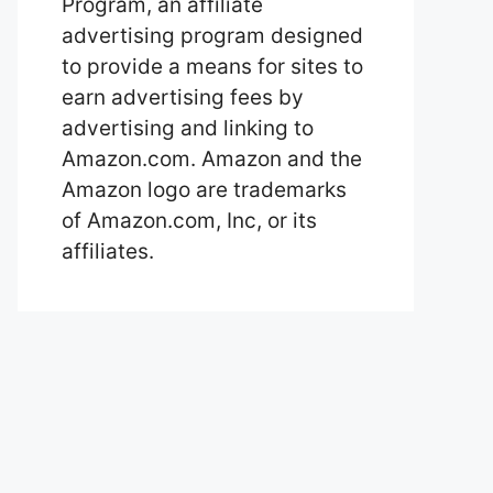
Program, an affiliate
advertising program designed
to provide a means for sites to
earn advertising fees by
advertising and linking to
Amazon.com. Amazon and the
Amazon logo are trademarks
of Amazon.com, Inc, or its
affiliates.