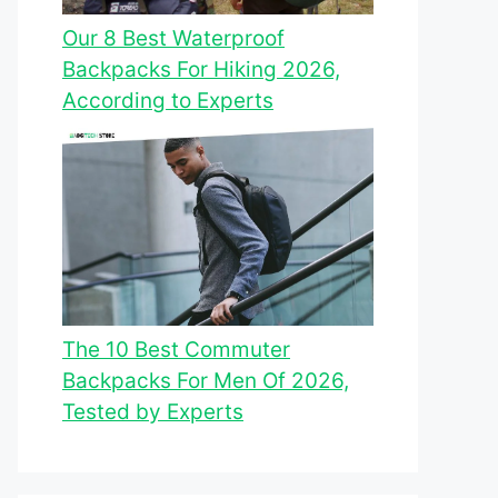
Our 8 Best Waterproof
Backpacks For Hiking 2026,
According to Experts
The 10 Best Commuter
Backpacks For Men Of 2026,
Tested by Experts