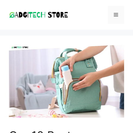
Skip
to
MENU
content