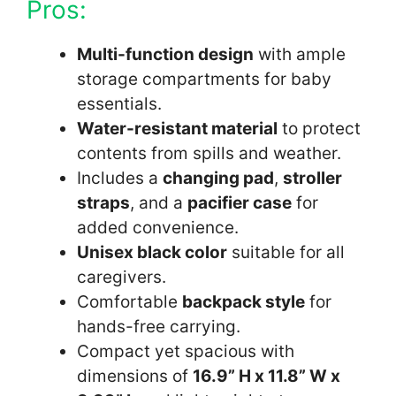
Pros:
Multi-function design
with ample
storage compartments for baby
essentials.
Water-resistant material
to protect
contents from spills and weather.
Includes a
changing pad
,
stroller
straps
, and a
pacifier case
for
added convenience.
Unisex black color
suitable for all
caregivers.
Comfortable
backpack style
for
hands-free carrying.
Compact yet spacious with
dimensions of
16.9” H x 11.8” W x