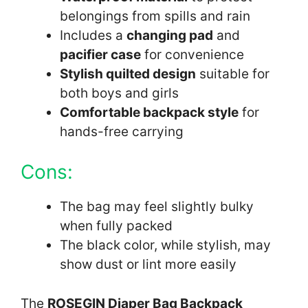
belongings from spills and rain
Includes a
changing pad
and
pacifier case
for convenience
Stylish quilted design
suitable for
both boys and girls
Comfortable backpack style
for
hands-free carrying
Cons:
The bag may feel slightly bulky
when fully packed
The black color, while stylish, may
show dust or lint more easily
The
ROSEGIN Diaper Bag Backpack