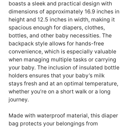
boasts a sleek and practical design with
dimensions of approximately 16.9 inches in
height and 12.5 inches in width, making it
spacious enough for diapers, clothes,
bottles, and other baby necessities. The
backpack style allows for hands-free
convenience, which is especially valuable
when managing multiple tasks or carrying
your baby. The inclusion of insulated bottle
holders ensures that your baby’s milk
stays fresh and at an optimal temperature,
whether you’re on a short walk or a long
journey.
Made with waterproof material, this diaper
bag protects your belongings from