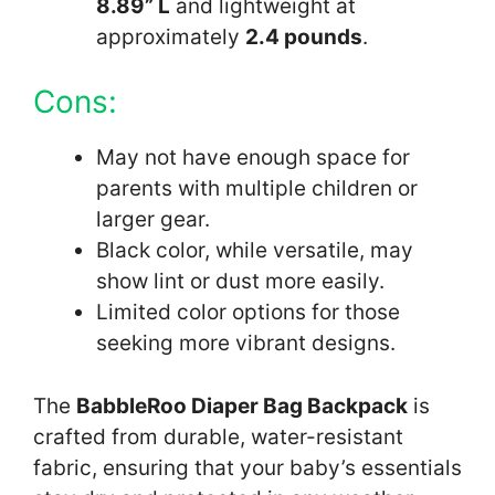
8.89” L
and lightweight at
approximately
2.4 pounds
.
Cons:
May not have enough space for
parents with multiple children or
larger gear.
Black color, while versatile, may
show lint or dust more easily.
Limited color options for those
seeking more vibrant designs.
The
BabbleRoo Diaper Bag Backpack
is
crafted from durable, water-resistant
fabric, ensuring that your baby’s essentials