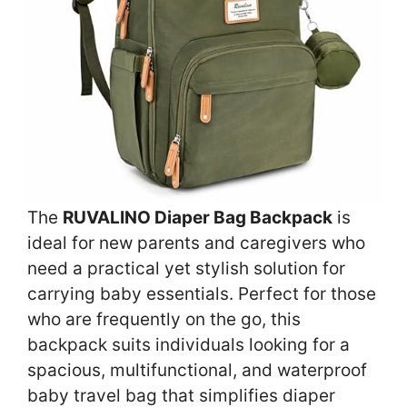
The
RUVALINO Diaper Bag Backpack
is
ideal for new parents and caregivers who
need a practical yet stylish solution for
carrying baby essentials. Perfect for those
who are frequently on the go, this
backpack suits individuals looking for a
spacious, multifunctional, and waterproof
baby travel bag that simplifies diaper