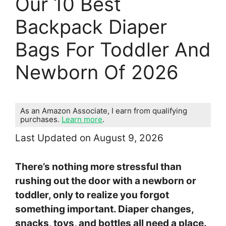
Our 10 Best
Backpack Diaper
Bags For Toddler And
Newborn Of 2026
As an Amazon Associate, I earn from qualifying
purchases.
Learn more
.
Last Updated on August 9, 2026
There’s nothing more stressful than
rushing out the door with a newborn or
toddler, only to realize you forgot
something important. Diaper changes,
snacks, toys, and bottles all need a place.