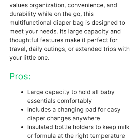
values organization, convenience, and
durability while on the go, this
multifunctional diaper bag is designed to
meet your needs. Its large capacity and
thoughtful features make it perfect for
travel, daily outings, or extended trips with
your little one.
Pros:
Large capacity to hold all baby
essentials comfortably
Includes a changing pad for easy
diaper changes anywhere
Insulated bottle holders to keep milk
or formula at the right temperature