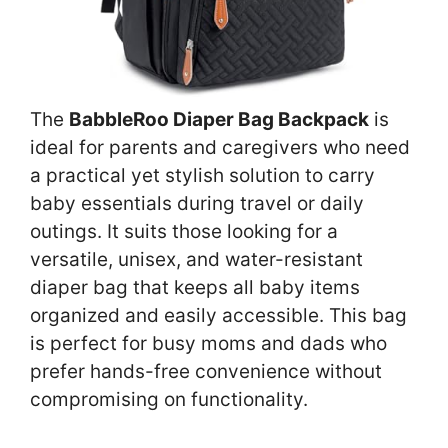
The
BabbleRoo Diaper Bag Backpack
is
ideal for parents and caregivers who need
a practical yet stylish solution to carry
baby essentials during travel or daily
outings. It suits those looking for a
versatile, unisex, and water-resistant
diaper bag that keeps all baby items
organized and easily accessible. This bag
is perfect for busy moms and dads who
prefer hands-free convenience without
compromising on functionality.