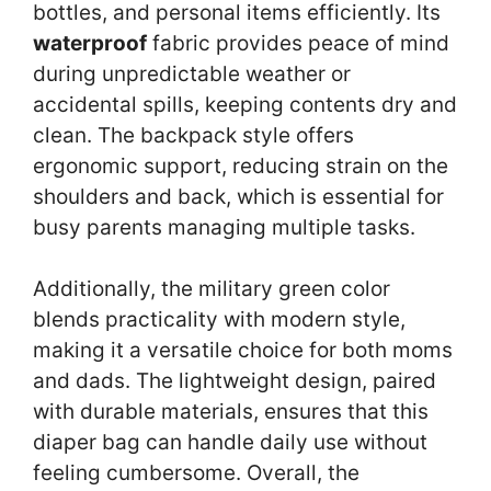
bottles, and personal items efficiently. Its
waterproof
fabric provides peace of mind
during unpredictable weather or
accidental spills, keeping contents dry and
clean. The backpack style offers
ergonomic support, reducing strain on the
shoulders and back, which is essential for
busy parents managing multiple tasks.
Additionally, the military green color
blends practicality with modern style,
making it a versatile choice for both moms
and dads. The lightweight design, paired
with durable materials, ensures that this
diaper bag can handle daily use without
feeling cumbersome. Overall, the