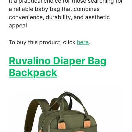
it a practical choice for those searching for
a reliable baby bag that combines
convenience, durability, and aesthetic
appeal.
To buy this product, click
here
.
Ruvalino Diaper Bag
Backpack