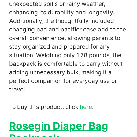
unexpected spills or rainy weather,
enhancing its durability and longevity.
Additionally, the thoughtfully included
changing pad and pacifier case add to the
overall convenience, allowing parents to
stay organized and prepared for any
situation. Weighing only 1.78 pounds, the
backpack is comfortable to carry without
adding unnecessary bulk, making it a
perfect companion for everyday use or
travel.
To buy this product, click
here
.
Rosegin Diaper Bag