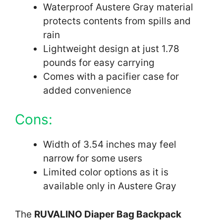
Waterproof Austere Gray material
protects contents from spills and
rain
Lightweight design at just 1.78
pounds for easy carrying
Comes with a pacifier case for
added convenience
Cons:
Width of 3.54 inches may feel
narrow for some users
Limited color options as it is
available only in Austere Gray
The
RUVALINO Diaper Bag Backpack