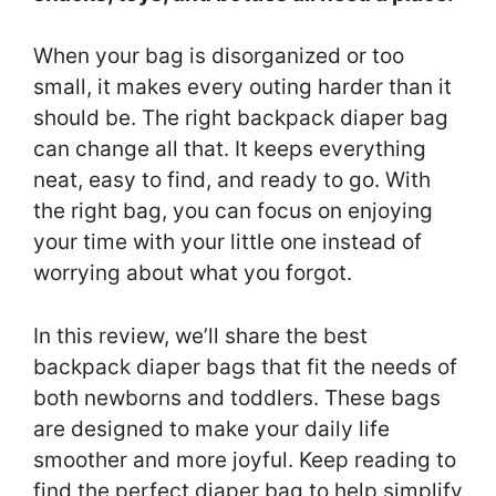
When your bag is disorganized or too
small, it makes every outing harder than it
should be. The right backpack diaper bag
can change all that. It keeps everything
neat, easy to find, and ready to go. With
the right bag, you can focus on enjoying
your time with your little one instead of
worrying about what you forgot.
In this review, we’ll share the best
backpack diaper bags that fit the needs of
both newborns and toddlers. These bags
are designed to make your daily life
smoother and more joyful. Keep reading to
find the perfect diaper bag to help simplify