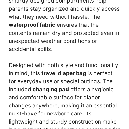
smartly designed compartments help
parents stay organized and quickly access
what they need without hassle. The
waterproof fabric
ensures that the
contents remain dry and protected even in
unexpected weather conditions or
accidental spills.
Designed with both style and functionality
in mind, this
travel diaper bag
is perfect
for everyday use or special outings. The
included
changing pad
offers a hygienic
and comfortable surface for diaper
changes anywhere, making it an essential
must-have for newborn care. Its
lightweight and sturdy construction make