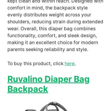
kept clean and within reach. Designed with
comfort in mind, the backpack style
evenly distributes weight across your
shoulders, reducing strain during extended
wear. Overall, this diaper bag combines
functionality, comfort, and sleek design,
making it an excellent choice for modern
parents seeking reliability and style.
To buy this product, click
here
.
Ruvalino Diaper Bag
Backpack