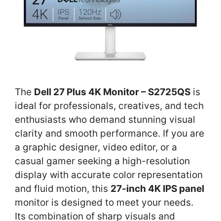
The
Dell 27 Plus 4K Monitor – S2725QS
is
ideal for professionals, creatives, and tech
enthusiasts who demand stunning visual
clarity and smooth performance. If you are
a graphic designer, video editor, or a
casual gamer seeking a high-resolution
display with accurate color representation
and fluid motion, this
27-inch 4K IPS panel
monitor is designed to meet your needs.
Its combination of sharp visuals and