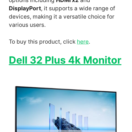
options including
HDMI x2
and
DisplayPort
, it supports a wide range of
devices, making it a versatile choice for
various users.
To buy this product, click
here
.
Dell 32 Plus 4k Monitor