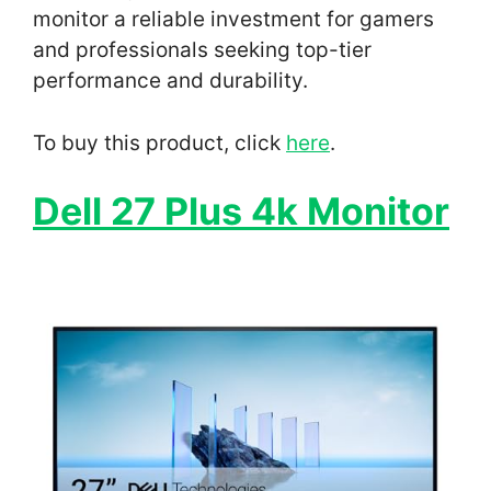
monitor a reliable investment for gamers
and professionals seeking top-tier
performance and durability.
To buy this product, click
here
.
Dell 27 Plus 4k Monitor