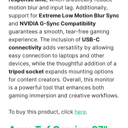
motion blur and input lag. Additionally,
support for
Extreme Low Motion Blur Sync
and
NVIDIA G-Sync Compatibility
guarantees a smooth, tear-free gaming
experience. The inclusion of
USB-C
connectivity
adds versatility by allowing
easy connection to laptops and other
devices, while the thoughtful addition of a
tripod socket
expands mounting options
for content creators. Overall, this monitor
is a powerful tool that enhances both
gaming immersion and creative workflows.
To buy this product, click
here
.