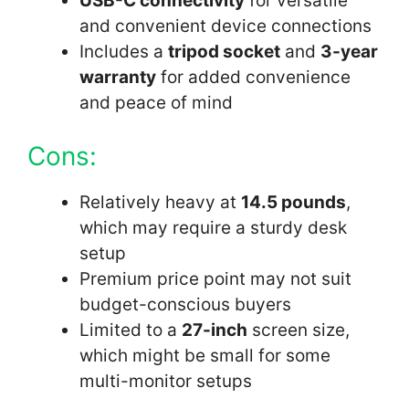
USB-C connectivity
for versatile
and convenient device connections
Includes a
tripod socket
and
3-year
warranty
for added convenience
and peace of mind
Cons:
Relatively heavy at
14.5 pounds
,
which may require a sturdy desk
setup
Premium price point may not suit
budget-conscious buyers
Limited to a
27-inch
screen size,
which might be small for some
multi-monitor setups