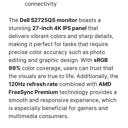
connectivity
The
Dell S2725QS monitor
boasts a
stunning
27-inch 4K IPS panel
that
delivers vibrant colors and sharp details,
making it perfect for tasks that require
precise color accuracy such as photo
editing and graphic design. With
sRGB
99%
color coverage, users can trust that
the visuals are true to life. Additionally, the
120Hz refresh rate
combined with
AMD
FreeSync Premium
technology provides a
smooth and responsive experience, which
is especially beneficial for gamers and
multimedia consumers.