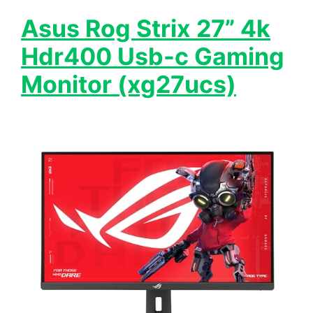
Asus Rog Strix 27” 4k
Hdr400 Usb-c Gaming
Monitor (xg27ucs)