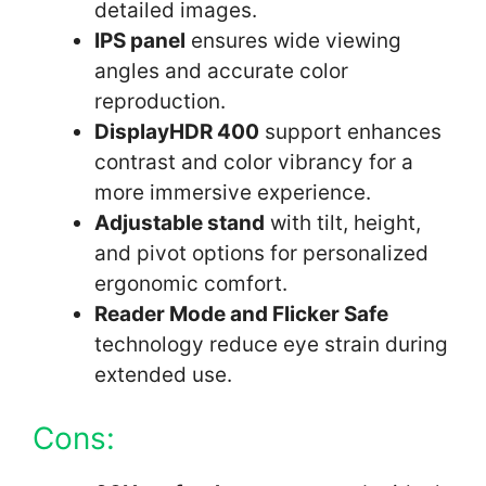
detailed images.
IPS panel
ensures wide viewing
angles and accurate color
reproduction.
DisplayHDR 400
support enhances
contrast and color vibrancy for a
more immersive experience.
Adjustable stand
with tilt, height,
and pivot options for personalized
ergonomic comfort.
Reader Mode and Flicker Safe
technology reduce eye strain during
extended use.
Cons: