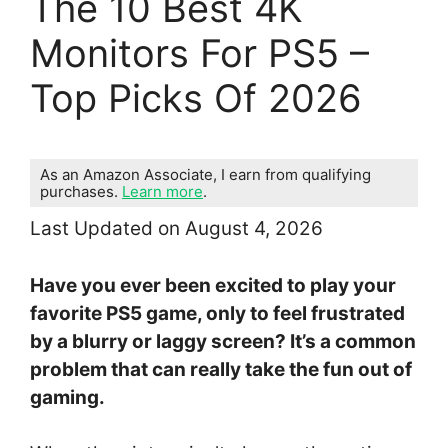
The 10 Best 4K
Monitors For PS5 –
Top Picks Of 2026
As an Amazon Associate, I earn from qualifying
purchases.
Learn more
.
Last Updated on August 4, 2026
Have you ever been excited to play your
favorite PS5 game, only to feel frustrated
by a blurry or laggy screen? It’s a common
problem that can really take the fun out of
gaming.