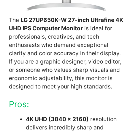
The
LG 27UP650K-W 27-inch Ultrafine 4K
UHD IPS Computer Monitor
is ideal for
professionals, creatives, and tech
enthusiasts who demand exceptional
clarity and color accuracy in their display.
If you are a graphic designer, video editor,
or someone who values sharp visuals and
ergonomic adjustability, this monitor is
designed to meet your high standards.
Pros:
4K UHD (3840 x 2160)
resolution
delivers incredibly sharp and