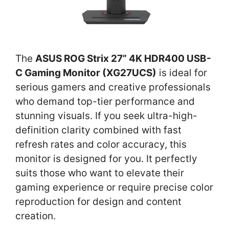
The
ASUS ROG Strix 27” 4K HDR400 USB-
C Gaming Monitor (XG27UCS)
is ideal for
serious gamers and creative professionals
who demand top-tier performance and
stunning visuals. If you seek ultra-high-
definition clarity combined with fast
refresh rates and color accuracy, this
monitor is designed for you. It perfectly
suits those who want to elevate their
gaming experience or require precise color
reproduction for design and content
creation.