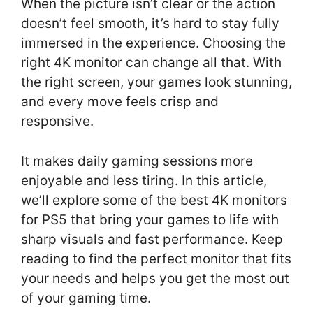
When the picture isn’t clear or the action
doesn’t feel smooth, it’s hard to stay fully
immersed in the experience. Choosing the
right 4K monitor can change all that. With
the right screen, your games look stunning,
and every move feels crisp and
responsive.
It makes daily gaming sessions more
enjoyable and less tiring. In this article,
we’ll explore some of the best 4K monitors
for PS5 that bring your games to life with
sharp visuals and fast performance. Keep
reading to find the perfect monitor that fits
your needs and helps you get the most out
of your gaming time.