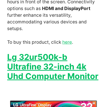
hours in front of the screen. Connectivity
options such as
HDMI and DisplayPort
further enhance its versatility,
accommodating various devices and
setups.
To buy this product, click
here
.
Lg 32ur500k-b
Ultrafine 32-inch 4k
Uhd Computer Monitor