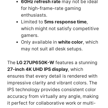
60Hz refresh rate
may not be ideal
for high-frame-rate gaming
enthusiasts.
Limited to
5ms response time
,
which might not satisfy competitive
gamers.
Only available in
white color
, which
may not suit all desk setups.
The
LG 27UP650K-W
features a stunning
27-inch 4K UHD IPS display
, which
ensures that every detail is rendered with
impressive clarity and vibrant colors. The
IPS technology provides consistent color
accuracy from virtually any angle, making
it perfect for collaborative work or multi-