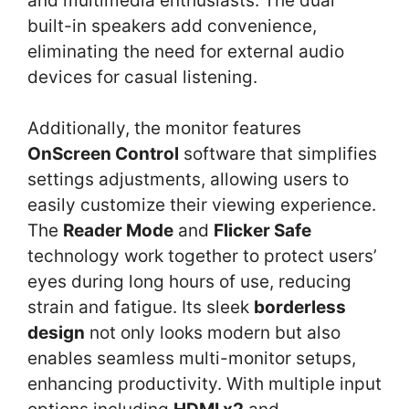
and multimedia enthusiasts. The dual
built-in speakers add convenience,
eliminating the need for external audio
devices for casual listening.
Additionally, the monitor features
OnScreen Control
software that simplifies
settings adjustments, allowing users to
easily customize their viewing experience.
The
Reader Mode
and
Flicker Safe
technology work together to protect users’
eyes during long hours of use, reducing
strain and fatigue. Its sleek
borderless
design
not only looks modern but also
enables seamless multi-monitor setups,
enhancing productivity. With multiple input