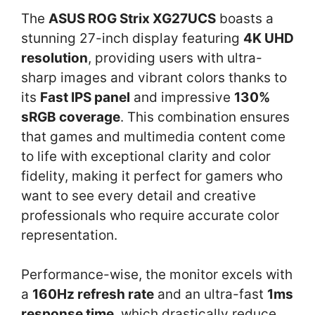
The
ASUS ROG Strix XG27UCS
boasts a
stunning 27-inch display featuring
4K UHD
resolution
, providing users with ultra-
sharp images and vibrant colors thanks to
its
Fast IPS panel
and impressive
130%
sRGB coverage
. This combination ensures
that games and multimedia content come
to life with exceptional clarity and color
fidelity, making it perfect for gamers who
want to see every detail and creative
professionals who require accurate color
representation.
Performance-wise, the monitor excels with
a
160Hz refresh rate
and an ultra-fast
1ms
response time
, which drastically reduce