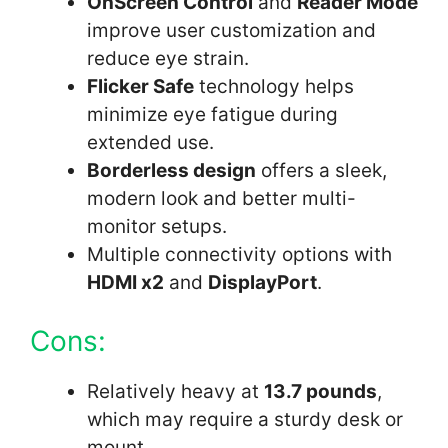
OnScreen Control
and
Reader Mode
improve user customization and
reduce eye strain.
Flicker Safe
technology helps
minimize eye fatigue during
extended use.
Borderless design
offers a sleek,
modern look and better multi-
monitor setups.
Multiple connectivity options with
HDMI x2
and
DisplayPort
.
Cons:
Relatively heavy at
13.7 pounds
,
which may require a sturdy desk or
mount.