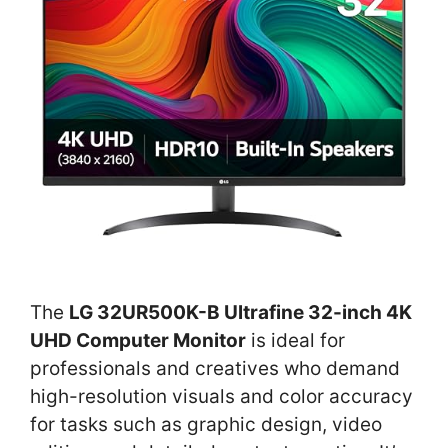
The
LG 32UR500K-B Ultrafine 32-inch 4K
UHD Computer Monitor
is ideal for
professionals and creatives who demand
high-resolution visuals and color accuracy
for tasks such as graphic design, video