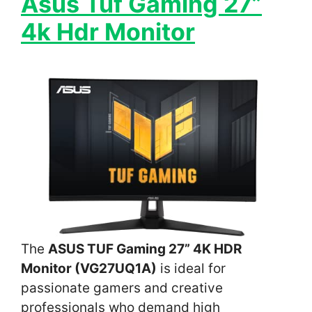
Asus Tuf Gaming 27”
4k Hdr Monitor
The
ASUS TUF Gaming 27” 4K HDR
Monitor (VG27UQ1A)
is ideal for
passionate gamers and creative
professionals who demand high