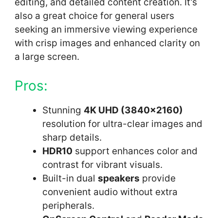
editing, and detailed content creation. It’s
also a great choice for general users
seeking an immersive viewing experience
with crisp images and enhanced clarity on
a large screen.
Pros:
Stunning
4K UHD (3840×2160)
resolution for ultra-clear images and
sharp details.
HDR10
support enhances color and
contrast for vibrant visuals.
Built-in dual
speakers
provide
convenient audio without extra
peripherals.