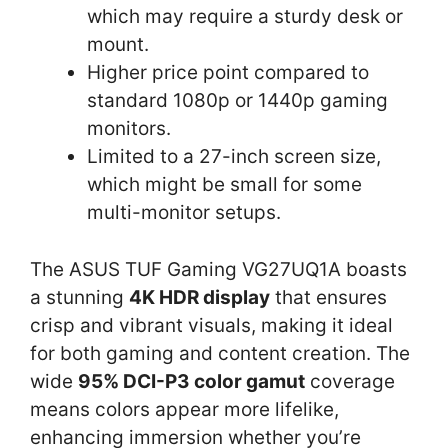
which may require a sturdy desk or
mount.
Higher price point compared to
standard 1080p or 1440p gaming
monitors.
Limited to a 27-inch screen size,
which might be small for some
multi-monitor setups.
The ASUS TUF Gaming VG27UQ1A boasts
a stunning
4K HDR display
that ensures
crisp and vibrant visuals, making it ideal
for both gaming and content creation. The
wide
95% DCI-P3 color gamut
coverage
means colors appear more lifelike,
enhancing immersion whether you’re