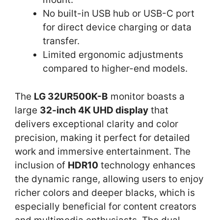
No built-in USB hub or USB-C port
for direct device charging or data
transfer.
Limited ergonomic adjustments
compared to higher-end models.
The
LG 32UR500K-B
monitor boasts a
large
32-inch 4K UHD display
that
delivers exceptional clarity and color
precision, making it perfect for detailed
work and immersive entertainment. The
inclusion of
HDR10
technology enhances
the dynamic range, allowing users to enjoy
richer colors and deeper blacks, which is
especially beneficial for content creators