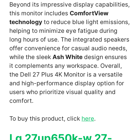
Beyond its impressive display capabilities,
this monitor includes
ComfortView
technology
to reduce blue light emissions,
helping to minimize eye fatigue during
long hours of use. The integrated speakers
offer convenience for casual audio needs,
while the sleek
Ash White
design ensures
it complements any workspace. Overall,
the Dell 27 Plus 4K Monitor is a versatile
and high-performance display option for
users who prioritize visual quality and
comfort.
To buy this product, click
here
.
Lg 27up650k-w 27-