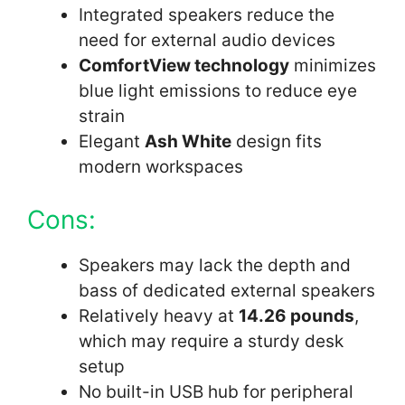
Integrated speakers reduce the
need for external audio devices
ComfortView technology
minimizes
blue light emissions to reduce eye
strain
Elegant
Ash White
design fits
modern workspaces
Cons:
Speakers may lack the depth and
bass of dedicated external speakers
Relatively heavy at
14.26 pounds
,
which may require a sturdy desk
setup
No built-in USB hub for peripheral