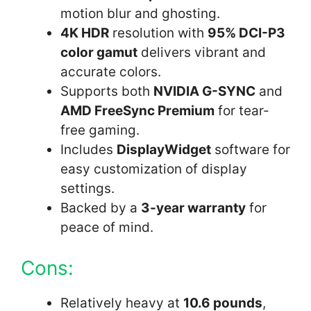
motion blur and ghosting.
4K HDR
resolution with
95% DCI-P3
color gamut
delivers vibrant and
accurate colors.
Supports both
NVIDIA G-SYNC
and
AMD FreeSync Premium
for tear-
free gaming.
Includes
DisplayWidget
software for
easy customization of display
settings.
Backed by a
3-year warranty
for
peace of mind.
Cons:
Relatively heavy at
10.6 pounds
,