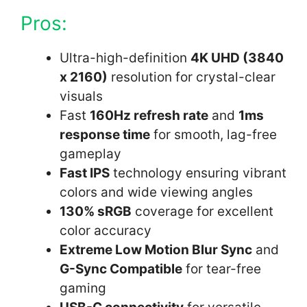
Pros:
Ultra-high-definition
4K UHD (3840
x 2160)
resolution for crystal-clear
visuals
Fast
160Hz refresh rate
and
1ms
response time
for smooth, lag-free
gameplay
Fast IPS
technology ensuring vibrant
colors and wide viewing angles
130% sRGB
coverage for excellent
color accuracy
Extreme Low Motion Blur Sync
and
G-Sync Compatible
for tear-free
gaming