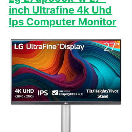
inch Ultrafine 4k Uhd
Ips Computer Monitor