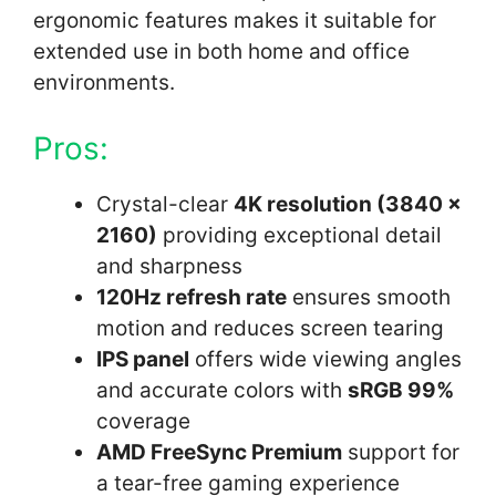
ergonomic features makes it suitable for
extended use in both home and office
environments.
Pros:
Crystal-clear
4K resolution (3840 x
2160)
providing exceptional detail
and sharpness
120Hz refresh rate
ensures smooth
motion and reduces screen tearing
IPS panel
offers wide viewing angles
and accurate colors with
sRGB 99%
coverage
AMD FreeSync Premium
support for
a tear-free gaming experience