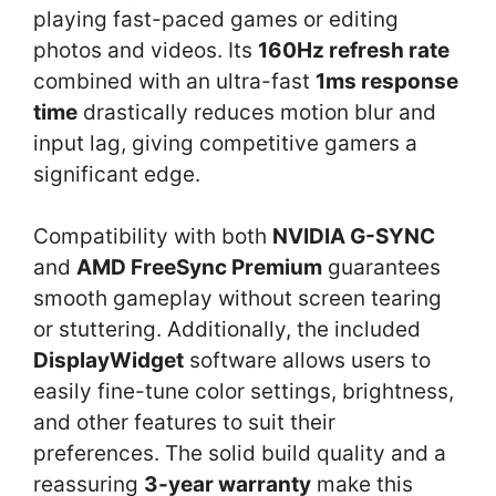
playing fast-paced games or editing
photos and videos. Its
160Hz refresh rate
combined with an ultra-fast
1ms response
time
drastically reduces motion blur and
input lag, giving competitive gamers a
significant edge.
Compatibility with both
NVIDIA G-SYNC
and
AMD FreeSync Premium
guarantees
smooth gameplay without screen tearing
or stuttering. Additionally, the included
DisplayWidget
software allows users to
easily fine-tune color settings, brightness,
and other features to suit their
preferences. The solid build quality and a
reassuring
3-year warranty
make this