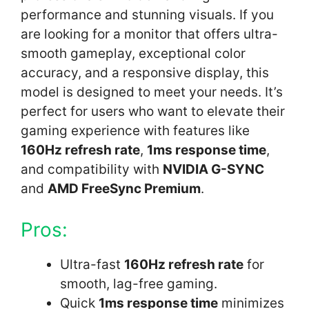
performance and stunning visuals. If you
are looking for a monitor that offers ultra-
smooth gameplay, exceptional color
accuracy, and a responsive display, this
model is designed to meet your needs. It’s
perfect for users who want to elevate their
gaming experience with features like
160Hz refresh rate
,
1ms response time
,
and compatibility with
NVIDIA G-SYNC
and
AMD FreeSync Premium
.
Pros:
Ultra-fast
160Hz refresh rate
for
smooth, lag-free gaming.
Quick
1ms response time
minimizes