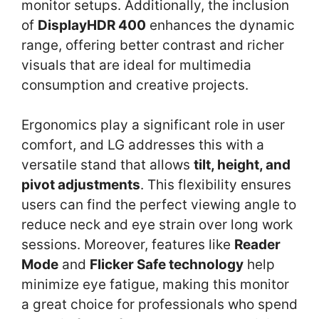
monitor setups. Additionally, the inclusion
of
DisplayHDR 400
enhances the dynamic
range, offering better contrast and richer
visuals that are ideal for multimedia
consumption and creative projects.
Ergonomics play a significant role in user
comfort, and LG addresses this with a
versatile stand that allows
tilt, height, and
pivot adjustments
. This flexibility ensures
users can find the perfect viewing angle to
reduce neck and eye strain over long work
sessions. Moreover, features like
Reader
Mode
and
Flicker Safe technology
help
minimize eye fatigue, making this monitor
a great choice for professionals who spend