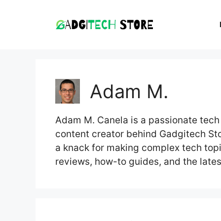
Skip
to
content
Adam M.
Adam M. Canela is a passionate tech 
content creator behind Gadgitech Sto
a knack for making complex tech top
reviews, how-to guides, and the lates