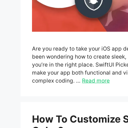
Are you ready to take your iOS app de
been wondering how to create sleek,
you’re in the right place. SwiftUI Pick
make your app both functional and v
complex coding. …
Read more
How To Customize Sw