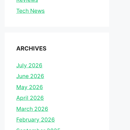
Tech News
ARCHIVES
July 2026
June 2026
May 2026
April 2026
March 2026
February 2026