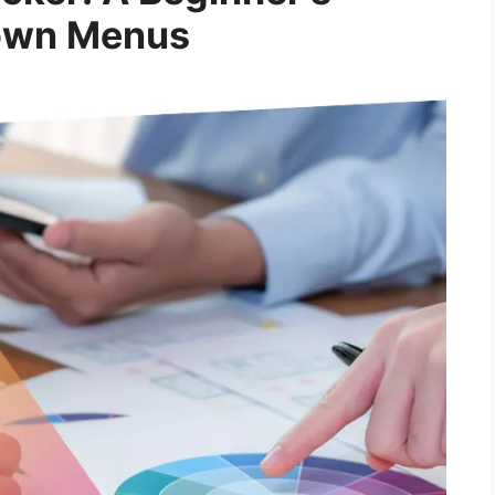
down Menus