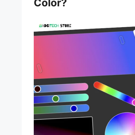
Color?