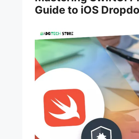
Guide to iOS Drop