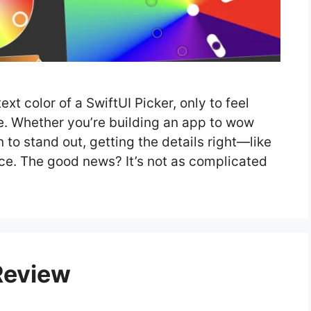
xt color of a SwiftUI Picker, only to feel
ne. Whether you’re building an app to wow
 to stand out, getting the details right—like
nce. The good news? It’s not as complicated
Review