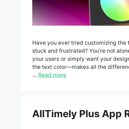
Have you ever tried customizing the te
stuck and frustrated? You’re not alo
your users or simply want your design
the text color—makes all the differe
…
Read more
AllTimely Plus App 