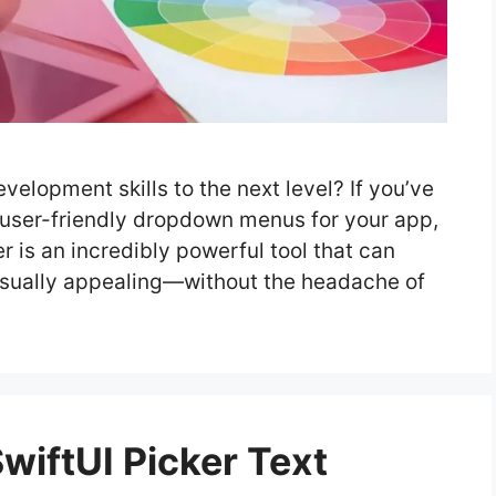
velopment skills to the next level? If you’ve
 user-friendly dropdown menus for your app,
er is an incredibly powerful tool that can
isually appealing—without the headache of
iftUI Picker Text