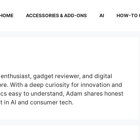
HOME
ACCESSORIES & ADD-ONS
AI
HOW-TO 
enthusiast, gadget reviewer, and digital
re. With a deep curiosity for innovation and
ics easy to understand, Adam shares honest
t in AI and consumer tech.