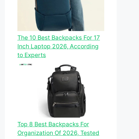
The 10 Best Backpacks For 17
Inch Laptop 2026, According
to Experts
Top 8 Best Backpacks For
Organization Of 2026, Tested