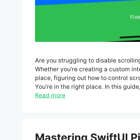
Are you struggling to disable scrollin
Whether you’re creating a custom inter
place, figuring out how to control scr
You’re in the right place. In this gui
Read more
Mastering SwiftUI Pi