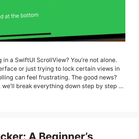
g in a SwiftUI ScrollView? You’re not alone.
face or just trying to lock certain views in
olling can feel frustrating. The good news?
de, we’ll break everything down step by step …
cker: A Beginner’s