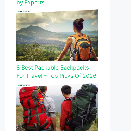
by Experts
8 Best Packable Backpacks
For Travel – Top Picks Of 2026