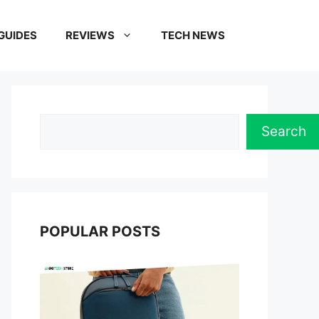
GUIDES
REVIEWS
TECH NEWS
Search
Search
POPULAR POSTS