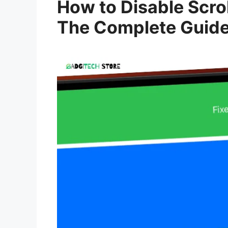
How to Disable Scrol
The Complete Guid