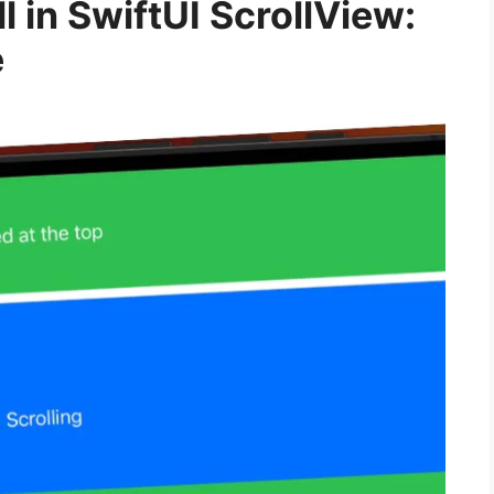
l in SwiftUI ScrollView:
e