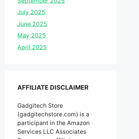
September 2025
July 2025
June 2025
May 2025
April 2025
AFFILIATE DISCLAIMER
Gadgitech Store
(gadgitechstore.com) is a
participant in the Amazon
Services LLC Associates