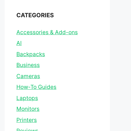
CATEGORIES
Accessories & Add-ons
AI
Backpacks
Business
Cameras
How-To Guides
Laptops
Monitors
Printers
Reviews