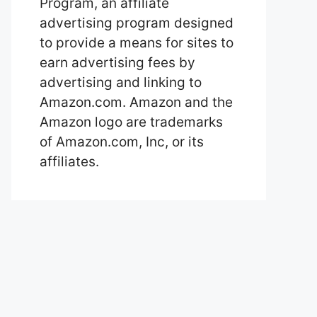
Program, an affiliate
advertising program designed
to provide a means for sites to
earn advertising fees by
advertising and linking to
Amazon.com. Amazon and the
Amazon logo are trademarks
of Amazon.com, Inc, or its
affiliates.