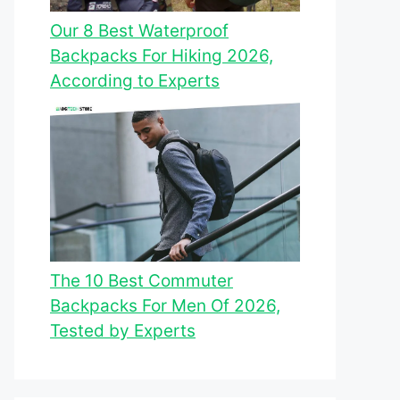
Our 8 Best Waterproof
Backpacks For Hiking 2026,
According to Experts
The 10 Best Commuter
Backpacks For Men Of 2026,
Tested by Experts