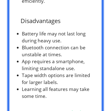
efficiently.
Disadvantages
Battery life may not last long
during heavy use.
Bluetooth connection can be
unstable at times.
App requires a smartphone,
limiting standalone use.
Tape width options are limited
for larger labels.
Learning all features may take
some time.