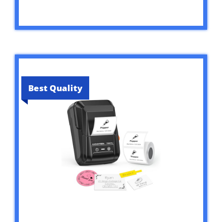
Best Quality