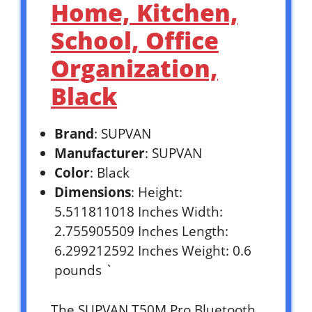
Home, Kitchen,
School, Office
Organization,
Black
Brand
: SUPVAN
Manufacturer
: SUPVAN
Color
: Black
Dimensions
: Height:
5.511811018 Inches Width:
2.755905509 Inches Length:
6.299212592 Inches Weight: 0.6
pounds `
The SUPVAN T50M Pro Bluetooth