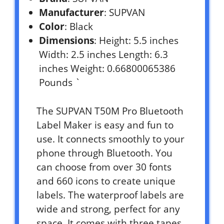
Manufacturer
: SUPVAN
Color
: Black
Dimensions
: Height: 5.5 inches
Width: 2.5 inches Length: 6.3
inches Weight: 0.66800065386
Pounds `
The SUPVAN T50M Pro Bluetooth
Label Maker is easy and fun to
use. It connects smoothly to your
phone through Bluetooth. You
can choose from over 30 fonts
and 660 icons to create unique
labels. The waterproof labels are
wide and strong, perfect for any
space. It comes with three tapes,