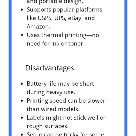
and portable design.
Supports popular platforms
like USPS, UPS, eBay, and
Amazon.
Uses thermal printing—no
need for ink or toner.
Disadvantages
Battery life may be short
during heavy use.
Printing speed can be slower
than wired models.
Labels might not stick well on
rough surfaces.
Setup can be tricky for some