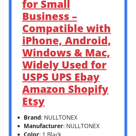
for Small
Business –
Compatible with
iPhone, Android,
Windows & Mac,
Widely Used for
USPS UPS Ebay
Amazon Shopify
Etsy
Brand
: NULLTONEX
Manufacturer
: NULLTONEX
Color
: 1 Black