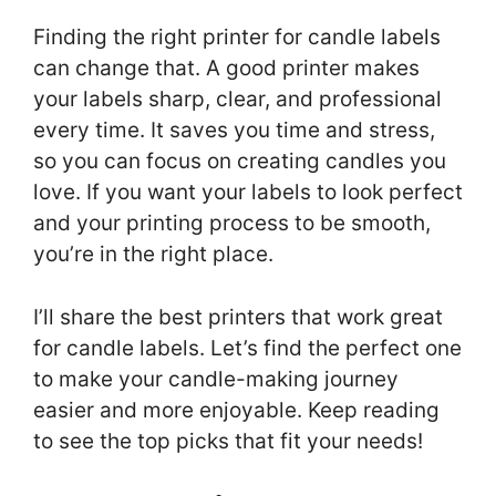
Finding the right printer for candle labels
can change that. A good printer makes
your labels sharp, clear, and professional
every time. It saves you time and stress,
so you can focus on creating candles you
love. If you want your labels to look perfect
and your printing process to be smooth,
you’re in the right place.
I’ll share the best printers that work great
for candle labels. Let’s find the perfect one
to make your candle-making journey
easier and more enjoyable. Keep reading
to see the top picks that fit your needs!