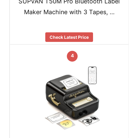
SUPVAN T50M Pro Bluetooth Label
Maker Machine with 3 Tapes, …
Check Latest Price
4