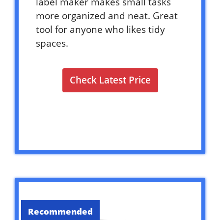
label maker makes small tasks
more organized and neat. Great
tool for anyone who likes tidy
spaces.
Check Latest Price
Recommended