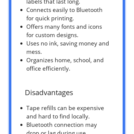
labels that last long.
Connects easily to Bluetooth
for quick printing.
Offers many fonts and icons
for custom designs.
Uses no ink, saving money and
mess.
Organizes home, school, and
office efficiently.
Disadvantages
Tape refills can be expensive
and hard to find locally.
Bluetooth connection may
drop or lag during use.