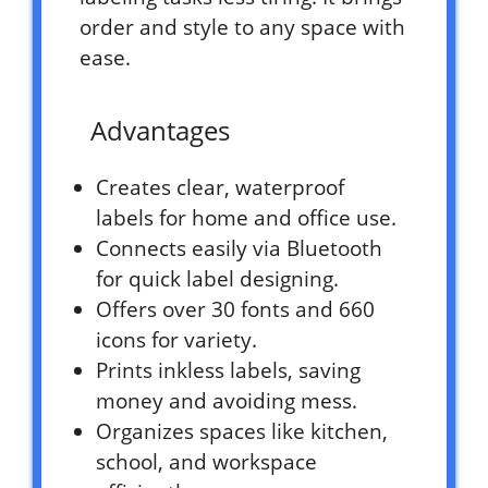
order and style to any space with
ease.
Advantages
Creates clear, waterproof
labels for home and office use.
Connects easily via Bluetooth
for quick label designing.
Offers over 30 fonts and 660
icons for variety.
Prints inkless labels, saving
money and avoiding mess.
Organizes spaces like kitchen,
school, and workspace