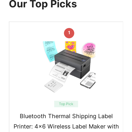
Our Top Picks
1
Top Pick
Bluetooth Thermal Shipping Label
Printer: 4×6 Wireless Label Maker with