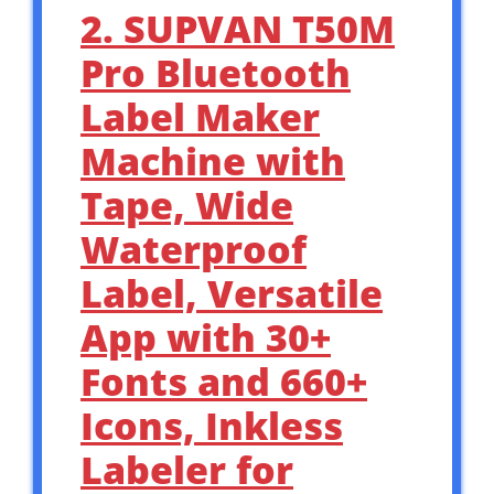
2. SUPVAN T50M
Pro Bluetooth
Label Maker
Machine with
Tape, Wide
Waterproof
Label, Versatile
App with 30+
Fonts and 660+
Icons, Inkless
Labeler for