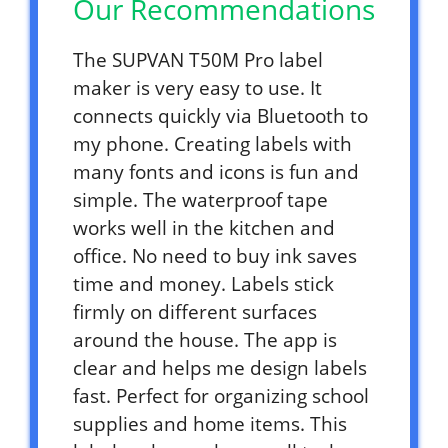
Our Recommendations
The SUPVAN T50M Pro label
maker is very easy to use. It
connects quickly via Bluetooth to
my phone. Creating labels with
many fonts and icons is fun and
simple. The waterproof tape
works well in the kitchen and
office. No need to buy ink saves
time and money. Labels stick
firmly on different surfaces
around the house. The app is
clear and helps me design labels
fast. Perfect for organizing school
supplies and home items. This