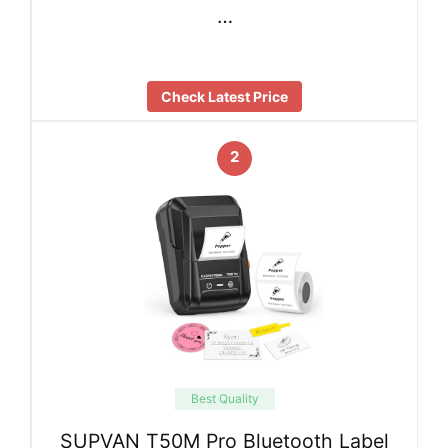
…
Check Latest Price
2
Best Quality
SUPVAN T50M Pro Bluetooth Label