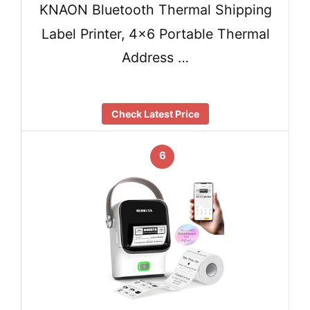
KNAON Bluetooth Thermal Shipping
Label Printer, 4×6 Portable Thermal
Address …
Check Latest Price
6