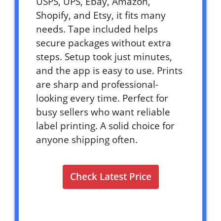
USPS, UPS, Ebay, Amazon,
Shopify, and Etsy, it fits many
needs. Tape included helps
secure packages without extra
steps. Setup took just minutes,
and the app is easy to use. Prints
are sharp and professional-
looking every time. Perfect for
busy sellers who want reliable
label printing. A solid choice for
anyone shipping often.
Check Latest Price