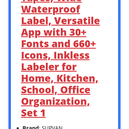
Waterproof
Label, Versatile
App with 30+
Fonts and 660+
Icons, Inkless
Labeler for
Home, Kitchen,
School, Office
Organization,
Set 1
Brand
: SUPVAN