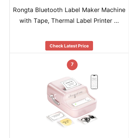
Rongta Bluetooth Label Maker Machine
with Tape, Thermal Label Printer …
Check Latest Price
7