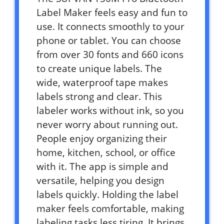
Label Maker feels easy and fun to
use. It connects smoothly to your
phone or tablet. You can choose
from over 30 fonts and 660 icons
to create unique labels. The
wide, waterproof tape makes
labels strong and clear. This
labeler works without ink, so you
never worry about running out.
People enjoy organizing their
home, kitchen, school, or office
with it. The app is simple and
versatile, helping you design
labels quickly. Holding the label
maker feels comfortable, making
labeling tasks less tiring. It brings