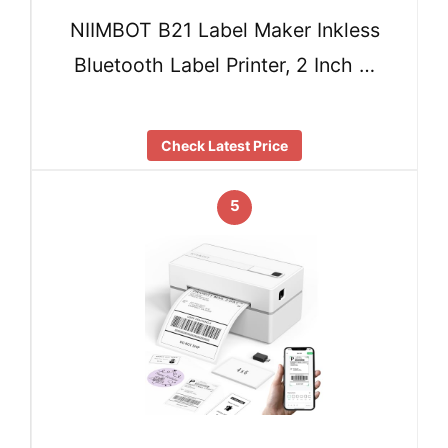
NIIMBOT B21 Label Maker Inkless
Bluetooth Label Printer, 2 Inch …
Check Latest Price
5