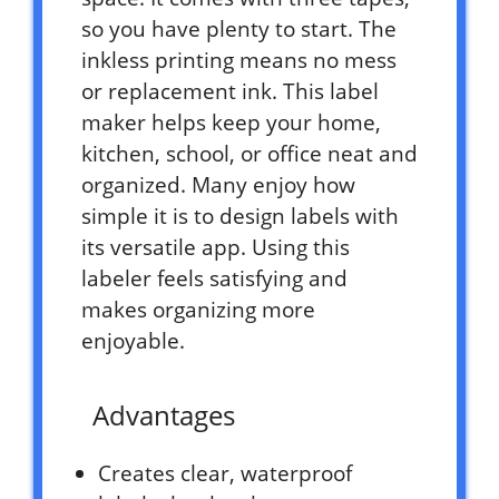
so you have plenty to start. The
inkless printing means no mess
or replacement ink. This label
maker helps keep your home,
kitchen, school, or office neat and
organized. Many enjoy how
simple it is to design labels with
its versatile app. Using this
labeler feels satisfying and
makes organizing more
enjoyable.
Advantages
Creates clear, waterproof