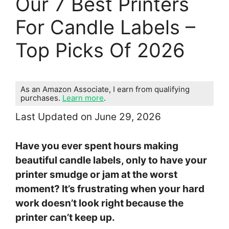
Our 7 Best Printers
For Candle Labels –
Top Picks Of 2026
As an Amazon Associate, I earn from qualifying
purchases.
Learn more
.
Last Updated on June 29, 2026
Have you ever spent hours making
beautiful candle labels, only to have your
printer smudge or jam at the worst
moment? It’s frustrating when your hard
work doesn’t look right because the
printer can’t keep up.