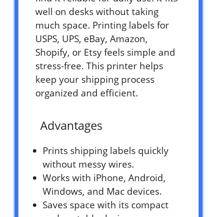
well on desks without taking
much space. Printing labels for
USPS, UPS, eBay, Amazon,
Shopify, or Etsy feels simple and
stress-free. This printer helps
keep your shipping process
organized and efficient.
Advantages
Prints shipping labels quickly
without messy wires.
Works with iPhone, Android,
Windows, and Mac devices.
Saves space with its compact