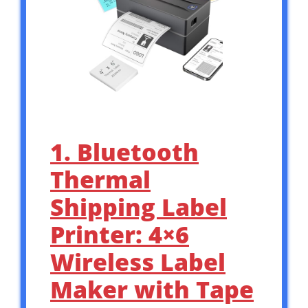
1. Bluetooth
Thermal
Shipping Label
Printer: 4×6
Wireless Label
Maker with Tape