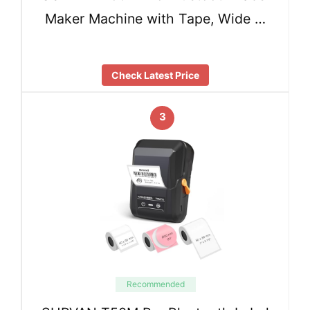
Maker Machine with Tape, Wide …
Check Latest Price
3
Recommended