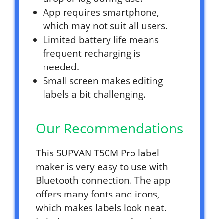
App requires smartphone,
which may not suit all users.
Limited battery life means
frequent recharging is
needed.
Small screen makes editing
labels a bit challenging.
Our Recommendations
This SUPVAN T50M Pro label
maker is very easy to use with
Bluetooth connection. The app
offers many fonts and icons,
which makes labels look neat.