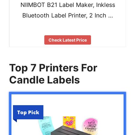
NIIMBOT B21 Label Maker, Inkless
Bluetooth Label Printer, 2 Inch …
Check Latest Price
Top 7 Printers For
Candle Labels
Top Pick