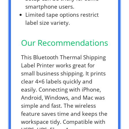
smartphone users.
Limited tape options restrict
label size variety.
Our Recommendations
This Bluetooth Thermal Shipping
Label Printer works great for
small business shipping. It prints
clear 4×6 labels quickly and
easily. Connecting with iPhone,
Android, Windows, and Mac was
simple and fast. The wireless
feature saves time and keeps the
workspace tidy. Compatible with