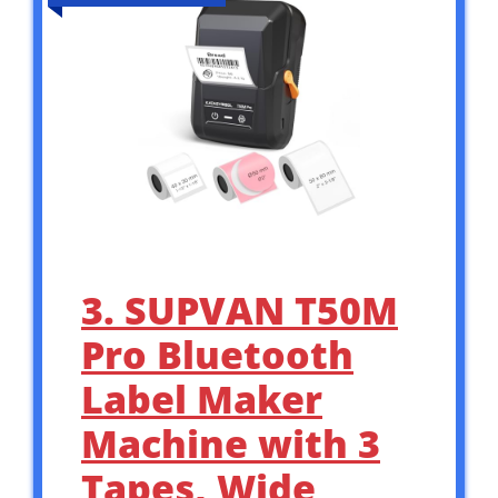
3. SUPVAN T50M
Pro Bluetooth
Label Maker
Machine with 3
Tapes, Wide