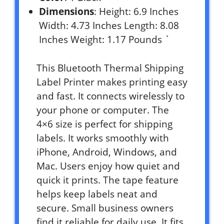
Dimensions
: Height: 6.9 Inches
Width: 4.73 Inches Length: 8.08
Inches Weight: 1.17 Pounds `
This Bluetooth Thermal Shipping
Label Printer makes printing easy
and fast. It connects wirelessly to
your phone or computer. The
4×6 size is perfect for shipping
labels. It works smoothly with
iPhone, Android, Windows, and
Mac. Users enjoy how quiet and
quick it prints. The tape feature
helps keep labels neat and
secure. Small business owners
find it reliable for daily use. It fits