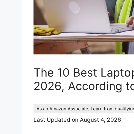
The 10 Best Lapto
2026, According t
As an Amazon Associate, I earn from qualifyi
Last Updated on August 4, 2026