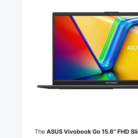
The
ASUS Vivobook Go 15.6” FHD Sl