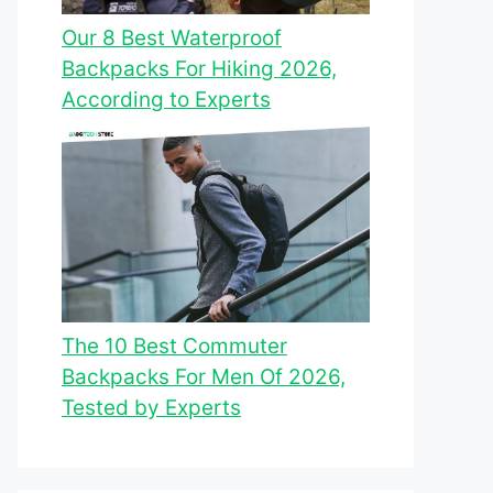
Our 8 Best Waterproof
Backpacks For Hiking 2026,
According to Experts
The 10 Best Commuter
Backpacks For Men Of 2026,
Tested by Experts