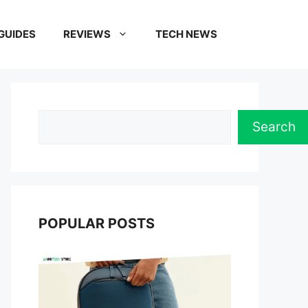
GUIDES
REVIEWS
TECH NEWS
Search
Search
POPULAR POSTS