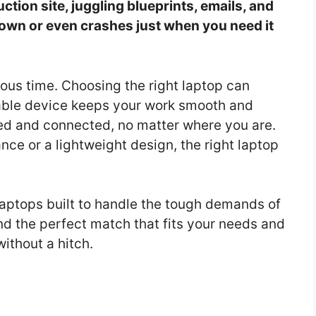
ction site, juggling blueprints, emails, and
down or even crashes just when you need it
cious time. Choosing the right laptop can
urable device keeps your work smooth and
ized and connected, no matter where you are.
e or a lightweight design, the right laptop
t laptops built to handle the tough demands of
nd the perfect match that fits your needs and
ithout a hitch.