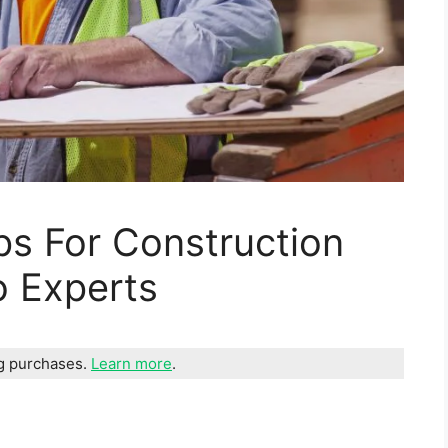
ps For Construction
o Experts
ng purchases.
Learn more
.