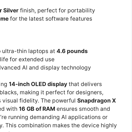
r Silver
finish, perfect for portability
ome
for the latest software features
 ultra-thin laptops at
4.6 pounds
life for extended use
dvanced AI and display technology
ning
14-inch OLED display
that delivers
lacks, making it perfect for designers,
visual fidelity. The powerful
Snapdragon X
d with
16 GB of RAM
ensures smooth and
re running demanding AI applications or
ly. This combination makes the device highly