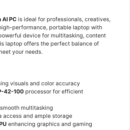
 AI PC
is ideal for professionals, creatives,
igh-performance, portable laptop with
powerful device for multitasking, content
his laptop offers the perfect balance of
 meet your needs.
ing visuals and color accuracy
P-42-100
processor for efficient
smooth multitasking
ta access and ample storage
GPU
enhancing graphics and gaming