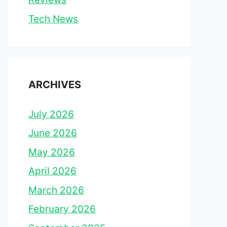
Tech News
ARCHIVES
July 2026
June 2026
May 2026
April 2026
March 2026
February 2026