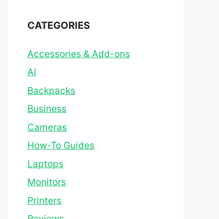
CATEGORIES
Accessories & Add-ons
AI
Backpacks
Business
Cameras
How-To Guides
Laptops
Monitors
Printers
Reviews