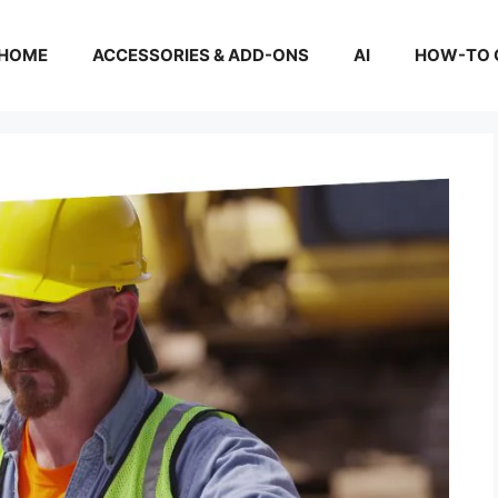
HOME
ACCESSORIES & ADD-ONS
AI
HOW-TO 