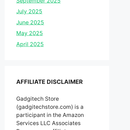
September 2025
July 2025
June 2025
May 2025
April 2025
AFFILIATE DISCLAIMER
Gadgitech Store
(gadgitechstore.com) is a
participant in the Amazon
Services LLC Associates