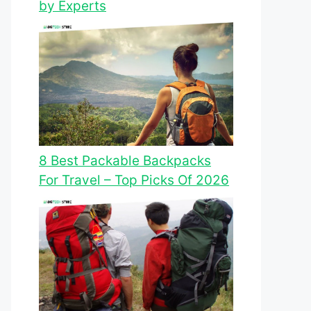
by Experts
8 Best Packable Backpacks
For Travel – Top Picks Of 2026