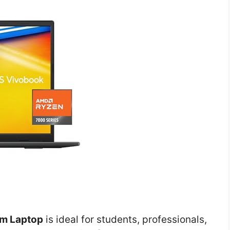
im Laptop
is ideal for students, professionals,