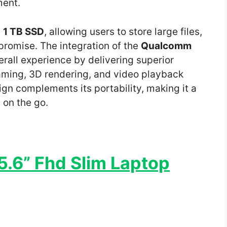
ment.
s
1 TB SSD
, allowing users to store large files,
romise. The integration of the
Qualcomm
rall experience by delivering superior
ming, 3D rendering, and video playback
gn complements its portability, making it a
s on the go.
.6” Fhd Slim Laptop