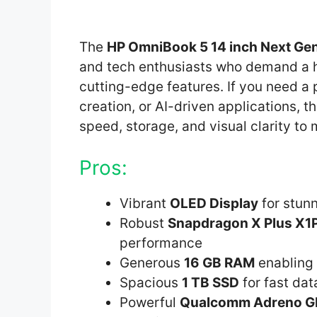
The
HP OmniBook 5 14 inch Next Gen
and tech enthusiasts who demand a h
cutting-edge features. If you need a 
creation, or AI-driven applications, t
speed, storage, and visual clarity to
Pros:
Vibrant
OLED Display
for stunn
Robust
Snapdragon X Plus X1
performance
Generous
16 GB RAM
enabling 
Spacious
1 TB SSD
for fast da
Powerful
Qualcomm Adreno 