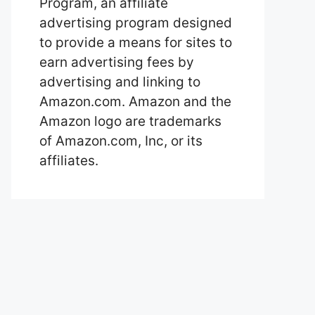
Program, an affiliate
advertising program designed
to provide a means for sites to
earn advertising fees by
advertising and linking to
Amazon.com. Amazon and the
Amazon logo are trademarks
of Amazon.com, Inc, or its
affiliates.