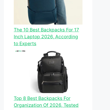
The 10 Best Backpacks For 17
Inch Laptop 2026, According
to Experts
Top 8 Best Backpacks For
Organization Of 2026, Tested