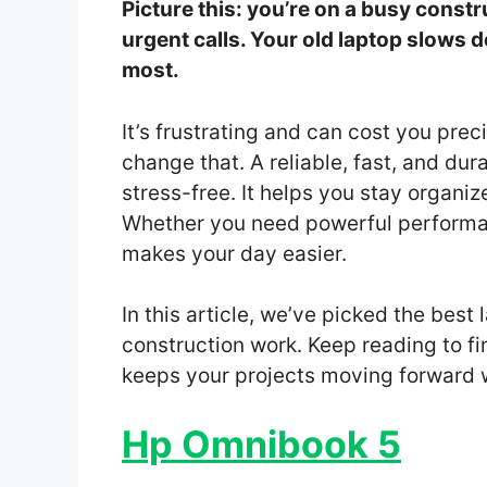
Picture this: you’re on a busy constru
urgent calls. Your old laptop slows 
most.
It’s frustrating and can cost you pre
change that. A reliable, fast, and d
stress-free. It helps you stay organ
Whether you need powerful performanc
makes your day easier.
In this article, we’ve picked the bes
construction work. Keep reading to fi
keeps your projects moving forward w
Hp Omnibook 5