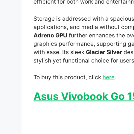
efficient for both work and entertain
Storage is addressed with a spaciou
applications, and media without comp
Adreno GPU
further enhances the ove
graphics performance, supporting ga
with ease. Its sleek
Glacier Silver
desi
stylish yet functional choice for user
To buy this product, click
here
.
Asus Vivobook Go 15