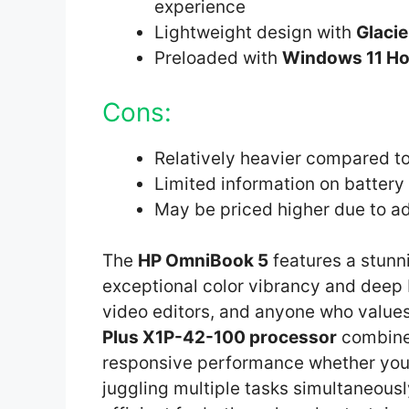
experience
Lightweight design with
Glacie
Preloaded with
Windows 11 H
Cons:
Relatively heavier compared to
Limited information on battery 
May be priced higher due to a
The
HP OmniBook 5
features a stun
exceptional color vibrancy and deep b
video editors, and anyone who values 
Plus X1P-42-100 processor
combine
responsive performance whether you’
juggling multiple tasks simultaneous