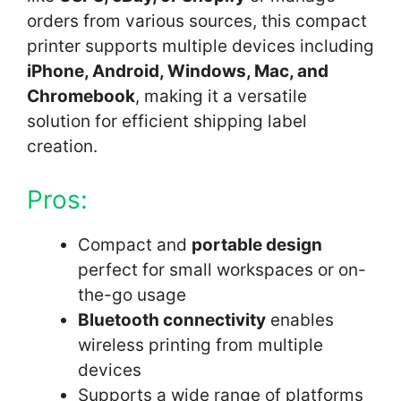
orders from various sources, this compact
printer supports multiple devices including
iPhone, Android, Windows, Mac, and
Chromebook
, making it a versatile
solution for efficient shipping label
creation.
Pros:
Compact and
portable design
perfect for small workspaces or on-
the-go usage
Bluetooth connectivity
enables
wireless printing from multiple
devices
Supports a wide range of platforms