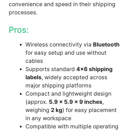
convenience and speed in their shipping
processes.
Pros:
Wireless connectivity via
Bluetooth
for easy setup and use without
cables
Supports standard
4×6 shipping
labels
, widely accepted across
major shipping platforms
Compact and lightweight design
(approx.
5.9 x 5.9 x 9 inches
,
weighing
2 kg
) for easy placement
in any workspace
Compatible with multiple operating