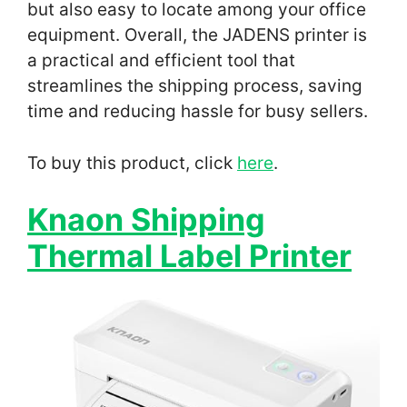
but also easy to locate among your office
equipment. Overall, the JADENS printer is
a practical and efficient tool that
streamlines the shipping process, saving
time and reducing hassle for busy sellers.
To buy this product, click
here
.
Knaon Shipping
Thermal Label Printer