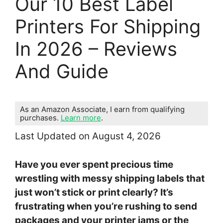
Our 10 Best Label
Printers For Shipping
In 2026 – Reviews
And Guide
As an Amazon Associate, I earn from qualifying
purchases.
Learn more
.
Last Updated on August 4, 2026
Have you ever spent precious time
wrestling with messy shipping labels that
just won’t stick or print clearly? It’s
frustrating when you’re rushing to send
packages and your printer jams or the