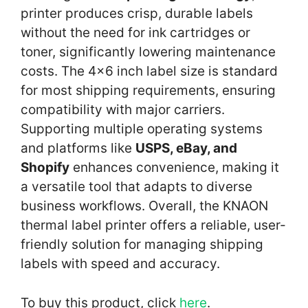
printer produces crisp, durable labels
without the need for ink cartridges or
toner, significantly lowering maintenance
costs. The 4×6 inch label size is standard
for most shipping requirements, ensuring
compatibility with major carriers.
Supporting multiple operating systems
and platforms like
USPS, eBay, and
Shopify
enhances convenience, making it
a versatile tool that adapts to diverse
business workflows. Overall, the KNAON
thermal label printer offers a reliable, user-
friendly solution for managing shipping
labels with speed and accuracy.
To buy this product, click
here
.