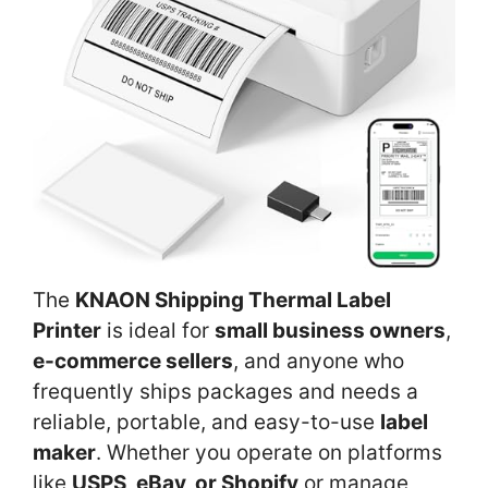
The
KNAON Shipping Thermal Label
Printer
is ideal for
small business owners
,
e-commerce sellers
, and anyone who
frequently ships packages and needs a
reliable, portable, and easy-to-use
label
maker
. Whether you operate on platforms
like
USPS, eBay, or Shopify
or manage