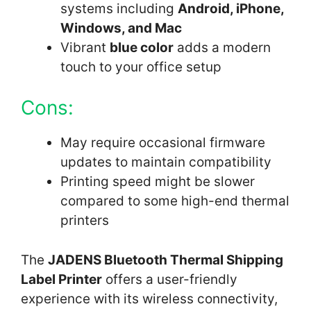
systems including
Android, iPhone,
Windows, and Mac
Vibrant
blue color
adds a modern
touch to your office setup
Cons:
May require occasional firmware
updates to maintain compatibility
Printing speed might be slower
compared to some high-end thermal
printers
The
JADENS Bluetooth Thermal Shipping
Label Printer
offers a user-friendly
experience with its wireless connectivity,