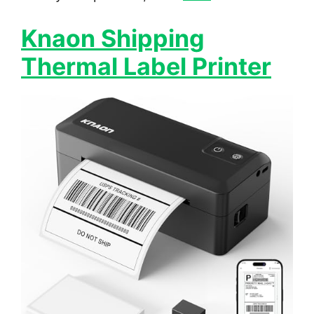
Knaon Shipping
Thermal Label Printer