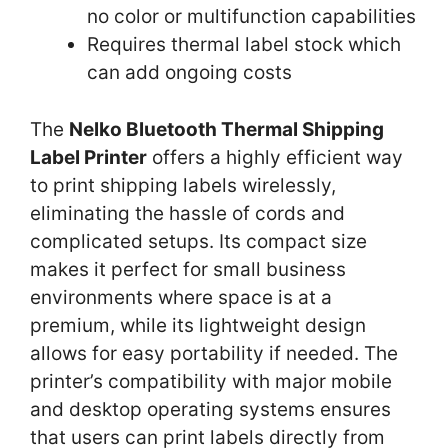
no color or multifunction capabilities
Requires thermal label stock which
can add ongoing costs
The
Nelko Bluetooth Thermal Shipping
Label Printer
offers a highly efficient way
to print shipping labels wirelessly,
eliminating the hassle of cords and
complicated setups. Its compact size
makes it perfect for small business
environments where space is at a
premium, while its lightweight design
allows for easy portability if needed. The
printer’s compatibility with major mobile
and desktop operating systems ensures
that users can print labels directly from