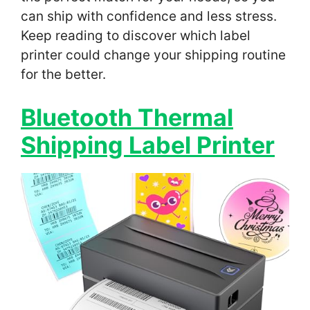
can ship with confidence and less stress.
Keep reading to discover which label
printer could change your shipping routine
for the better.
Bluetooth Thermal
Shipping Label Printer