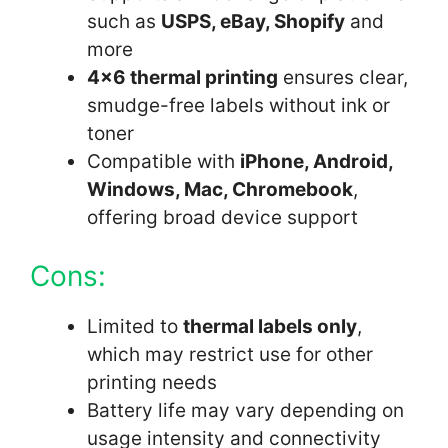
such as
USPS, eBay, Shopify
and
more
4×6 thermal printing
ensures clear,
smudge-free labels without ink or
toner
Compatible with
iPhone, Android,
Windows, Mac, Chromebook
,
offering broad device support
Cons:
Limited to
thermal labels only
,
which may restrict use for other
printing needs
Battery life may vary depending on
usage intensity and connectivity