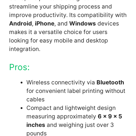
streamline your shipping process and
improve productivity. Its compatibility with
Android
,
iPhone
, and
Windows
devices
makes it a versatile choice for users
looking for easy mobile and desktop
integration.
Pros:
Wireless connectivity via
Bluetooth
for convenient label printing without
cables
Compact and lightweight design
measuring approximately
6 x 9 x 5
inches
and weighing just over 3
pounds