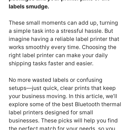
labels smudge.
These small moments can add up, turning
a simple task into a stressful hassle. But
imagine having a reliable label printer that
works smoothly every time. Choosing the
right label printer can make your daily
shipping tasks faster and easier.
No more wasted labels or confusing
setups—just quick, clear prints that keep
your business moving. In this article, we’ll
explore some of the best Bluetooth thermal
label printers designed for small
businesses. These picks will help you find
the perfect match for your needs, so you