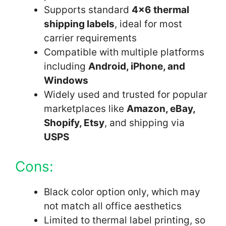
Supports standard
4×6 thermal
shipping labels
, ideal for most
carrier requirements
Compatible with multiple platforms
including
Android, iPhone, and
Windows
Widely used and trusted for popular
marketplaces like
Amazon, eBay,
Shopify, Etsy
, and shipping via
USPS
Cons:
Black color option only, which may
not match all office aesthetics
Limited to thermal label printing, so