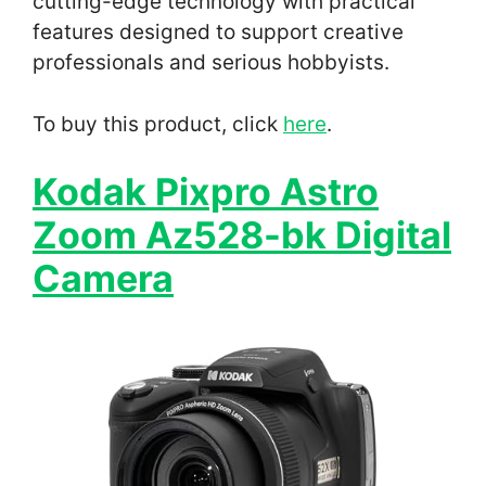
cutting-edge technology with practical
features designed to support creative
professionals and serious hobbyists.
To buy this product, click
here
.
Kodak Pixpro Astro
Zoom Az528-bk Digital
Camera