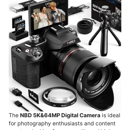
The
NBD 5K&64MP Digital Camera
is ideal
for photography enthusiasts and content