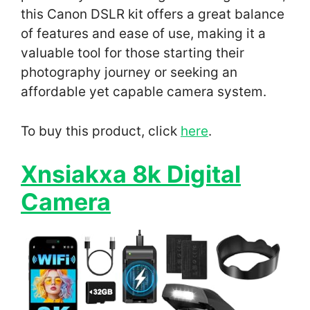
this Canon DSLR kit offers a great balance
of features and ease of use, making it a
valuable tool for those starting their
photography journey or seeking an
affordable yet capable camera system.
To buy this product, click
here
.
Xnsiakxa 8k Digital
Camera