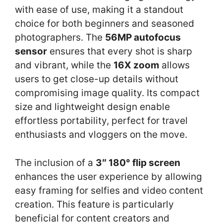
with ease of use, making it a standout
choice for both beginners and seasoned
photographers. The
56MP autofocus
sensor
ensures that every shot is sharp
and vibrant, while the
16X zoom
allows
users to get close-up details without
compromising image quality. Its compact
size and lightweight design enable
effortless portability, perfect for travel
enthusiasts and vloggers on the move.
The inclusion of a
3″ 180° flip screen
enhances the user experience by allowing
easy framing for selfies and video content
creation. This feature is particularly
beneficial for content creators and