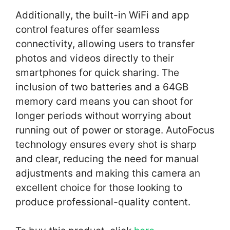
Additionally, the built-in WiFi and app
control features offer seamless
connectivity, allowing users to transfer
photos and videos directly to their
smartphones for quick sharing. The
inclusion of two batteries and a 64GB
memory card means you can shoot for
longer periods without worrying about
running out of power or storage. AutoFocus
technology ensures every shot is sharp
and clear, reducing the need for manual
adjustments and making this camera an
excellent choice for those looking to
produce professional-quality content.