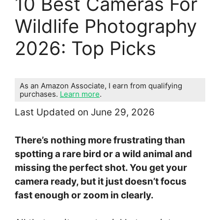
10 Best Cameras For
Wildlife Photography
2026: Top Picks
As an Amazon Associate, I earn from qualifying
purchases.
Learn more
.
Last Updated on June 29, 2026
There’s nothing more frustrating than
spotting a rare bird or a wild animal and
missing the perfect shot. You get your
camera ready, but it just doesn’t focus
fast enough or zoom in clearly.