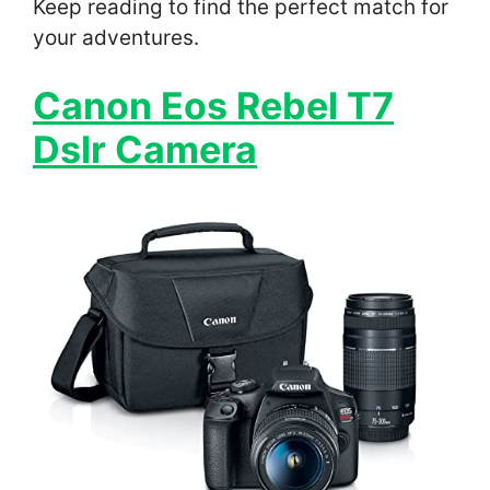
Keep reading to find the perfect match for
your adventures.
Canon Eos Rebel T7
Dslr Camera