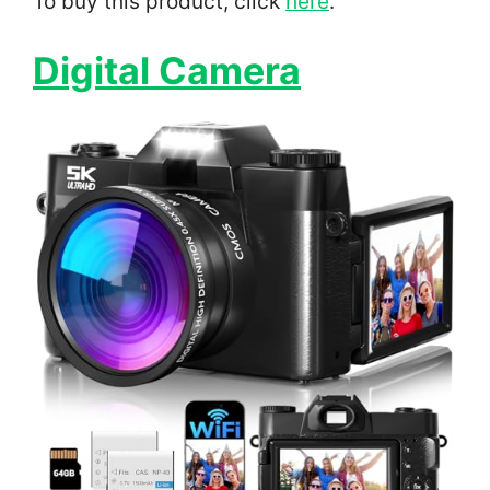
To buy this product, click
here
.
Digital Camera