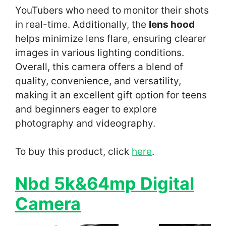
YouTubers who need to monitor their shots
in real-time. Additionally, the
lens hood
helps minimize lens flare, ensuring clearer
images in various lighting conditions.
Overall, this camera offers a blend of
quality, convenience, and versatility,
making it an excellent gift option for teens
and beginners eager to explore
photography and videography.
To buy this product, click
here
.
Nbd 5k&64mp Digital
Camera