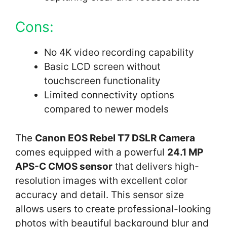
Cons:
No 4K video recording capability
Basic LCD screen without
touchscreen functionality
Limited connectivity options
compared to newer models
The
Canon EOS Rebel T7 DSLR Camera
comes equipped with a powerful
24.1 MP
APS-C CMOS sensor
that delivers high-
resolution images with excellent color
accuracy and detail. This sensor size
allows users to create professional-looking
photos with beautiful background blur and