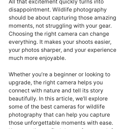
All that excitement quickly turns into
disappointment. Wildlife photography
should be about capturing those amazing
moments, not struggling with your gear.
Choosing the right camera can change
everything. It makes your shoots easier,
your photos sharper, and your experience
much more enjoyable.
Whether you’re a beginner or looking to
upgrade, the right camera helps you
connect with nature and tell its story
beautifully. In this article, we’ll explore
some of the best cameras for wildlife
photography that can help you capture
those unforgettable moments with ease.