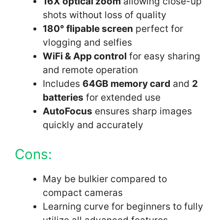
16X optical zoom
allowing close-up
shots without loss of quality
180° flipable screen
perfect for
vlogging and selfies
WiFi & App control
for easy sharing
and remote operation
Includes
64GB memory card
and
2
batteries
for extended use
AutoFocus
ensures sharp images
quickly and accurately
Cons:
May be bulkier compared to
compact cameras
Learning curve for beginners to fully