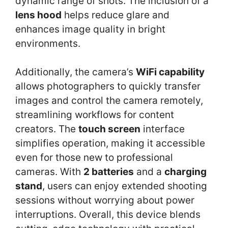
dynamic range of shots. The inclusion of a
lens hood
helps reduce glare and
enhances image quality in bright
environments.
Additionally, the camera’s
WiFi capability
allows photographers to quickly transfer
images and control the camera remotely,
streamlining workflows for content
creators. The
touch screen
interface
simplifies operation, making it accessible
even for those new to professional
cameras. With
2 batteries
and a
charging
stand
, users can enjoy extended shooting
sessions without worrying about power
interruptions. Overall, this device blends