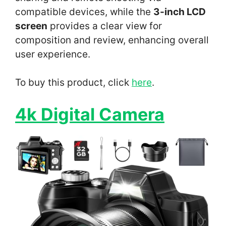
compatible devices, while the
3-inch LCD
screen
provides a clear view for
composition and review, enhancing overall
user experience.
To buy this product, click
here
.
4k Digital Camera