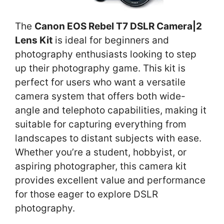
The
Canon EOS Rebel T7 DSLR Camera|2
Lens Kit
is ideal for beginners and
photography enthusiasts looking to step
up their photography game. This kit is
perfect for users who want a versatile
camera system that offers both wide-
angle and telephoto capabilities, making it
suitable for capturing everything from
landscapes to distant subjects with ease.
Whether you’re a student, hobbyist, or
aspiring photographer, this camera kit
provides excellent value and performance
for those eager to explore DSLR
photography.