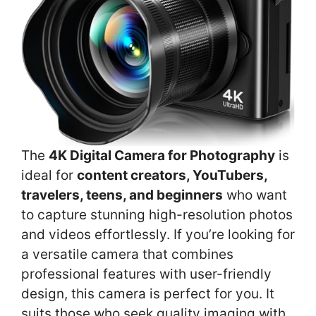
The
4K Digital Camera for Photography
is
ideal for
content creators, YouTubers,
travelers, teens, and beginners
who want
to capture stunning high-resolution photos
and videos effortlessly. If you’re looking for
a versatile camera that combines
professional features with user-friendly
design, this camera is perfect for you. It
suits those who seek quality imaging with