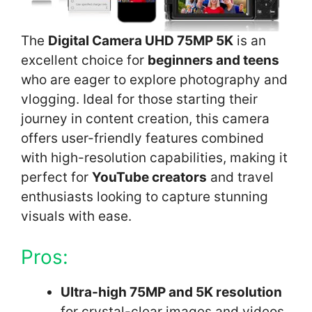
The
Digital Camera UHD 75MP 5K
is an
excellent choice for
beginners and teens
who are eager to explore photography and
vlogging. Ideal for those starting their
journey in content creation, this camera
offers user-friendly features combined
with high-resolution capabilities, making it
perfect for
YouTube creators
and travel
enthusiasts looking to capture stunning
visuals with ease.
Pros:
Ultra-high 75MP and 5K resolution
for crystal-clear images and videos