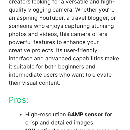
creators looking for a versatile and high-
quality vlogging camera. Whether you’re
an aspiring YouTuber, a travel blogger, or
someone who enjoys capturing stunning
photos and videos, this camera offers
powerful features to enhance your
creative projects. Its user-friendly
interface and advanced capabilities make
it suitable for both beginners and
intermediate users who want to elevate
their visual content.
Pros:
High-resolution
64MP sensor
for
crisp and detailed images