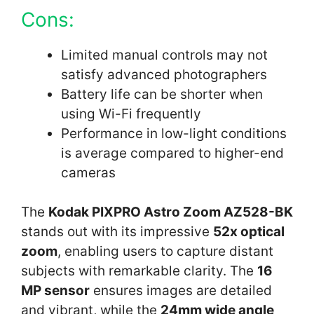
Cons:
Limited manual controls may not
satisfy advanced photographers
Battery life can be shorter when
using Wi-Fi frequently
Performance in low-light conditions
is average compared to higher-end
cameras
The
Kodak PIXPRO Astro Zoom AZ528-BK
stands out with its impressive
52x optical
zoom
, enabling users to capture distant
subjects with remarkable clarity. The
16
MP sensor
ensures images are detailed
and vibrant, while the
24mm wide angle