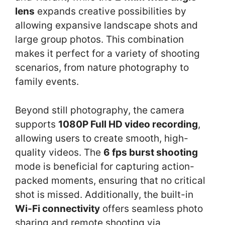
lens
expands creative possibilities by
allowing expansive landscape shots and
large group photos. This combination
makes it perfect for a variety of shooting
scenarios, from nature photography to
family events.
Beyond still photography, the camera
supports
1080P Full HD video recording
,
allowing users to create smooth, high-
quality videos. The
6 fps burst shooting
mode is beneficial for capturing action-
packed moments, ensuring that no critical
shot is missed. Additionally, the built-in
Wi-Fi connectivity
offers seamless photo
sharing and remote shooting via