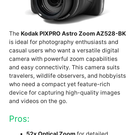
The
Kodak PIXPRO Astro Zoom AZ528-BK
is ideal for photography enthusiasts and
casual users who want a versatile digital
camera with powerful zoom capabilities
and easy connectivity. This camera suits
travelers, wildlife observers, and hobbyists
who need a compact yet feature-rich
device for capturing high-quality images
and videos on the go.
Pros:
52x Optical Zoom
for detailed