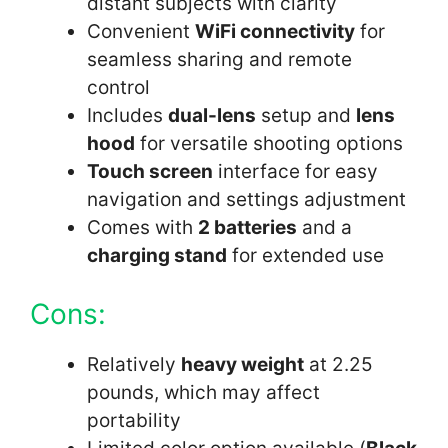
distant subjects with clarity
Convenient
WiFi connectivity
for
seamless sharing and remote
control
Includes
dual-lens
setup and
lens
hood
for versatile shooting options
Touch screen
interface for easy
navigation and settings adjustment
Comes with
2 batteries
and a
charging stand
for extended use
Cons:
Relatively
heavy weight
at 2.25
pounds, which may affect
portability