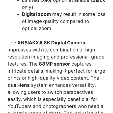
Limited color option available (
Black
only)
Digital zoom
may result in some loss
of image quality compared to
optical zoom
The
XNSIAKXA 8K Digital Camera
impresses with its combination of high-
resolution imaging and professional-grade
features. The
88MP sensor
captures
intricate details, making it perfect for large
prints or high-quality video content. The
dual-lens
system enhances versatility,
allowing users to switch perspectives
easily, which is especially beneficial for
YouTubers and photographers who need a