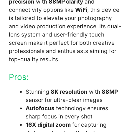
precision
with
88MP clarity
and
connectivity options like
WiFi
, this device
is tailored to elevate your photography
and video production experience. Its dual-
lens system and user-friendly touch
screen make it perfect for both creative
professionals and enthusiasts aiming for
top-quality results.
Pros:
Stunning
8K resolution
with
88MP
sensor for ultra-clear images
Autofocus
technology ensures
sharp focus in every shot
16X digital zoom
for capturing