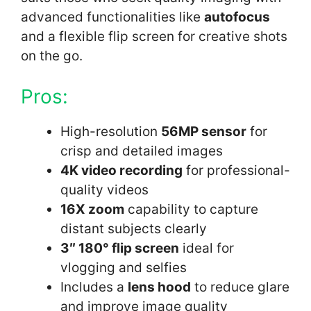
advanced functionalities like
autofocus
and a flexible flip screen for creative shots
on the go.
Pros:
High-resolution
56MP sensor
for
crisp and detailed images
4K video recording
for professional-
quality videos
16X zoom
capability to capture
distant subjects clearly
3″ 180° flip screen
ideal for
vlogging and selfies
Includes a
lens hood
to reduce glare
and improve image quality