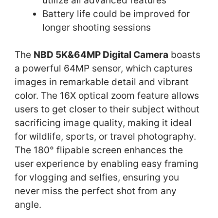
utilize all advanced features
Battery life could be improved for
longer shooting sessions
The
NBD 5K&64MP Digital Camera
boasts
a powerful 64MP sensor, which captures
images in remarkable detail and vibrant
color. The 16X optical zoom feature allows
users to get closer to their subject without
sacrificing image quality, making it ideal
for wildlife, sports, or travel photography.
The 180° flipable screen enhances the
user experience by enabling easy framing
for vlogging and selfies, ensuring you
never miss the perfect shot from any
angle.