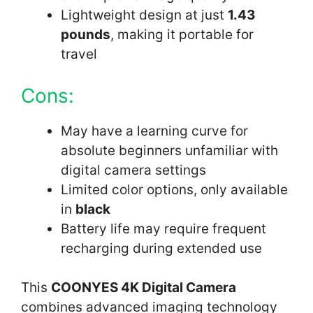
Lightweight design at just
1.43
pounds
, making it portable for
travel
Cons:
May have a learning curve for
absolute beginners unfamiliar with
digital camera settings
Limited color options, only available
in
black
Battery life may require frequent
recharging during extended use
This
COONYES 4K Digital Camera
combines advanced imaging technology