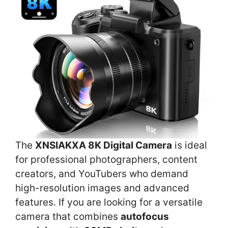
The
XNSIAKXA 8K Digital Camera
is ideal
for professional photographers, content
creators, and YouTubers who demand
high-resolution images and advanced
features. If you are looking for a versatile
camera that combines
autofocus