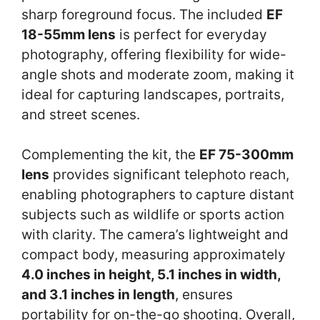
sharp foreground focus. The included
EF
18-55mm lens
is perfect for everyday
photography, offering flexibility for wide-
angle shots and moderate zoom, making it
ideal for capturing landscapes, portraits,
and street scenes.
Complementing the kit, the
EF 75-300mm
lens
provides significant telephoto reach,
enabling photographers to capture distant
subjects such as wildlife or sports action
with clarity. The camera’s lightweight and
compact body, measuring approximately
4.0 inches in height, 5.1 inches in width,
and 3.1 inches in length
, ensures
portability for on-the-go shooting. Overall,