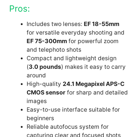
Pros:
Includes two lenses:
EF 18-55mm
for versatile everyday shooting and
EF 75-300mm
for powerful zoom
and telephoto shots
Compact and lightweight design
(
3.0 pounds
) makes it easy to carry
around
High-quality
24.1 Megapixel APS-C
CMOS sensor
for sharp and detailed
images
Easy-to-use interface suitable for
beginners
Reliable autofocus system for
capturing clear and focused shots