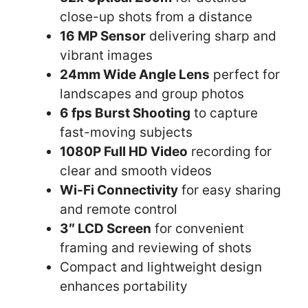
close-up shots from a distance
16 MP Sensor
delivering sharp and
vibrant images
24mm Wide Angle Lens
perfect for
landscapes and group photos
6 fps Burst Shooting
to capture
fast-moving subjects
1080P Full HD Video
recording for
clear and smooth videos
Wi-Fi Connectivity
for easy sharing
and remote control
3″ LCD Screen
for convenient
framing and reviewing of shots
Compact and lightweight design
enhances portability