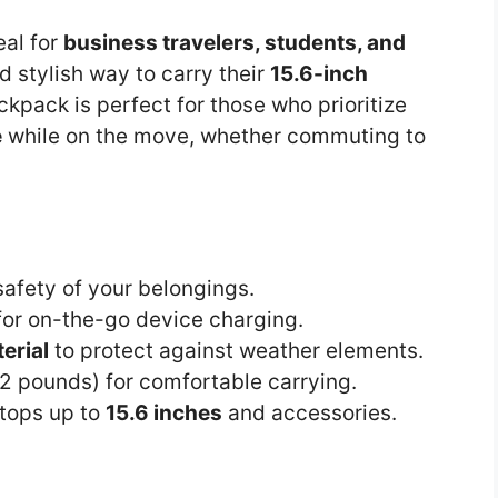
eal for
business travelers, students, and
 stylish way to carry their
15.6-inch
ckpack is perfect for those who prioritize
e
while on the move, whether commuting to
afety of your belongings.
or on-the-go device charging.
erial
to protect against weather elements.
.2 pounds) for comfortable carrying.
tops up to
15.6 inches
and accessories.