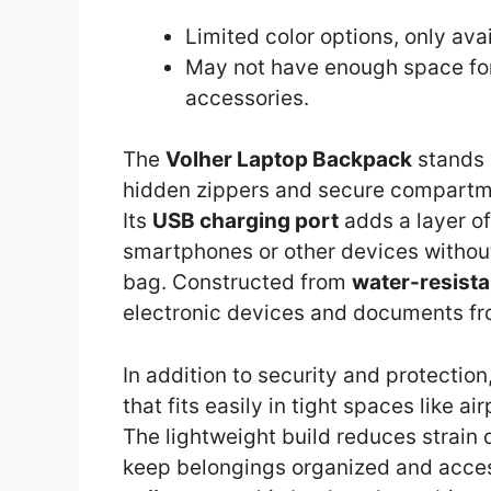
Limited color options, only ava
May not have enough space for
accessories.
The
Volher Laptop Backpack
stands 
hidden zippers and secure compartmen
Its
USB charging port
adds a layer of
smartphones or other devices withou
bag. Constructed from
water-resista
electronic devices and documents fro
In addition to security and protectio
that fits easily in tight spaces like
The lightweight build reduces strain 
keep belongings organized and acces