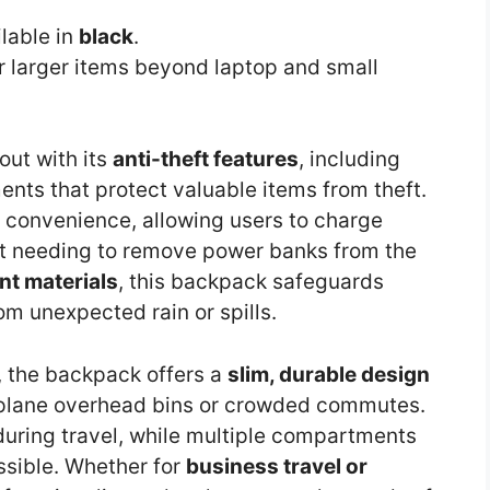
ilable in
black
.
 larger items beyond laptop and small
out with its
anti-theft features
, including
ts that protect valuable items from theft.
 convenience, allowing users to charge
t needing to remove power banks from the
nt materials
, this backpack safeguards
m unexpected rain or spills.
n, the backpack offers a
slim, durable design
 airplane overhead bins or crowded commutes.
during travel, while multiple compartments
sible. Whether for
business travel or