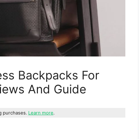
ess Backpacks For
views And Guide
ng purchases.
Learn more
.