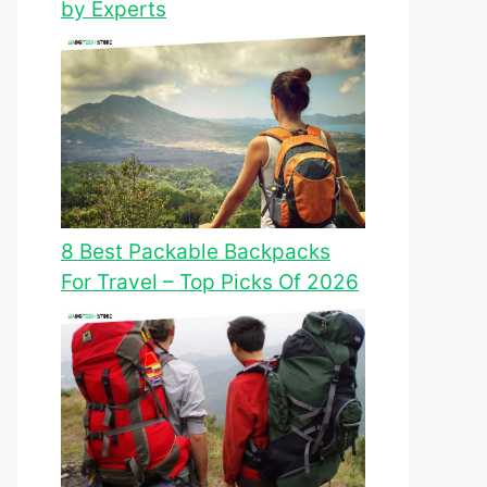
by Experts
8 Best Packable Backpacks
For Travel – Top Picks Of 2026