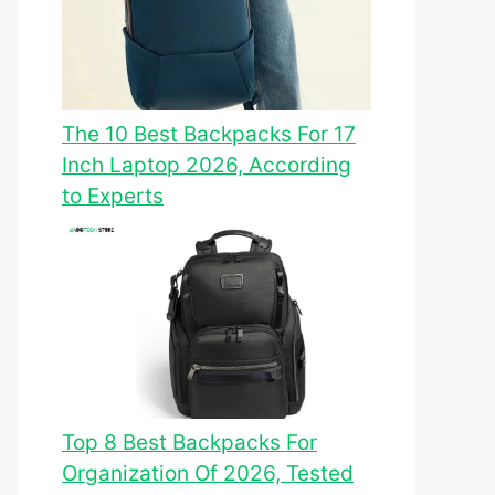
The 10 Best Backpacks For 17
Inch Laptop 2026, According
to Experts
Top 8 Best Backpacks For
Organization Of 2026, Tested