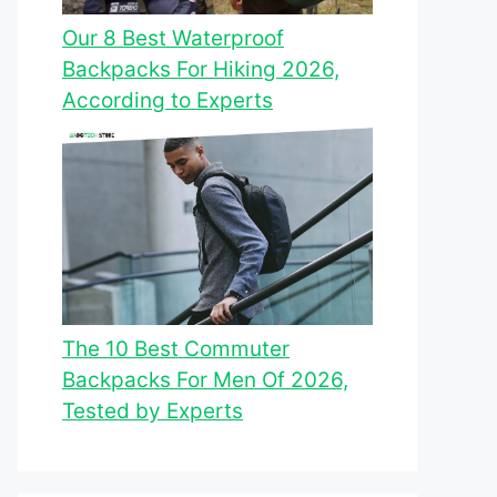
Our 8 Best Waterproof
Backpacks For Hiking 2026,
According to Experts
The 10 Best Commuter
Backpacks For Men Of 2026,
Tested by Experts