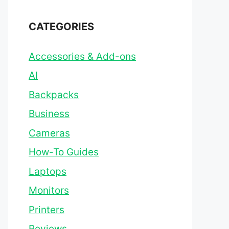
CATEGORIES
Accessories & Add-ons
AI
Backpacks
Business
Cameras
How-To Guides
Laptops
Monitors
Printers
Reviews