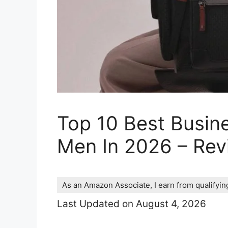
Top 10 Best Busin
Men In 2026 – Re
As an Amazon Associate, I earn from qualifyi
Last Updated on August 4, 2026