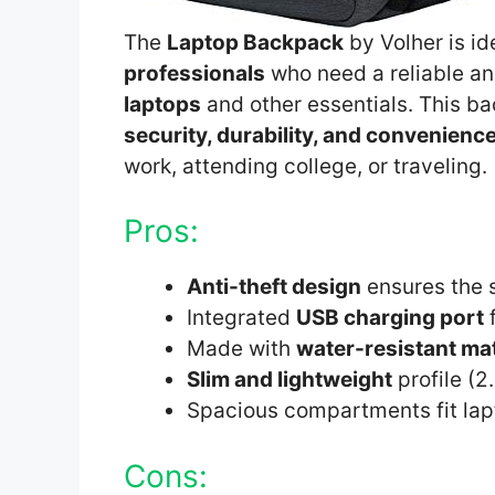
The
Laptop Backpack
by Volher is id
professionals
who need a reliable and
laptops
and other essentials. This ba
security, durability, and convenienc
work, attending college, or traveling.
Pros:
Anti-theft design
ensures the s
Integrated
USB charging port
f
Made with
water-resistant mat
Slim and lightweight
profile (2
Spacious compartments fit lap
Cons: