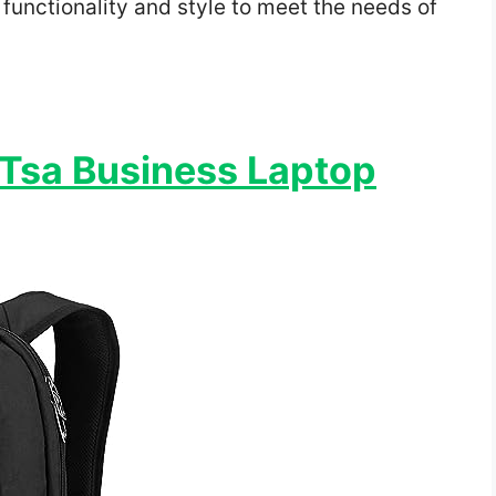
functionality and style to meet the needs of
 Tsa Business Laptop