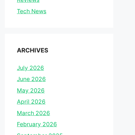
Tech News
ARCHIVES
July 2026
June 2026
May 2026
April 2026
March 2026
February 2026