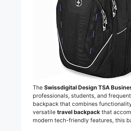
The
Swissdigital Design TSA Busin
professionals, students, and frequent
backpack that combines functionality w
versatile
travel backpack
that acco
modern tech-friendly features, this 