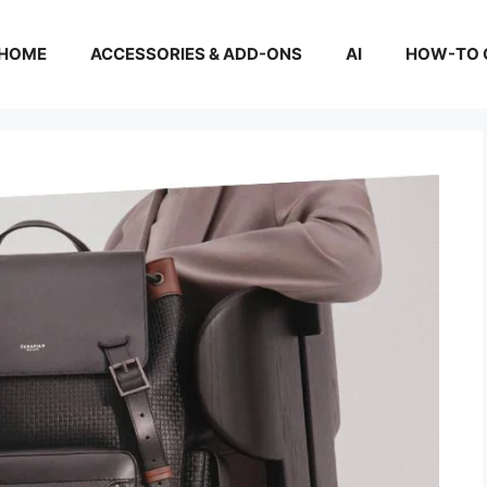
HOME
ACCESSORIES & ADD-ONS
AI
HOW-TO 