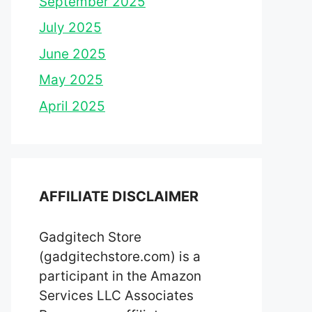
September 2025
July 2025
June 2025
May 2025
April 2025
AFFILIATE DISCLAIMER
Gadgitech Store
(gadgitechstore.com) is a
participant in the Amazon
Services LLC Associates