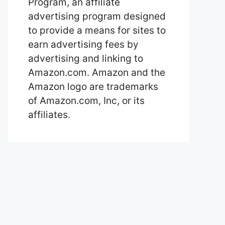
Program, an affiliate
advertising program designed
to provide a means for sites to
earn advertising fees by
advertising and linking to
Amazon.com. Amazon and the
Amazon logo are trademarks
of Amazon.com, Inc, or its
affiliates.