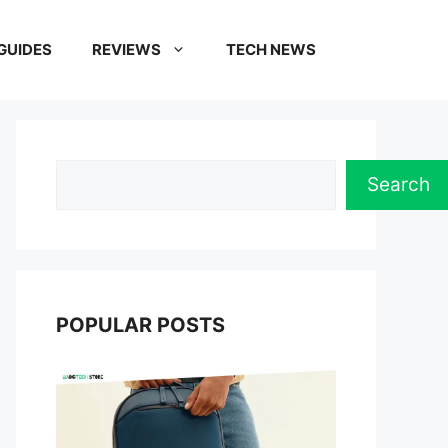
GUIDES
REVIEWS
TECH NEWS
Search
Search
POPULAR POSTS