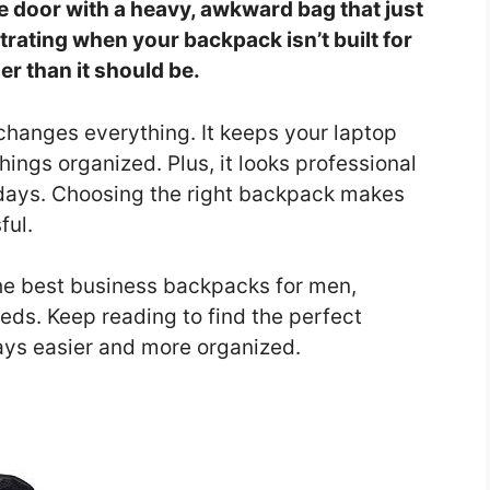
e door with a heavy, awkward bag that just
strating when your backpack isn’t built for
er than it should be.
changes everything. It keeps your laptop
hings organized. Plus, it looks professional
 days. Choosing the right backpack makes
ful.
 the best business backpacks for men,
eeds. Keep reading to find the perfect
ays easier and more organized.