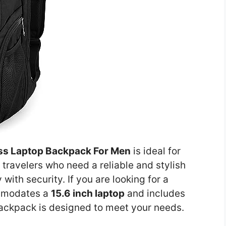
ess Laptop Backpack For Men
is ideal for
 travelers who need a reliable and stylish
ith security. If you are looking for a
mmodates a
15.6 inch laptop
and includes
backpack is designed to meet your needs.