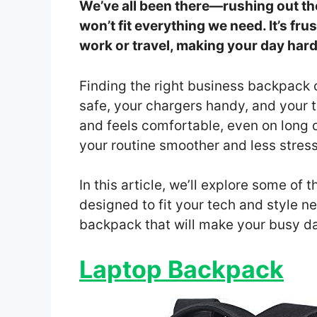
We’ve all been there—rushing out th
won’t fit everything we need. It’s fru
work or travel, making your day hard
Finding the right business backpack 
safe, your chargers handy, and your t
and feels comfortable, even on long
your routine smoother and less stress
In this article, we’ll explore some of
designed to fit your tech and style n
backpack that will make your busy d
Laptop Backpack