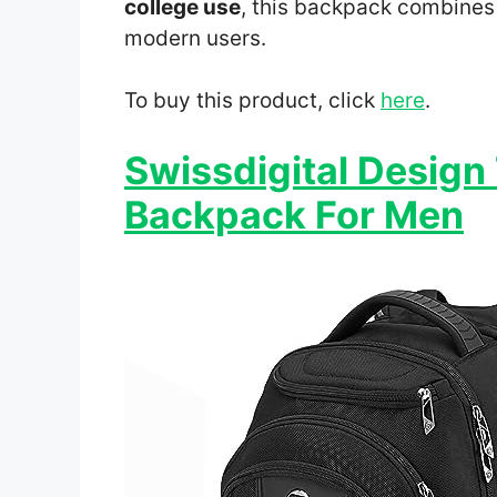
college use
, this backpack combines 
modern users.
To buy this product, click
here
.
Swissdigital Design
Backpack For Men