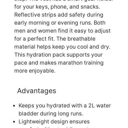
for your keys, phone, and snacks.
Reflective strips add safety during
early morning or evening runs. Both
men and women find it easy to adjust
for a perfect fit. The breathable
material helps keep you cool and dry.
This hydration pack supports your
pace and makes marathon training
more enjoyable.
Advantages
Keeps you hydrated with a 2L water
bladder during long runs.
Lightweight design ensures