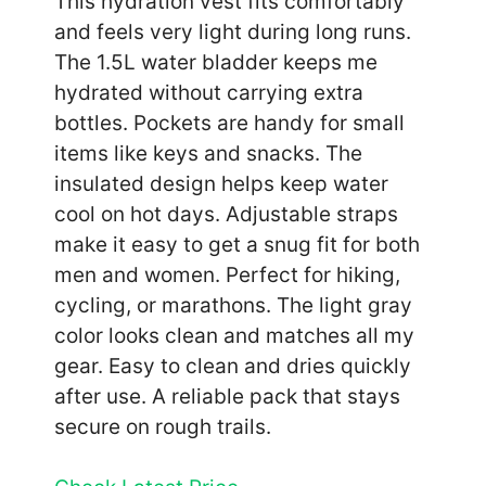
This hydration vest fits comfortably
and feels very light during long runs.
The 1.5L water bladder keeps me
hydrated without carrying extra
bottles. Pockets are handy for small
items like keys and snacks. The
insulated design helps keep water
cool on hot days. Adjustable straps
make it easy to get a snug fit for both
men and women. Perfect for hiking,
cycling, or marathons. The light gray
color looks clean and matches all my
gear. Easy to clean and dries quickly
after use. A reliable pack that stays
secure on rough trails.