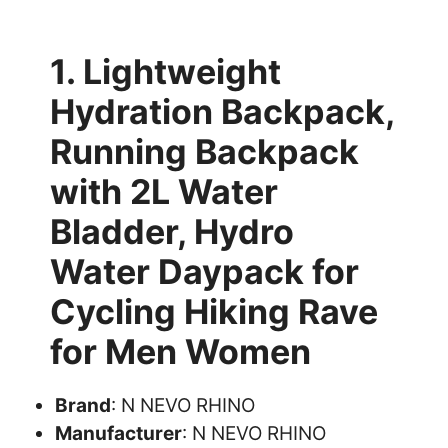
1. Lightweight
Hydration Backpack,
Running Backpack
with 2L Water
Bladder, Hydro
Water Daypack for
Cycling Hiking Rave
for Men Women
Brand
: N NEVO RHINO
Manufacturer
: N NEVO RHINO