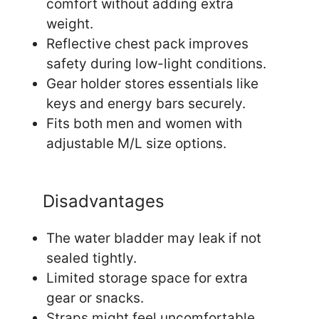
comfort without adding extra
weight.
Reflective chest pack improves
safety during low-light conditions.
Gear holder stores essentials like
keys and energy bars securely.
Fits both men and women with
adjustable M/L size options.
Disadvantages
The water bladder may leak if not
sealed tightly.
Limited storage space for extra
gear or snacks.
Straps might feel uncomfortable