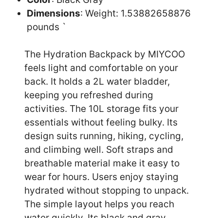
Dimensions
: Weight: 1.53882658876
pounds `
The Hydration Backpack by MIYCOO
feels light and comfortable on your
back. It holds a 2L water bladder,
keeping you refreshed during
activities. The 10L storage fits your
essentials without feeling bulky. Its
design suits running, hiking, cycling,
and climbing well. Soft straps and
breathable material make it easy to
wear for hours. Users enjoy staying
hydrated without stopping to unpack.
The simple layout helps you reach
water quickly. Its black and gray