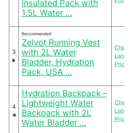
Price
Insulated Pack with
1.5L Water …
Recommended
Zelvot Running Vest
Check
with 2L Water
3
Latest
Bladder, Hydration
Price
Pack, USA …
Hydration Backpack –
Lightweight Water
Check
4
Latest
Backpack with 2L
Price
Water Bladder …