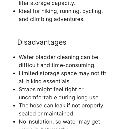
liter storage capacity.
Ideal for hiking, running, cycling,
and climbing adventures.
Disadvantages
Water bladder cleaning can be
difficult and time-consuming.
Limited storage space may not fit
all hiking essentials.
Straps might feel tight or
uncomfortable during long use.
The hose can leak if not properly
sealed or maintained.
No insulation, so water may get