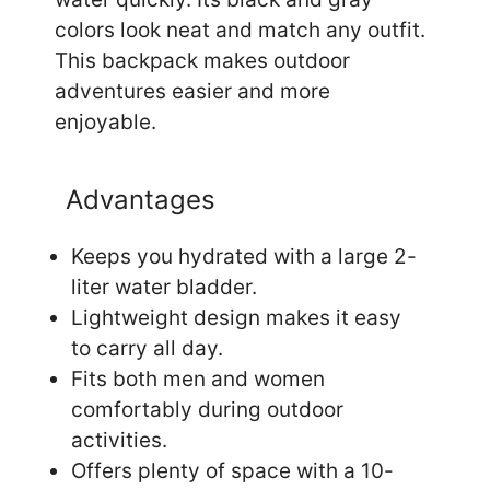
colors look neat and match any outfit.
This backpack makes outdoor
adventures easier and more
enjoyable.
Advantages
Keeps you hydrated with a large 2-
liter water bladder.
Lightweight design makes it easy
to carry all day.
Fits both men and women
comfortably during outdoor
activities.
Offers plenty of space with a 10-