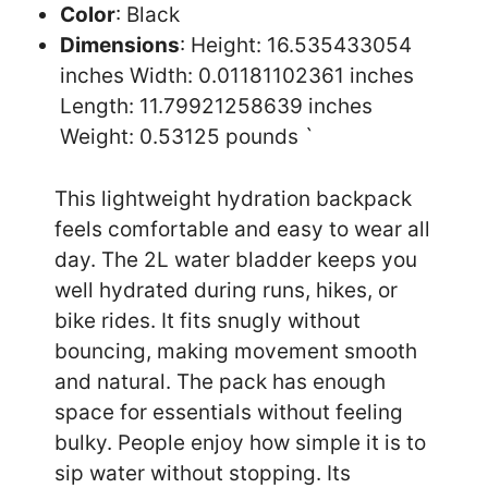
Color
: Black
Dimensions
: Height: 16.535433054
inches Width: 0.01181102361 inches
Length: 11.79921258639 inches
Weight: 0.53125 pounds `
This lightweight hydration backpack
feels comfortable and easy to wear all
day. The 2L water bladder keeps you
well hydrated during runs, hikes, or
bike rides. It fits snugly without
bouncing, making movement smooth
and natural. The pack has enough
space for essentials without feeling
bulky. People enjoy how simple it is to
sip water without stopping. Its