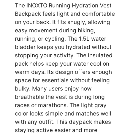
The INOXTO Running Hydration Vest
Backpack feels light and comfortable
on your back. It fits snugly, allowing
easy movement during hiking,
running, or cycling. The 1.5L water
bladder keeps you hydrated without
stopping your activity. The insulated
pack helps keep your water cool on
warm days. Its design offers enough
space for essentials without feeling
bulky. Many users enjoy how
breathable the vest is during long
races or marathons. The light gray
color looks simple and matches well
with any outfit. This daypack makes
staying active easier and more