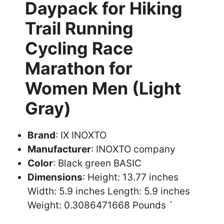
Daypack for Hiking
Trail Running
Cycling Race
Marathon for
Women Men (Light
Gray)
Brand
: IX INOXTO
Manufacturer
: INOXTO company
Color
: Black green BASIC
Dimensions
: Height: 13.77 inches
Width: 5.9 inches Length: 5.9 inches
Weight: 0.3086471668 Pounds `