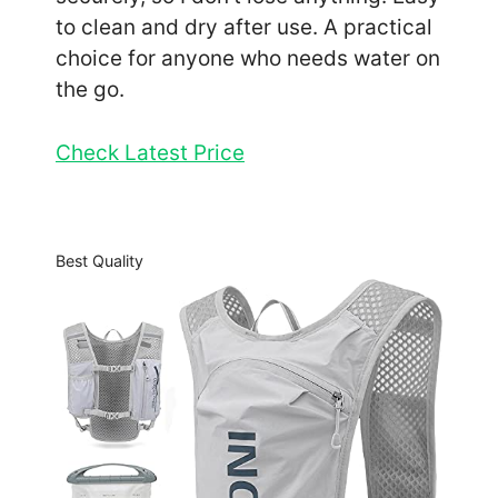
to clean and dry after use. A practical
choice for anyone who needs water on
the go.
Check Latest Price
Best Quality