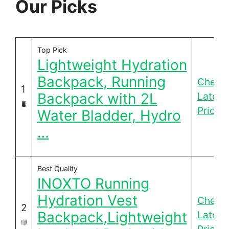
Our Picks
Top Pick
Lightweight Hydration
Backpack, Running
Check
1
Backpack with 2L
Latest
Price
Water Bladder, Hydro
…
Best Quality
INOXTO Running
Hydration Vest
Check
2
Backpack,Lightweight
Latest