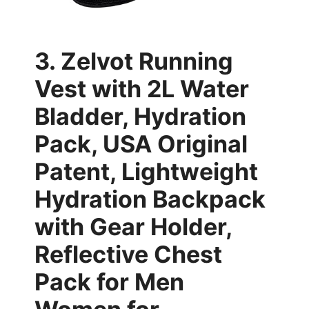
3. Zelvot Running
Vest with 2L Water
Bladder, Hydration
Pack, USA Original
Patent, Lightweight
Hydration Backpack
with Gear Holder,
Reflective Chest
Pack for Men