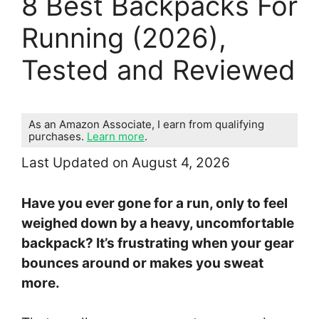
8 Best Backpacks For
Running (2026),
Tested and Reviewed
As an Amazon Associate, I earn from qualifying
purchases.
Learn more
.
Last Updated on August 4, 2026
Have you ever gone for a run, only to feel
weighed down by a heavy, uncomfortable
backpack? It’s frustrating when your gear
bounces around or makes you sweat
more.