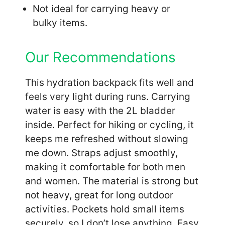
Not ideal for carrying heavy or
bulky items.
Our Recommendations
This hydration backpack fits well and
feels very light during runs. Carrying
water is easy with the 2L bladder
inside. Perfect for hiking or cycling, it
keeps me refreshed without slowing
me down. Straps adjust smoothly,
making it comfortable for both men
and women. The material is strong but
not heavy, great for long outdoor
activities. Pockets hold small items
securely, so I don’t lose anything. Easy