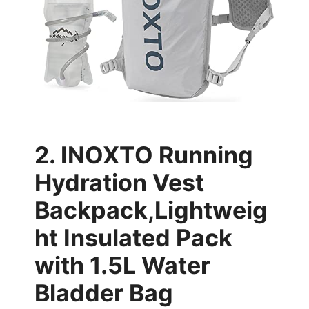
2. INOXTO Running
Hydration Vest
Backpack,Lightweig
ht Insulated Pack
with 1.5L Water
Bladder Bag