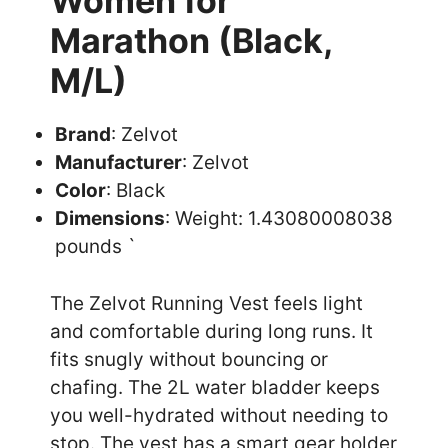
Women for
Marathon (Black,
M/L)
Brand
: Zelvot
Manufacturer
: Zelvot
Color
: Black
Dimensions
: Weight: 1.43080008038
pounds `
The Zelvot Running Vest feels light
and comfortable during long runs. It
fits snugly without bouncing or
chafing. The 2L water bladder keeps
you well-hydrated without needing to
stop. The vest has a smart gear holder