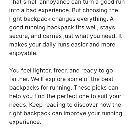
That small annoyance can turn a good run
into a bad experience. But choosing the
right backpack changes everything. A
good running backpack fits well, stays
secure, and carries just what you need. It
makes your daily runs easier and more
enjoyable.
You feel lighter, freer, and ready to go
farther. We’ll explore some of the best
backpacks for running. These picks can
help you find the perfect one to suit your
needs. Keep reading to discover how the
right backpack can improve your running
experience.