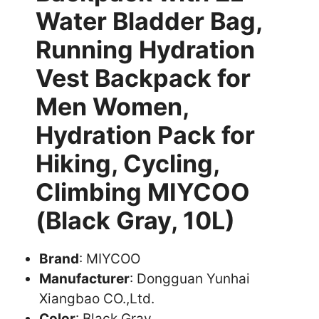
Water Bladder Bag,
Running Hydration
Vest Backpack for
Men Women,
Hydration Pack for
Hiking, Cycling,
Climbing MIYCOO
(Black Gray, 10L)
Brand
: MIYCOO
Manufacturer
: Dongguan Yunhai
Xiangbao CO.,Ltd.
Color
: Black Gray