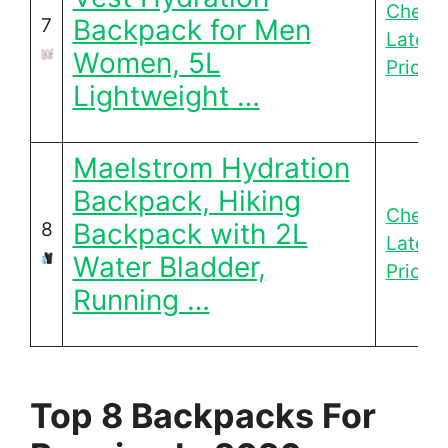
Check
Backpack for Men
7
Latest
Women, 5L
Price
Lightweight …
Maelstrom Hydration
Backpack, Hiking
Check
Backpack with 2L
8
Latest
Water Bladder,
Price
Running …
Top 8 Backpacks For