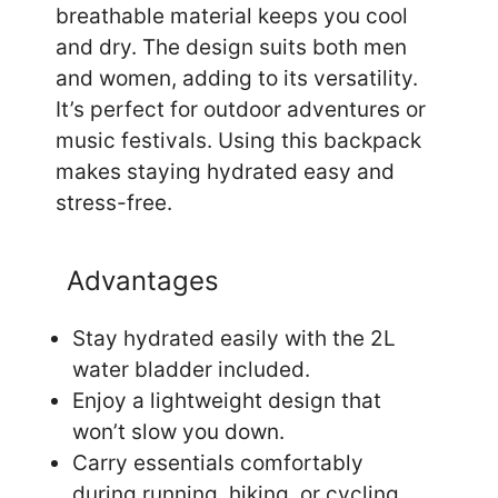
breathable material keeps you cool
and dry. The design suits both men
and women, adding to its versatility.
It’s perfect for outdoor adventures or
music festivals. Using this backpack
makes staying hydrated easy and
stress-free.
Advantages
Stay hydrated easily with the 2L
water bladder included.
Enjoy a lightweight design that
won’t slow you down.
Carry essentials comfortably
during running, hiking, or cycling.