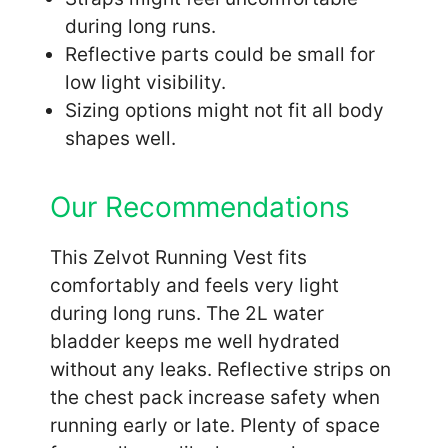
during long runs.
Reflective parts could be small for
low light visibility.
Sizing options might not fit all body
shapes well.
Our Recommendations
This Zelvot Running Vest fits
comfortably and feels very light
during long runs. The 2L water
bladder keeps me well hydrated
without any leaks. Reflective strips on
the chest pack increase safety when
running early or late. Plenty of space