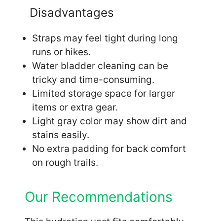
Disadvantages
Straps may feel tight during long
runs or hikes.
Water bladder cleaning can be
tricky and time-consuming.
Limited storage space for larger
items or extra gear.
Light gray color may show dirt and
stains easily.
No extra padding for back comfort
on rough trails.
Our Recommendations