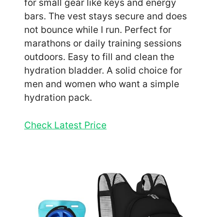
for small gear like keys and energy
bars. The vest stays secure and does
not bounce while I run. Perfect for
marathons or daily training sessions
outdoors. Easy to fill and clean the
hydration bladder. A solid choice for
men and women who want a simple
hydration pack.
Check Latest Price