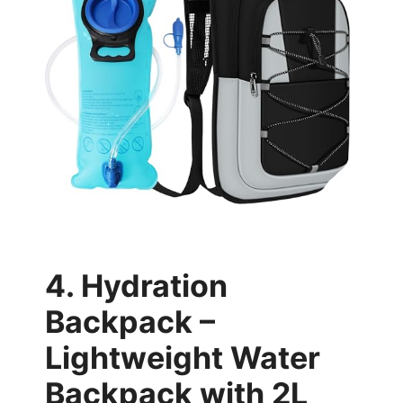
4. Hydration
Backpack –
Lightweight Water
Backpack with 2L