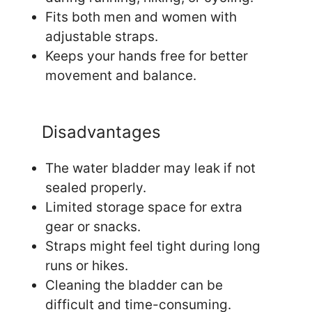
Fits both men and women with
adjustable straps.
Keeps your hands free for better
movement and balance.
Disadvantages
The water bladder may leak if not
sealed properly.
Limited storage space for extra
gear or snacks.
Straps might feel tight during long
runs or hikes.
Cleaning the bladder can be
difficult and time-consuming.