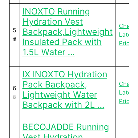
INOXTO Running
Hydration Vest
Check
Backpack,Lightweight
5
Latest
Insulated Pack with
Price
1.5L Water …
IX INOXTO Hydration
Pack Backpack,
Check
6
Latest
Lightweight Water
Price
Backpack with 2L …
BECOJADDE Running
Vest Hydration