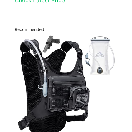
Check Latest Price
Recommended