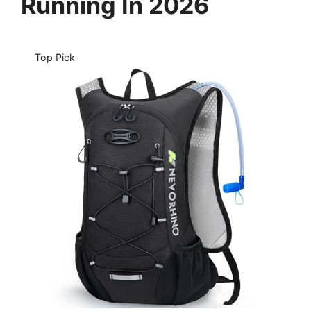
Running In 2026
Top Pick