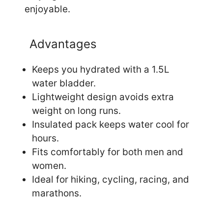
enjoyable.
Advantages
Keeps you hydrated with a 1.5L
water bladder.
Lightweight design avoids extra
weight on long runs.
Insulated pack keeps water cool for
hours.
Fits comfortably for both men and
women.
Ideal for hiking, cycling, racing, and
marathons.