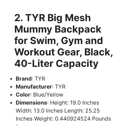
2. TYR Big Mesh
Mummy Backpack
for Swim, Gym and
Workout Gear, Black,
40-Liter Capacity
Brand
: TYR
Manufacturer
: TYR
Color
: Blue/Yellow
Dimensions
: Height: 19.0 Inches
Width: 13.0 Inches Length: 25.25
Inches Weight: 0.440924524 Pounds
`