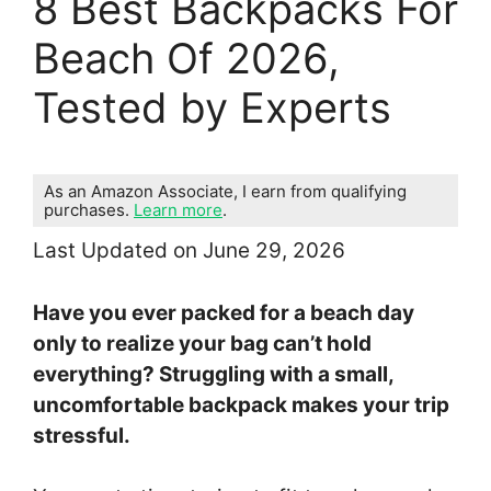
8 Best Backpacks For
Beach Of 2026,
Tested by Experts
As an Amazon Associate, I earn from qualifying
purchases.
Learn more
.
Last Updated on June 29, 2026
Have you ever packed for a beach day
only to realize your bag can’t hold
everything? Struggling with a small,
uncomfortable backpack makes your trip
stressful.