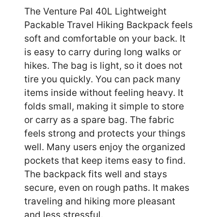
The Venture Pal 40L Lightweight
Packable Travel Hiking Backpack feels
soft and comfortable on your back. It
is easy to carry during long walks or
hikes. The bag is light, so it does not
tire you quickly. You can pack many
items inside without feeling heavy. It
folds small, making it simple to store
or carry as a spare bag. The fabric
feels strong and protects your things
well. Many users enjoy the organized
pockets that keep items easy to find.
The backpack fits well and stays
secure, even on rough paths. It makes
traveling and hiking more pleasant
and less stressful.