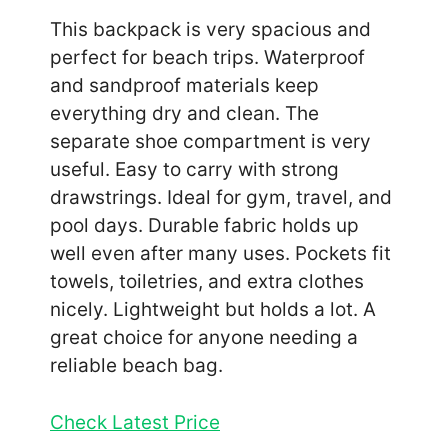
This backpack is very spacious and
perfect for beach trips. Waterproof
and sandproof materials keep
everything dry and clean. The
separate shoe compartment is very
useful. Easy to carry with strong
drawstrings. Ideal for gym, travel, and
pool days. Durable fabric holds up
well even after many uses. Pockets fit
towels, toiletries, and extra clothes
nicely. Lightweight but holds a lot. A
great choice for anyone needing a
reliable beach bag.
Check Latest Price