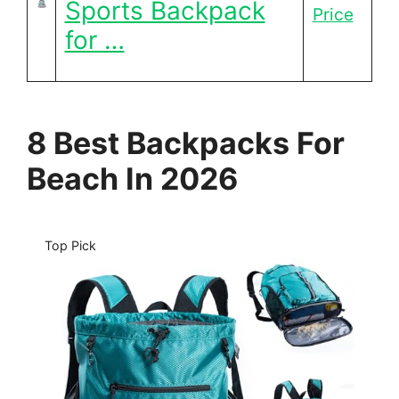
Sports Backpack
Price
for …
8 Best Backpacks For
Beach In 2026
Top Pick