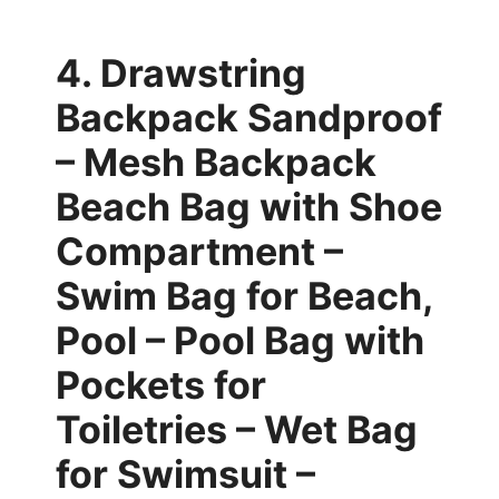
4. Drawstring
Backpack Sandproof
– Mesh Backpack
Beach Bag with Shoe
Compartment –
Swim Bag for Beach,
Pool – Pool Bag with
Pockets for
Toiletries – Wet Bag
for Swimsuit –