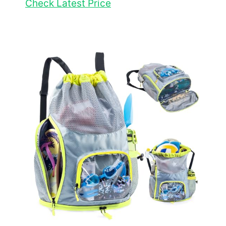
Check Latest Price