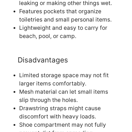
leaking or making other things wet.
Features pockets that organize
toiletries and small personal items.
Lightweight and easy to carry for
beach, pool, or camp.
Disadvantages
Limited storage space may not fit
larger items comfortably.
Mesh material can let small items
slip through the holes.
Drawstring straps might cause
discomfort with heavy loads.
Shoe compartment may not fully