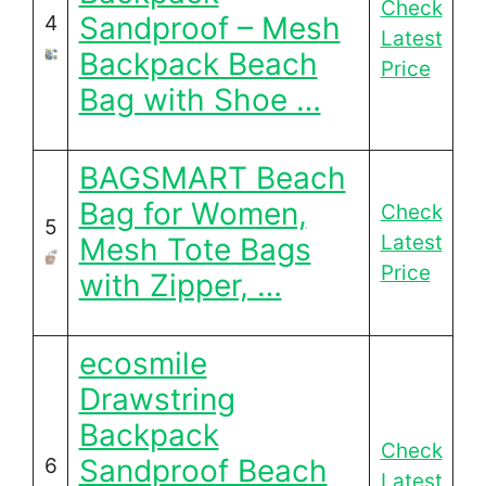
Check
Sandproof – Mesh
4
Latest
Backpack Beach
Price
Bag with Shoe …
BAGSMART Beach
Bag for Women,
Check
5
Latest
Mesh Tote Bags
Price
with Zipper, …
ecosmile
Drawstring
Backpack
Check
Sandproof Beach
6
Latest