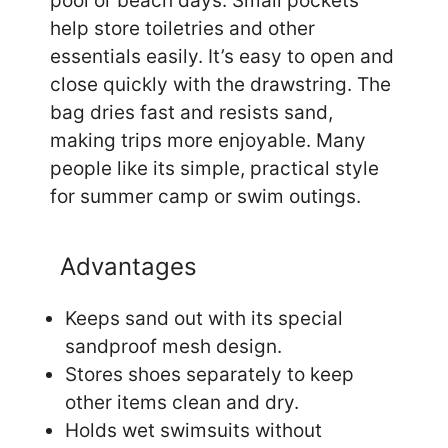
pool or beach days. Small pockets
help store toiletries and other
essentials easily. It’s easy to open and
close quickly with the drawstring. The
bag dries fast and resists sand,
making trips more enjoyable. Many
people like its simple, practical style
for summer camp or swim outings.
Advantages
Keeps sand out with its special
sandproof mesh design.
Stores shoes separately to keep
other items clean and dry.
Holds wet swimsuits without