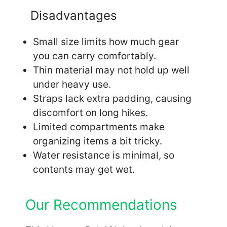
Disadvantages
Small size limits how much gear
you can carry comfortably.
Thin material may not hold up well
under heavy use.
Straps lack extra padding, causing
discomfort on long hikes.
Limited compartments make
organizing items a bit tricky.
Water resistance is minimal, so
contents may get wet.
Our Recommendations