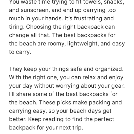
You waste time trying to fit towels, snacks,
and sunscreen, and end up carrying too
much in your hands. It’s frustrating and
tiring. Choosing the right backpack can
change all that. The best backpacks for
the beach are roomy, lightweight, and easy
to carry.
They keep your things safe and organized.
With the right one, you can relax and enjoy
your day without worrying about your gear.
I’ll share some of the best backpacks for
the beach. These picks make packing and
carrying easy, so your beach days get
better. Keep reading to find the perfect
backpack for your next trip.