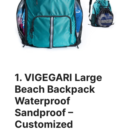
1. VIGEGARI Large
Beach Backpack
Waterproof
Sandproof –
Customized