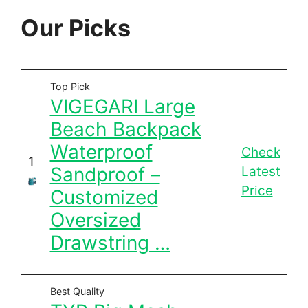
Our Picks
Top Pick
VIGEGARI Large
Beach Backpack
Waterproof
Check
1
Sandproof –
Latest
Price
Customized
Oversized
Drawstring …
Best Quality