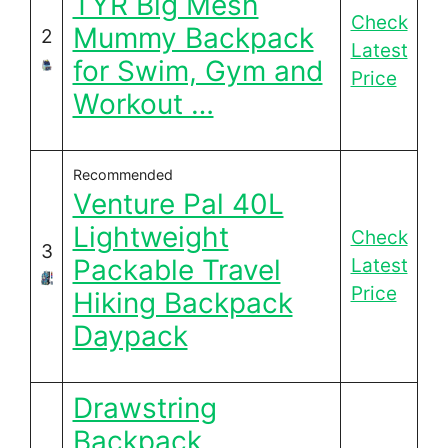
TYR Big Mesh
Check
Mummy Backpack
2
Latest
for Swim, Gym and
Price
Workout …
Recommended
Venture Pal 40L
Lightweight
Check
3
Packable Travel
Latest
Price
Hiking Backpack
Daypack
Drawstring
Backpack