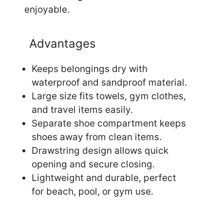
enjoyable.
Advantages
Keeps belongings dry with
waterproof and sandproof material.
Large size fits towels, gym clothes,
and travel items easily.
Separate shoe compartment keeps
shoes away from clean items.
Drawstring design allows quick
opening and secure closing.
Lightweight and durable, perfect
for beach, pool, or gym use.