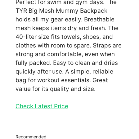
Perfect for swim and gym days. The
TYR Big Mesh Mummy Backpack
holds all my gear easily. Breathable
mesh keeps items dry and fresh. The
40-liter size fits towels, shoes, and
clothes with room to spare. Straps are
strong and comfortable, even when
fully packed. Easy to clean and dries
quickly after use. A simple, reliable
bag for workout essentials. Great
value for its quality and size.
Check Latest Price
Recommended