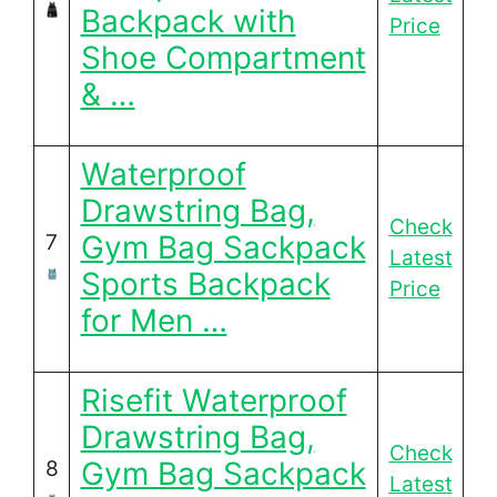
Backpack with
Price
Shoe Compartment
& …
Waterproof
Drawstring Bag,
Check
Gym Bag Sackpack
7
Latest
Sports Backpack
Price
for Men …
Risefit Waterproof
Drawstring Bag,
Check
Gym Bag Sackpack
8
Latest