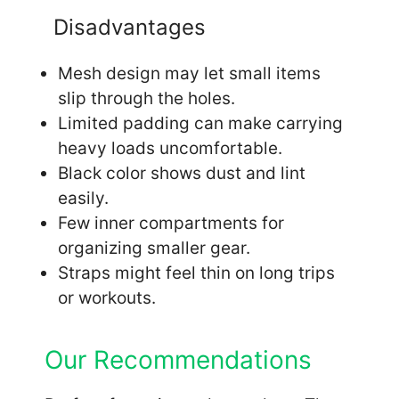
Disadvantages
Mesh design may let small items
slip through the holes.
Limited padding can make carrying
heavy loads uncomfortable.
Black color shows dust and lint
easily.
Few inner compartments for
organizing smaller gear.
Straps might feel thin on long trips
or workouts.
Our Recommendations