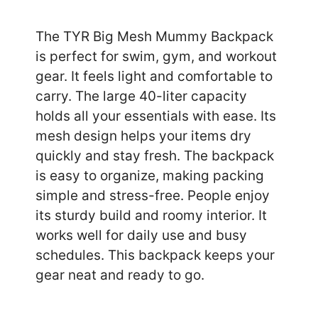
The TYR Big Mesh Mummy Backpack
is perfect for swim, gym, and workout
gear. It feels light and comfortable to
carry. The large 40-liter capacity
holds all your essentials with ease. Its
mesh design helps your items dry
quickly and stay fresh. The backpack
is easy to organize, making packing
simple and stress-free. People enjoy
its sturdy build and roomy interior. It
works well for daily use and busy
schedules. This backpack keeps your
gear neat and ready to go.