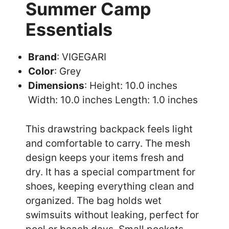
Summer Camp
Essentials
Brand
: VIGEGARI
Color
: Grey
Dimensions
: Height: 10.0 inches
Width: 10.0 inches Length: 1.0 inches
This drawstring backpack feels light
and comfortable to carry. The mesh
design keeps your items fresh and
dry. It has a special compartment for
shoes, keeping everything clean and
organized. The bag holds wet
swimsuits without leaking, perfect for