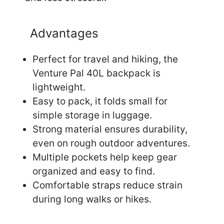
Advantages
Perfect for travel and hiking, the
Venture Pal 40L backpack is
lightweight.
Easy to pack, it folds small for
simple storage in luggage.
Strong material ensures durability,
even on rough outdoor adventures.
Multiple pockets help keep gear
organized and easy to find.
Comfortable straps reduce strain
during long walks or hikes.