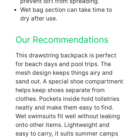
prevent dirt from spreading.
Wet bag section can take time to
dry after use.
Our Recommendations
This drawstring backpack is perfect
for beach days and pool trips. The
mesh design keeps things airy and
sand out. A special shoe compartment
helps keep shoes separate from
clothes. Pockets inside hold toiletries
neatly and make them easy to find.
Wet swimsuits fit well without leaking
onto other items. Lightweight and
easy to carry, it suits summer camps