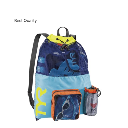
Best Quality