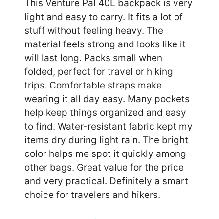
This Venture Pal 40L backpack is very
light and easy to carry. It fits a lot of
stuff without feeling heavy. The
material feels strong and looks like it
will last long. Packs small when
folded, perfect for travel or hiking
trips. Comfortable straps make
wearing it all day easy. Many pockets
help keep things organized and easy
to find. Water-resistant fabric kept my
items dry during light rain. The bright
color helps me spot it quickly among
other bags. Great value for the price
and very practical. Definitely a smart
choice for travelers and hikers.