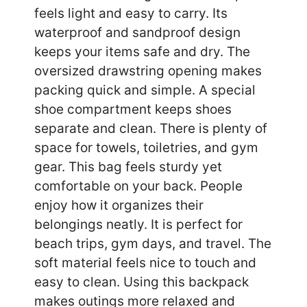
feels light and easy to carry. Its
waterproof and sandproof design
keeps your items safe and dry. The
oversized drawstring opening makes
packing quick and simple. A special
shoe compartment keeps shoes
separate and clean. There is plenty of
space for towels, toiletries, and gym
gear. This bag feels sturdy yet
comfortable on your back. People
enjoy how it organizes their
belongings neatly. It is perfect for
beach trips, gym days, and travel. The
soft material feels nice to touch and
easy to clean. Using this backpack
makes outings more relaxed and