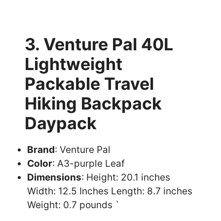
3. Venture Pal 40L
Lightweight
Packable Travel
Hiking Backpack
Daypack
Brand
: Venture Pal
Color
: A3-purple Leaf
Dimensions
: Height: 20.1 inches
Width: 12.5 Inches Length: 8.7 inches
Weight: 0.7 pounds `