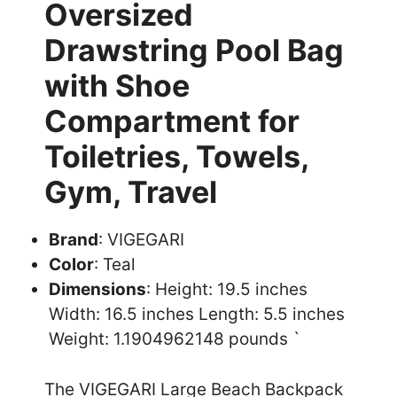
Oversized
Drawstring Pool Bag
with Shoe
Compartment for
Toiletries, Towels,
Gym, Travel
Brand
: VIGEGARI
Color
: Teal
Dimensions
: Height: 19.5 inches
Width: 16.5 inches Length: 5.5 inches
Weight: 1.1904962148 pounds `
The VIGEGARI Large Beach Backpack