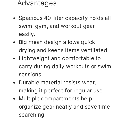
Advantages
Spacious 40-liter capacity holds all
swim, gym, and workout gear
easily.
Big mesh design allows quick
drying and keeps items ventilated.
Lightweight and comfortable to
carry during daily workouts or swim
sessions.
Durable material resists wear,
making it perfect for regular use.
Multiple compartments help
organize gear neatly and save time
searching.