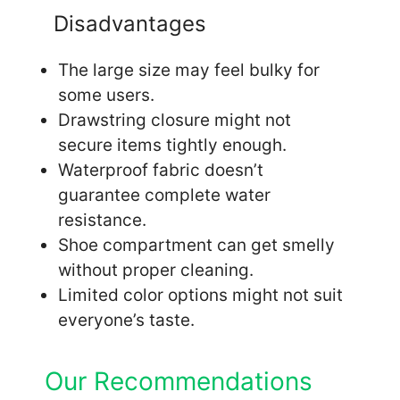
Disadvantages
The large size may feel bulky for
some users.
Drawstring closure might not
secure items tightly enough.
Waterproof fabric doesn’t
guarantee complete water
resistance.
Shoe compartment can get smelly
without proper cleaning.
Limited color options might not suit
everyone’s taste.
Our Recommendations